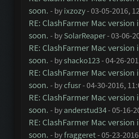
soon.
- by
ixzozy
- 03-05-2016, 1
RE: ClashFarmer Mac version is
soon.
- by
SolarReaper
- 03-06-2
RE: ClashFarmer Mac version is
soon.
- by
shacko123
- 04-26-201
RE: ClashFarmer Mac version is
soon.
- by
cfusr
- 04-30-2016, 11
RE: ClashFarmer Mac version is
soon.
- by
anderstud34
- 05-16-2
RE: ClashFarmer Mac version is
soon.
- by
fraggeret
- 05-23-2016