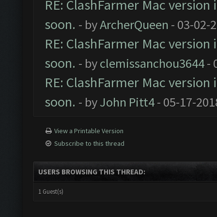
RE: ClashFarmer Mac version is
soon.
- by
ArcherQueen
- 03-02-
RE: ClashFarmer Mac version is
soon.
- by
clemissanchou3644
- 
RE: ClashFarmer Mac version is
soon.
- by
John Pitt4
- 05-17-201
View a Printable Version
Subscribe to this thread
USERS BROWSING THIS THREAD:
1 Guest(s)