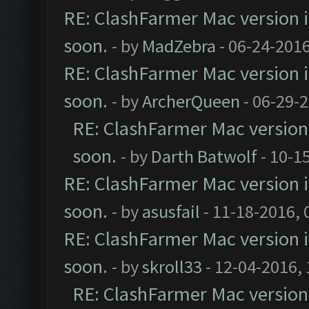
RE: ClashFarmer Mac version is
soon.
- by
MadZebra
- 06-24-2016
RE: ClashFarmer Mac version is
soon.
- by
ArcherQueen
- 06-29-
RE: ClashFarmer Mac version i
soon.
- by
Darth Batwolf
- 10-1
RE: ClashFarmer Mac version is
soon.
- by
asusfail
- 11-18-2016, 
RE: ClashFarmer Mac version is
soon.
- by
skroll33
- 12-04-2016,
RE: ClashFarmer Mac version i