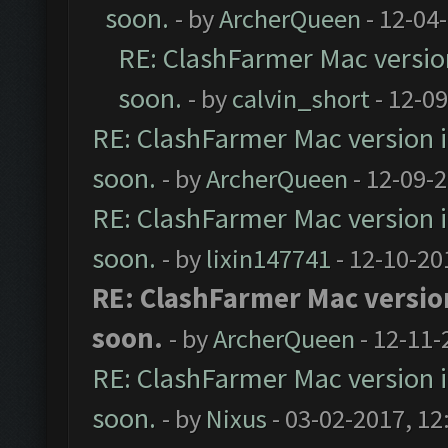
soon.
- by
ArcherQueen
- 12-04
RE: ClashFarmer Mac version 
soon.
- by
calvin_short
- 12-0
RE: ClashFarmer Mac version is
soon.
- by
ArcherQueen
- 12-09-
RE: ClashFarmer Mac version is
soon.
- by
lixin147741
- 12-10-20
RE: ClashFarmer Mac version 
soon.
- by
ArcherQueen
- 12-11-
RE: ClashFarmer Mac version is
soon.
- by
Nixus
- 03-02-2017, 12