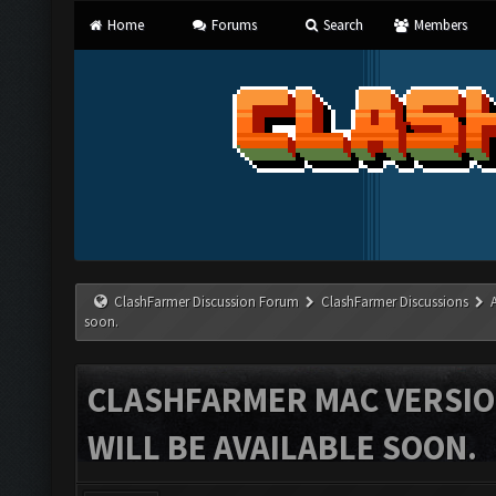
Home
Forums
Search
Members
ClashFarmer Discussion Forum
ClashFarmer Discussions
soon.
CLASHFARMER MAC VERSION
WILL BE AVAILABLE SOON.