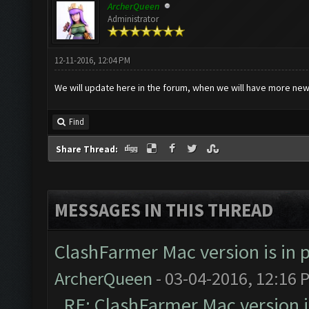
ArcherQueen
Administrator
12-11-2016, 12:04 PM
We will update here in the forum, when we will have more new
Find
Share Thread:
MESSAGES IN THIS THREAD
ClashFarmer Mac version is in p
ArcherQueen
- 03-04-2016, 12:16 
RE: ClashFarmer Mac version is