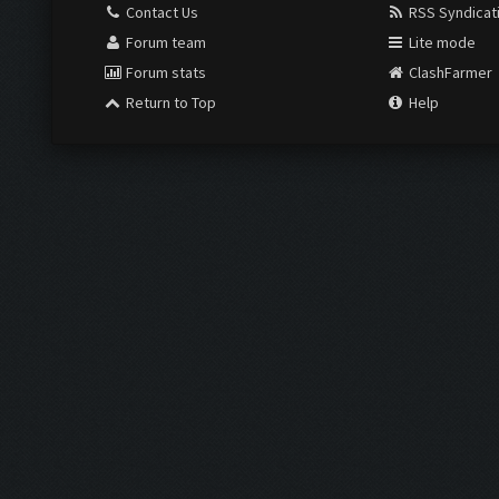
Contact Us
RSS Syndicat
Forum team
Lite mode
Forum stats
ClashFarmer
Return to Top
Help