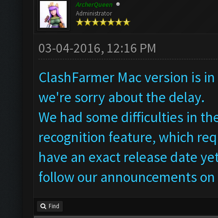
ArcherQueen
Administrator
03-04-2016, 12:16 PM
ClashFarmer Mac version is in 
we're sorry about the delay.
We had some difficulties in t
recognition feature, which req
have an exact release date yet
follow our announcements on 
Find