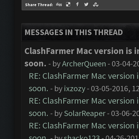
Share Thread:
MESSAGES IN THIS THREAD
ClashFarmer Mac version is in
soon.
- by
ArcherQueen
- 03-04-2
RE: ClashFarmer Mac version is
soon.
- by
ixzozy
- 03-05-2016, 1
RE: ClashFarmer Mac version is
soon.
- by
SolarReaper
- 03-06-2
RE: ClashFarmer Mac version is
soon.
- by
shacko123
- 04-26-201