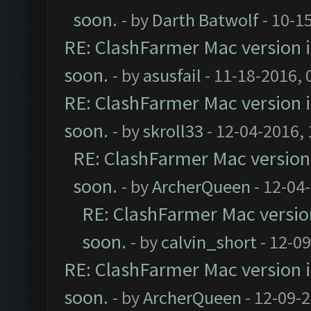
soon.
- by
Darth Batwolf
- 10-1
RE: ClashFarmer Mac version is
soon.
- by
asusfail
- 11-18-2016, 
RE: ClashFarmer Mac version is
soon.
- by
skroll33
- 12-04-2016,
RE: ClashFarmer Mac version i
soon.
- by
ArcherQueen
- 12-04
RE: ClashFarmer Mac version 
soon.
- by
calvin_short
- 12-0
RE: ClashFarmer Mac version is
soon.
- by
ArcherQueen
- 12-09-