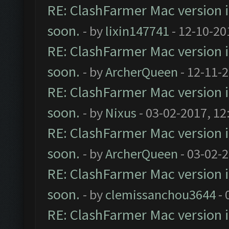
RE: ClashFarmer Mac version is
soon.
- by
lixin147741
- 12-10-20
RE: ClashFarmer Mac version is
soon.
- by
ArcherQueen
- 12-11-
RE: ClashFarmer Mac version is
soon.
- by
Nixus
- 03-02-2017, 12
RE: ClashFarmer Mac version is
soon.
- by
ArcherQueen
- 03-02-
RE: ClashFarmer Mac version is
soon.
- by
clemissanchou3644
- 
RE: ClashFarmer Mac version is