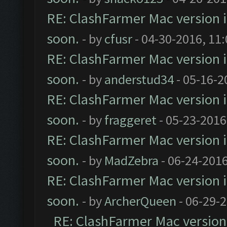
RE: ClashFarmer Mac version is
soon.
- by
cfusr
- 04-30-2016, 11
RE: ClashFarmer Mac version is
soon.
- by
anderstud34
- 05-16-2
RE: ClashFarmer Mac version is
soon.
- by
fraggeret
- 05-23-2016
RE: ClashFarmer Mac version is
soon.
- by
MadZebra
- 06-24-2016
RE: ClashFarmer Mac version is
soon.
- by
ArcherQueen
- 06-29-
RE: ClashFarmer Mac version i