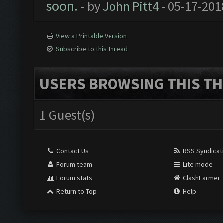
soon.
- by
John Pitt4
- 05-17-201
View a Printable Version
Subscribe to this thread
USERS BROWSING THIS TH
1 Guest(s)
Contact Us
RSS Syndicat
Forum team
Lite mode
Forum stats
ClashFarmer
Return to Top
Help