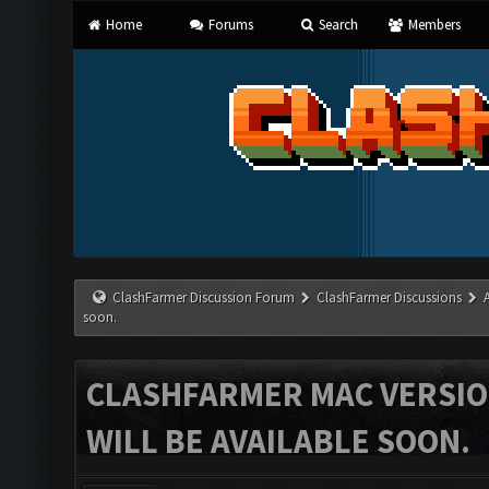
Home
Forums
Search
Members
ClashFarmer Discussion Forum
ClashFarmer Discussions
soon.
CLASHFARMER MAC VERSION
WILL BE AVAILABLE SOON.