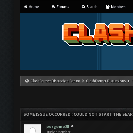
Home
Forums
Search
Members
ClashFarmer Discussion Forum
ClashFarmer Discussions
SOME ISSUE OCCURRED : COULD NOT START THE SEA
porgomo25
Junior Member