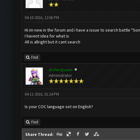
04-10-2016, 12:06 PM
Hi im new in the forum and i have a issue to search battle "So
I havent idea for what is
All is allright but it cant search
Find
ArcherQueen
Administrator
04-11-2016, 01:24 PM
Is your COC language set on English?
Find
Share Thread: