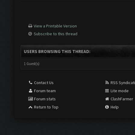
View a Printable Version
Subscribe to this thread
USERS BROWSING THIS THREAD:
1 Guest(s)
Contact Us
RSS Syndicat
Forum team
Lite mode
Forum stats
ClashFarmer
Return to Top
Help