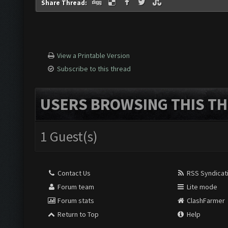
Share Thread:
View a Printable Version
Subscribe to this thread
USERS BROWSING THIS TH
1 Guest(s)
Contact Us
RSS Syndicat
Forum team
Lite mode
Forum stats
ClashFarmer
Return to Top
Help