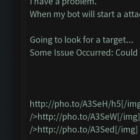
I have a problem.
When my bot will start a attac
Going to look for a target...
Some Issue Occurred: Could n
http://pho.to/A3SeH/h5
[/im
/>http://pho.to/A3SeW[/img
/>http://pho.to/A3Sed[/img]