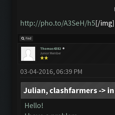
http://pho.to/A3SeH/h5
[/img]
Find
Thomas4382
Junior Member
03-04-2016, 06:39 PM
Julian, clashfarmers -> in
Hello!