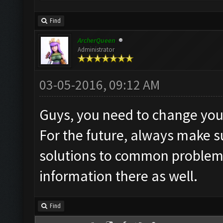
Find
ArcherQueen
Administrator
03-05-2016, 09:12 AM
Guys, you need to change you
For the future, always make 
solutions to common problems"
information there as well.
Find