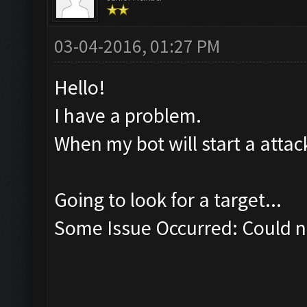
03-04-2016, 01:27 PM
Hello!
I have a problem.
When my bot will start a attack
Going to look for a target...
Some Issue Occurred: Could no