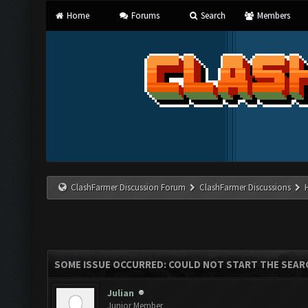
Home
Forums
Search
Members
ClashFarmer Discussion Forum
ClashFarmer Discussions
SOME ISSUE OCCURRED: COULD NOT START THE SEAR
Julian
Junior Member