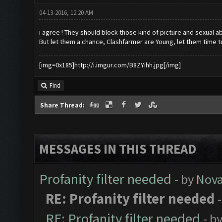
04-13-2016, 12:20 AM
i agree ! They should block those kind of picture and sexual ab
But let them a chance, Clashfarmer are Young, let them time t
[img=0x185]http://i.imgur.com/B8ZYihh.jpg[/img]
Find
Share Thread:
MESSAGES IN THIS THREAD
Profanity filter needed
- by
Nov
RE: Profanity filter needed
RE: Profanity filter needed
- b