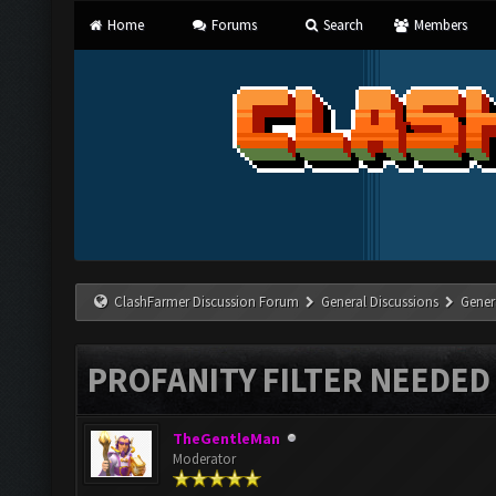
Home
Forums
Search
Members
ClashFarmer Discussion Forum
General Discussions
Gener
PROFANITY FILTER NEEDED
TheGentleMan
Moderator