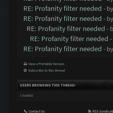
RE: Profanity filter needed
- b
RE: Profanity filter needed
- b
RE: Profanity filter needed
- 
RE: Profanity filter needed
-
RE: Profanity filter needed
- b
View a Printable Version
Subscribe to this thread
USERS BROWSING THIS THREAD:
1 Guest(s)
Contact Us
RSS Syndicat