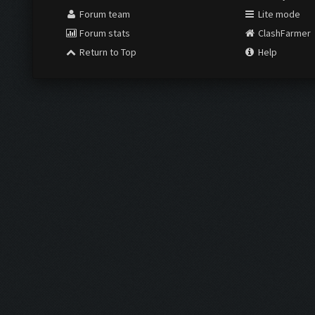
Forum team
Lite mode
Forum stats
ClashFarmer
Return to Top
Help