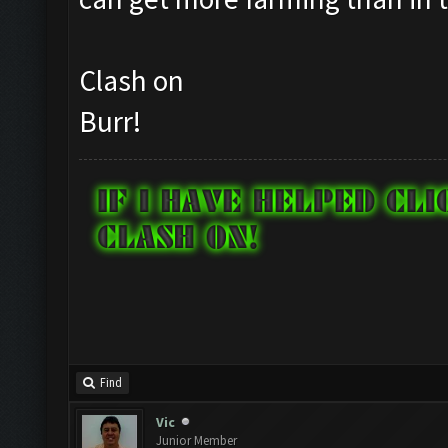
Clash on
Burr!
Find
Vic
Junior Member