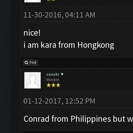
11-30-2016, 04:11 AM
nice!
i am kara from Hongkong
Find
conzki
Member
01-12-2017, 12:52 PM
Conrad from Philippines but w