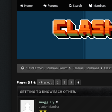
Home
Forums
Search
Members
ClashFarmer Discussion Forum
General Discussions
Clash
Pages ({1}):
« Previous
1
2
3
4
GETTING TO KNOW EACH OTHER.
maggiely
Junior Member