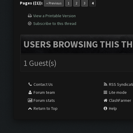
Pages ({1}):
« Previous
1
2
3
4
View a Printable Version
Subscribe to this thread
USERS BROWSING THIS TH
1 Guest(s)
Contact Us
RSS Syndicat
Forum team
Lite mode
Forum stats
ClashFarmer
Return to Top
Help