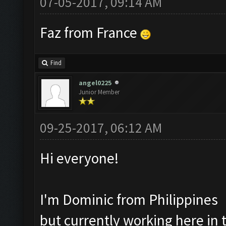
07-05-2017, 09:14 AM
Faz from France
Find
angel0225
Junior Member
09-25-2017, 06:12 AM
Hi everyone!
I'm Dominic from Philippines
but currently working here in