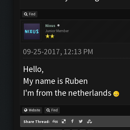
Find
Nixus
Junior Member
09-25-2017, 12:13 PM
Hello,
My name is Ruben
I'm from the netherlands
Website
Find
Share Thread: