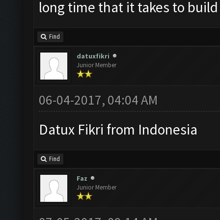
long time that it takes to buil
Find
datuxfikri
Junior Member
06-04-2017, 04:04 AM
Datux Fikri from Indonesia
Find
Faz
Junior Member