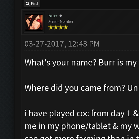
Find
burr
Senior Member
03-27-2017, 12:43 PM
What's your name? Burr is my
Where did you came from? Un
i have played coc from day 1 &
me in my phone/tablet & my w
can get more farming than in t