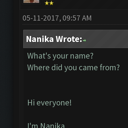
05-11-2017, 09:57 AM
Nanika Wrote:
What's your name?
Where did you came from?
Hi everyone!
I'm Nanika