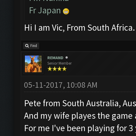
Fr Japan
Hi I am Vic, From South Africa.
Find
REMAND
Senior Member
05-11-2017, 10:08 AM
Pete from South Australia, Aus
And my wife playes the game a
For me I've been playing for 3