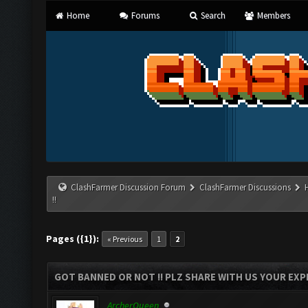
Home
Forums
Search
Members
ClashFarmer Discussion Forum
ClashFarmer Discussions
!!
Pages ({1}):
« Previous
1
2
GOT BANNED OR NOT !! PLZ SHARE WITH US YOUR EXPE
ArcherQueen