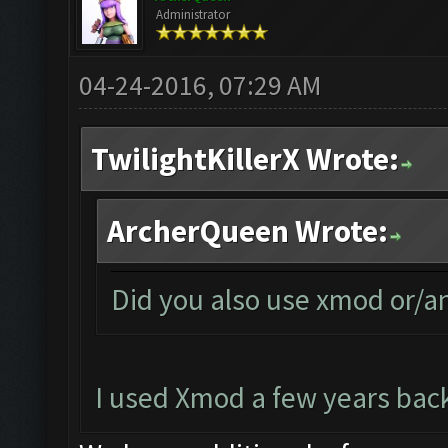
Administrator
04-24-2016, 07:29 AM
TwilightKillerX Wrote:
ArcherQueen Wrote:
Did you also use xmod or/a
I used Xmod a few years back