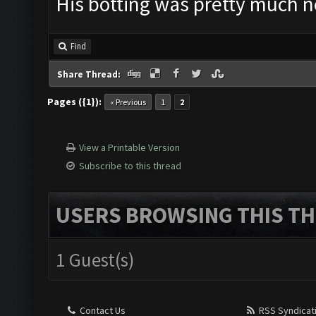
His botting was pretty much ne
Find
Share Thread:
Pages ({1}):
« Previous
1
2
View a Printable Version
Subscribe to this thread
USERS BROWSING THIS TH
1 Guest(s)
Contact Us
RSS Syndicat