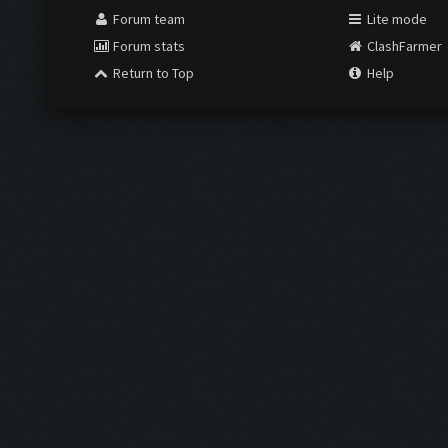
Forum team
Lite mode
Forum stats
ClashFarmer
Return to Top
Help