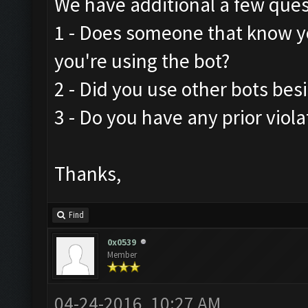
We have additional a few ques
1 - Does someone that know y
you're using the bot?
2 - Did you use other bots be
3 - Do you have any prior viola
Thanks,
Find
0x0539
Member
04-24-2016, 10:27 AM