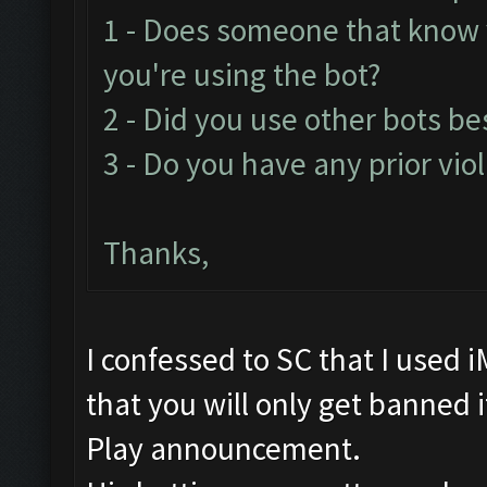
1 - Does someone that know
you're using the bot?
2 - Did you use other bots b
3 - Do you have any prior vio
Thanks,
I confessed to SC that I used 
that you will only get banned if 
Play announcement.