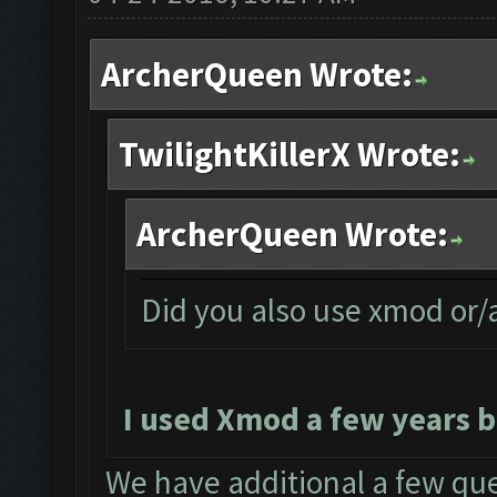
ArcherQueen Wrote:
TwilightKillerX Wrote:
ArcherQueen Wrote:
Did you also use xmod or
I used Xmod a few years b
We have additional a few que