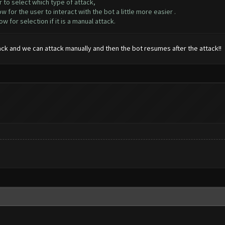
 to select which type of attack,
for the user to interact with the bot a little more easier .
or selection if it is a manual attack.
ack and we can attack manually and then the bot resumes after the attack!!