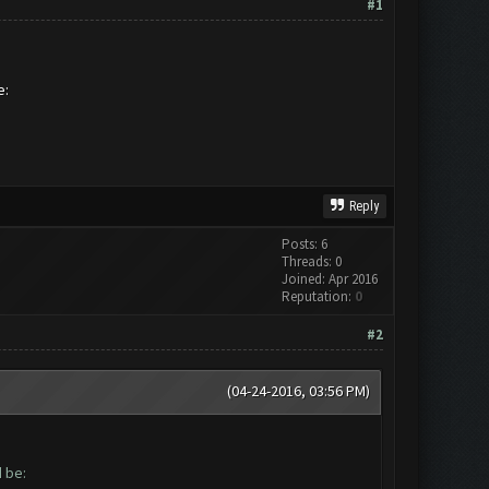
#1
be:
Reply
Posts: 6
Threads: 0
Joined: Apr 2016
Reputation:
0
#2
(04-24-2016, 03:56 PM)
ld be: