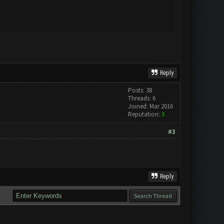
Reply
Posts: 38
Threads: 6
Joined: Mar 2016
Reputation:
3
#3
Reply