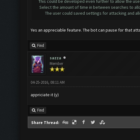
This could be developed even further to allow the user
Select the amount of time in between searches to allow 
The user could saved settings for attacking and allow f
Yes an appreciable feature. The bot can pause for that att
Find
sazza
Member
04-25-2016, 08:11 AM
appriciate it (y)
Find
Share Thread: