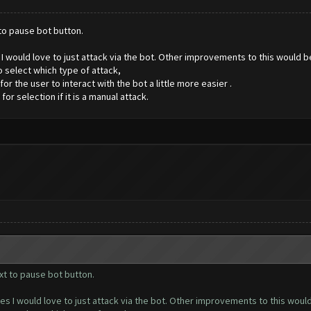
 to pause bot button.
es I would love to just attack via the bot. Other improvements to this would 
 select which type of attack,
 the user to interact with the bot a little more easier .
 selection if it is a manual attack.
xt to pause bot button.
ases I would love to just attack via the bot. Other improvements to this wou