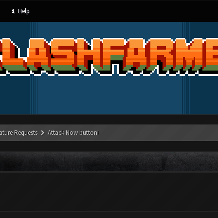
Help
ature Requests
Attack Now button!