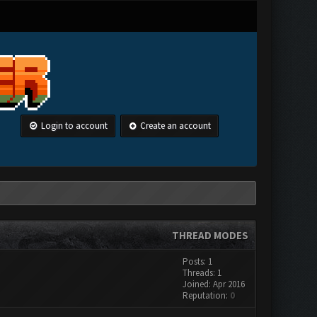
Login to account
Create an account
THREAD MODES
Posts: 1
Threads: 1
Joined: Apr 2016
Reputation:
0