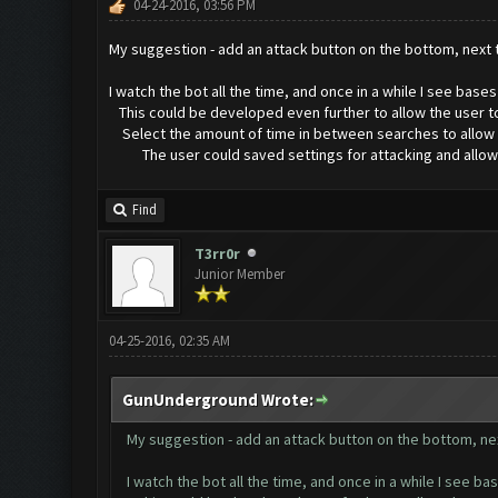
04-24-2016, 03:56 PM
My suggestion - add an attack button on the bottom, next
I watch the bot all the time, and once in a while I see bas
This could be developed even further to allow the user to
Select the amount of time in between searches to allow for
The user could saved settings for attacking and allow for
Find
T3rr0r
Junior Member
04-25-2016, 02:35 AM
GunUnderground Wrote:
My suggestion - add an attack button on the bottom, ne
I watch the bot all the time, and once in a while I see b