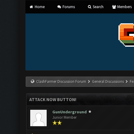
Home
Forums
Search
Members
ClashFarmer Discussion Forum
General Discussions
Fe
ATTACK NOW BUTTON!
GunUnderground
Junior Member