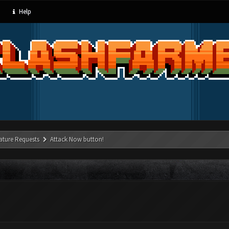
Help
ature Requests
Attack Now button!