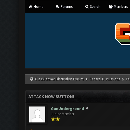
Home
Forums
Search
Members
ClashFarmer Discussion Forum
General Discussions
Fe
ATTACK NOW BUTTON!
GunUnderground
Junior Member