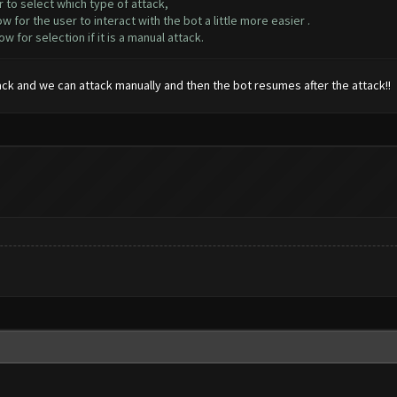
 to select which type of attack,
for the user to interact with the bot a little more easier .
or selection if it is a manual attack.
ack and we can attack manually and then the bot resumes after the attack!!