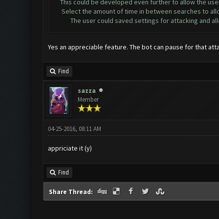
This could be developed even further to allow the user
Select the amount of time in between searches to allow 
The user could saved settings for attacking and allow f
Yes an appreciable feature. The bot can pause for that att
Find
sazza
Member
04-25-2016, 08:11 AM
appriciate it (y)
Find
Share Thread: