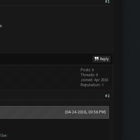
#1
be:
Reply
Posts: 6
Threads: 0
Joined: Apr 2016
Reputation:
0
#2
(04-24-2016, 03:56 PM)
ld be: