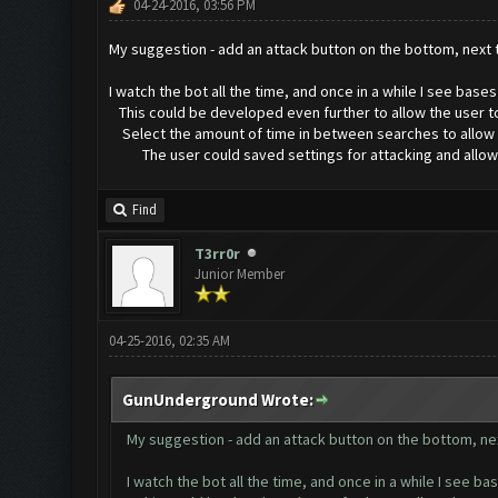
04-24-2016, 03:56 PM
My suggestion - add an attack button on the bottom, next
I watch the bot all the time, and once in a while I see bas
This could be developed even further to allow the user to
Select the amount of time in between searches to allow for
The user could saved settings for attacking and allow for
Find
T3rr0r
Junior Member
04-25-2016, 02:35 AM
GunUnderground Wrote:
My suggestion - add an attack button on the bottom, ne
I watch the bot all the time, and once in a while I see b