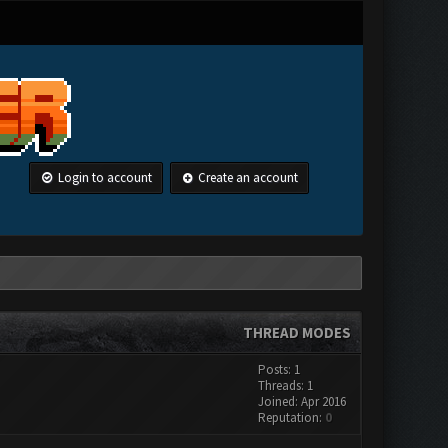
Login to account
Create an account
THREAD MODES
Posts: 1
Threads: 1
Joined: Apr 2016
Reputation:
0