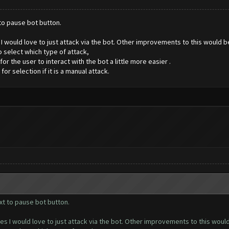
 to pause bot button.
es I would love to just attack via the bot. Other improvements to this would 
 select which type of attack,
 the user to interact with the bot a little more easier .
 selection if it is a manual attack.
xt to pause bot button.
ases I would love to just attack via the bot. Other improvements to this wou