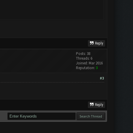
Reply
Posts: 38
Threads: 6
Joined: Mar 2016
Reputation:
3
#3
Reply