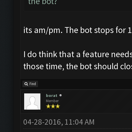
the bot?
its am/pm. The bot stops for 1
I do think that a feature nee
those time, the bot should clo
Find
borat
Member
04-28-2016, 11:04 AM