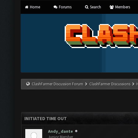
Home
Forums
Search
Members
ClashFarmer Discussion Forum
ClashFarmer Discussions
INITIATED TIME OUT
Andy_dante
Junior Member