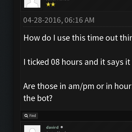
04-28-2016, 06:16 AM
How do I use this time out thi
I ticked 08 hours and it says it
Are those in am/pm or in hours
the bot?
Find
davird