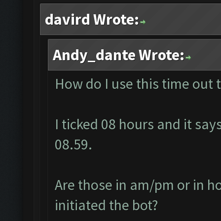
davird Wrote:
Andy_dante Wrote:
How do I use this time out 
I ticked 08 hours and it says
08.59.
Are those in am/pm or in ho
initiated the bot?