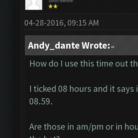
Junior Member
04-28-2016, 09:15 AM
Andy_dante Wrote:
How do I use this time out t
I ticked 08 hours and it says 
08.59.
Are those in am/pm or in hour