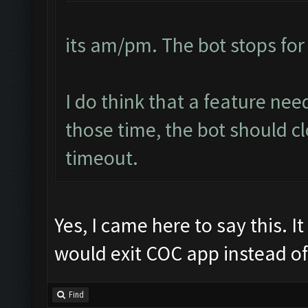
its am/pm. The bot stops for
I do think that a feature ne
those time, the bot should cl
timeout.
Yes, I came here to say this. 
would exit COC app instead of 
Find