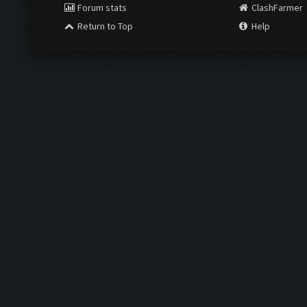
Forum stats
ClashFarmer
Return to Top
Help