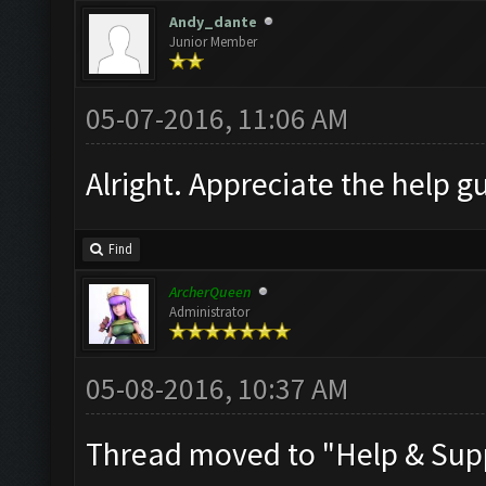
Andy_dante
Junior Member
05-07-2016, 11:06 AM
Alright. Appreciate the help gu
Find
ArcherQueen
Administrator
05-08-2016, 10:37 AM
Thread moved to "Help & Sup