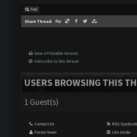
Find
Share Thread:
View a Printable Version
Subscribe to this thread
USERS BROWSING THIS TH
1 Guest(s)
Contact Us
RSS Syndicat
Forum team
Lite mode