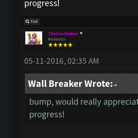
progress!
Find
TheGentleMan
Moderator
05-11-2016, 02:35 AM
Wall Breaker Wrote:
bump, would really appreciat
progress!