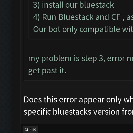
3) install our bluestack
4) Run Bluestack and CF , a
Our bot only compatible wi
my problem is step 3, error
get past it.
Does this error appear only whe
specific bluestacks version fr
Find