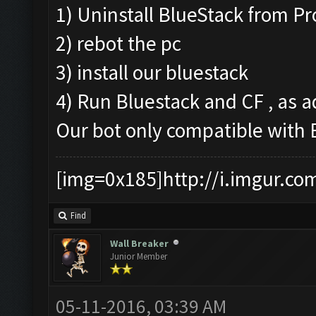
1) Uninstall BlueStack from P
2) rebot the pc
3) install our bluestack
4) Run Bluestack and CF , as a
Our bot only compatible with
[img=0x185]http://i.imgur.co
Find
Wall Breaker
Junior Member
05-11-2016, 03:39 AM