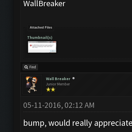
WallBreaker
Attached Files
Thumbnail(s)
Find
Wall Breaker
Junior Member
05-11-2016, 02:12 AM
bump, would really appreciate