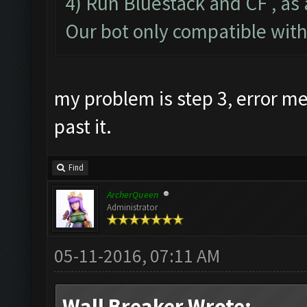
4) Run Bluestack and CF , as 
Our bot only compatible wit
my problem is step 3, error 
past it.
Find
ArcherQueen
Administrator
05-11-2016, 07:11 AM
Wall Breaker Wrote: