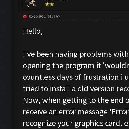
05-10-2016, 04:33 AM
Hello,
I've been having problems with
opening the program it 'wouldn
countless days of frustration i 
tried to install a old version 
Now, when getting to the end of 
receive an error message 'Error
recognize your graphics card. e