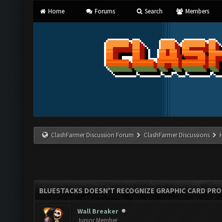
Home
Forums
Search
Members
ClashFarmer Discussion Forum
ClashFarmer Discussions
BLUESTACKS DOESN'T RECOGNIZE GRAPHIC CARD PR
Wall Breaker
Junior Member