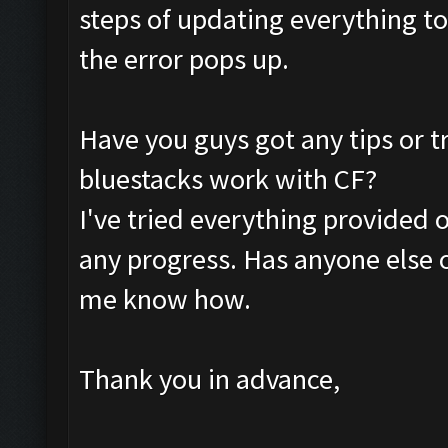
steps of updating everything to 
the error pops up.
Have you guys got any tips or t
bluestacks work with CF?
I've tried everything provided 
any progress. Has anyone else o
me know how.
Thank you in advance,