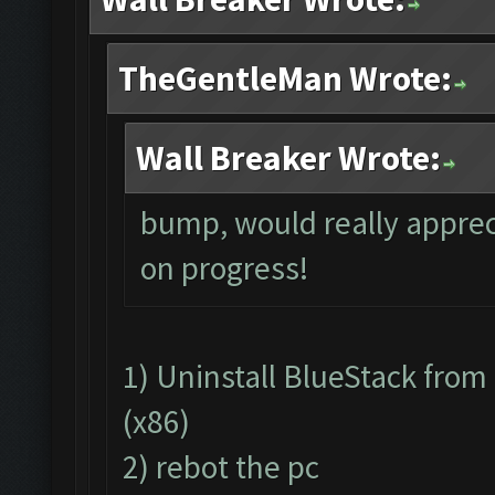
TheGentleMan Wrote:
Wall Breaker Wrote:
bump, would really apprec
on progress!
1) Uninstall BlueStack fro
(x86)
2) rebot the pc