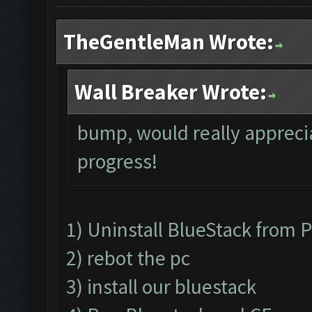
TheGentleMan Wrote:
Wall Breaker Wrote:
bump, would really apprecia
progress!
1) Uninstall BlueStack from
2) rebot the pc
3) install our bluestack