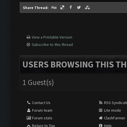
Share Thread:
View a Printable Version
Subscribe to this thread
USERS BROWSING THIS TH
1 Guest(s)
Contact Us
RSS Syndicat
Forum team
Lite mode
Forum stats
ClashFarmer
Return to Top
Help