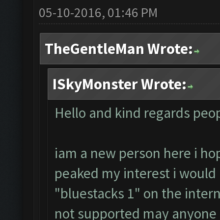
05-10-2016, 01:46 PM
TheGentleMan Wrote:
ISkyMonster Wrote:
Hello and kind regards peop
iam a new person here i h
peaked my interest i would lik
"bluestacks 1" on the intern
not supported may anyone 