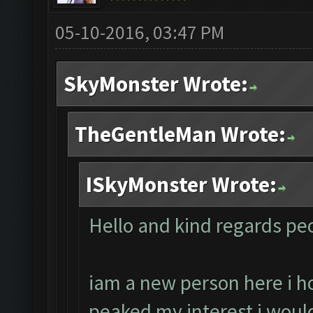
05-10-2016, 03:47 PM
SkyMonster Wrote:
TheGentleMan Wrote:
ISkyMonster Wrote:
Hello and kind regards peo
iam a new person here i 
peaked my interest i would l