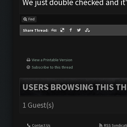
We just double checked and it
Find
Share Thread:
View a Printable Version
Subscribe to this thread
USERS BROWSING THIS TH
1 Guest(s)
Contact Us
RSS Syndicat