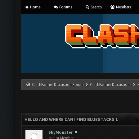
Home
Forums
Search
Members
ClashFarmer Discussion Forum
ClashFarmer Discussions
HELLO AND WHERE CAN I FIND BLUESTACKS 1
SkyMonster
Junior Member