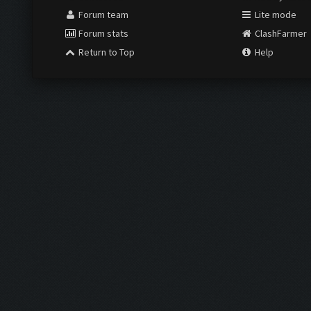
Forum team
Lite mode
Forum stats
ClashFarmer
Return to Top
Help