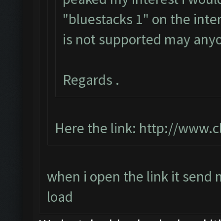
"bluestacks 1" on the inte
is not supported may any
Regards .
Here the link:
http://www.c
when i open the link it send
load