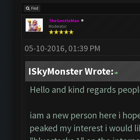
Find
TheGentleMan
Moderator
05-10-2016, 01:39 PM
ISkyMonster Wrote:
Hello and kind regards peopl
iam a new person here i hop
peaked my interest i would like