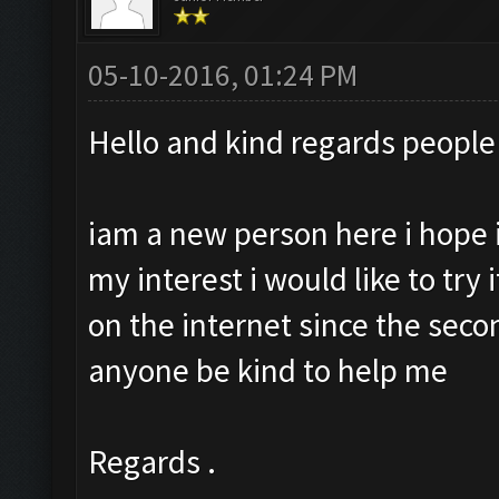
05-10-2016, 01:24 PM
Hello and kind regards people 
iam a new person here i hope
my interest i would like to try i
on the internet since the seco
anyone be kind to help me
Regards .