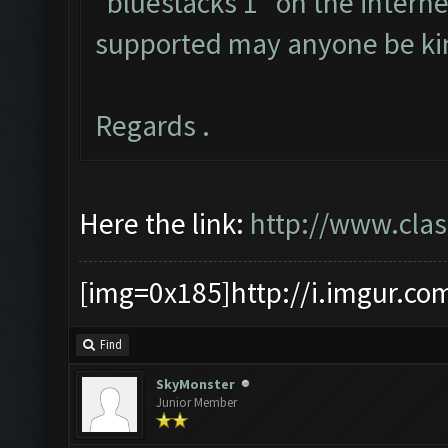
"bluestacks 1" on the internet
supported may anyone be ki
Regards .
Here the link:
http://www.cla
[img=0x185]http://i.imgur.co
Find
SkyMonster
Junior Member