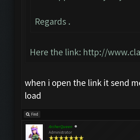
Regards .
Here the link:
http://www.cl
when i open the link it send m
load
Find
ArcherQueen
Administrator