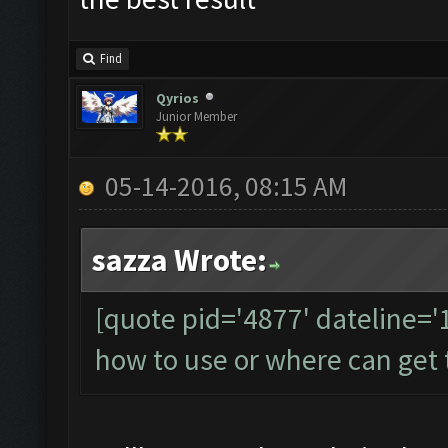
Find
Qyrios
Junior Member
05-14-2016, 08:15 AM
sazza Wrote:
[quote pid='4877' dateline=
how to use or where can get