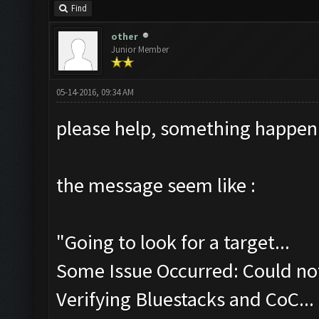
Find
other
Junior Member
05-14-2016, 09:34 AM
please help, something happen
the message seem like :
"Going to look for a target...
Some Issue Occurred: Could not
Verifying Bluestacks and CoC...