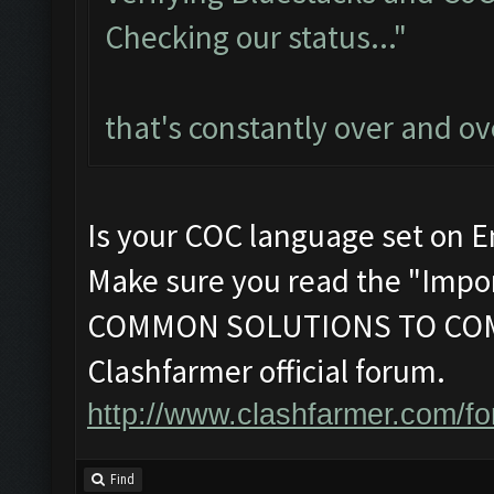
Checking our status..."
that's constantly over and ov
Is your COC language set on E
Make sure you read the "Impor
COMMON SOLUTIONS TO COM
Clashfarmer official forum.
http://www.clashfarmer.com/f
Find