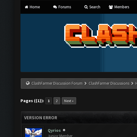
Home
Forums
Search
Members
ClashFarmer Discussion Forum
ClashFarmer Discussions
Pages ({1}):
1
2
Next »
VERSION ERROR
Qyrios
Junior Member