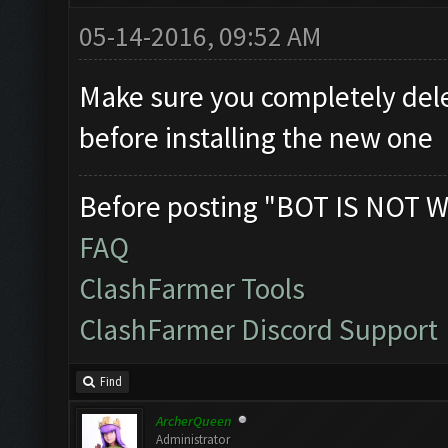
05-14-2016, 09:52 AM
Make sure you completely dele
before installing the new one
Before posting "BOT IS NOT W
FAQ
ClashFarmer Tools
ClashFarmer Discord Support
Find
ArcherQueen
Administrator