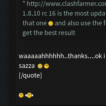
"
http://www.clashfarmer.co
1.8.10 rc 16 is the most upda
that one
and also use the
get the best result
waaaaahhhhhh..thanks....ok i t
sazza
[/quote]