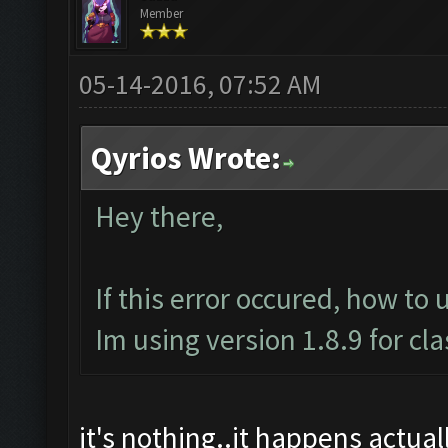
Member
05-14-2016, 07:52 AM
Qyrios Wrote:
Hey there,
If this error occured, how to 
Im using version 1.8.9 for cl
it's nothing..it happens actually