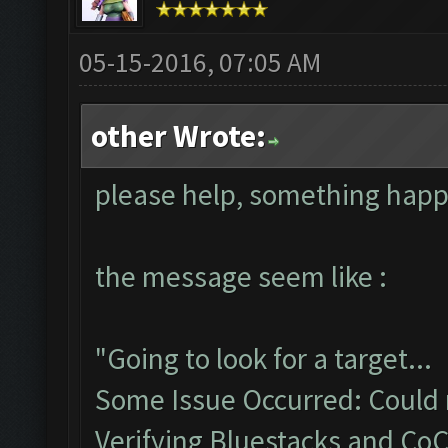
05-15-2016, 07:05 AM
other Wrote:
please help, something hap
the message seem like :
"Going to look for a target...
Some Issue Occurred: Could n
Verifying Bluestacks and CoC