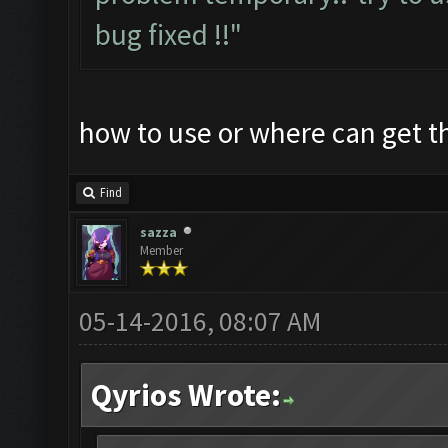
bug fixed !!"
how to use or where can get 
Find
sazza
Member
05-14-2016, 08:07 AM
Qyrios Wrote: