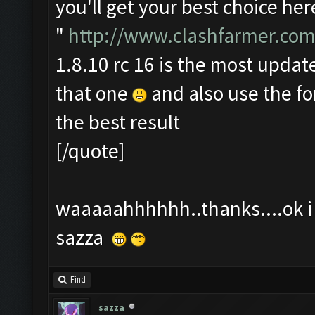
you'll get your best choice her
"
http://www.clashfarmer.com
1.8.10 rc 16 is the most update
that one
and also use the f
the best result
[/quote]
waaaaahhhhhh..thanks....ok i t
sazza
Find
sazza