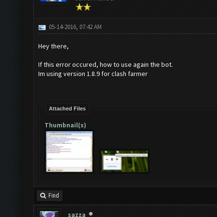
05-14-2016, 07:42 AM
Hey there,
If this error occured, how to use again the bot.
Im using version 1.8.9 for clash farmer
Attached Files
Thumbnail(s)
Find
sazza