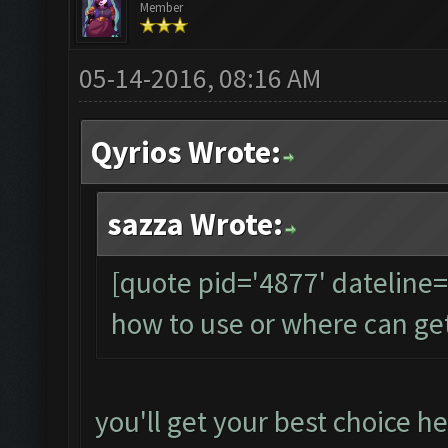
Member
05-14-2016, 08:16 AM
Qyrios Wrote:
sazza Wrote:
[quote pid='4877' dateline
how to use or where can ge
you'll get your best choice he