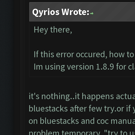
Qyrios Wrote:
Hey there,
If this error occured, how t
Im using version 1.8.9 for c
it's nothing..it happens actuall
bluestacks after few try.or if
on bluestacks and coc manuall
problem temporary.."try to u