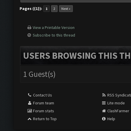
Pages ({1}):
1
2
Next »
View a Printable Version
Subscribe to this thread
USERS BROWSING THIS TH
1 Guest(s)
Contact Us
RSS Syndicat
Forum team
Lite mode
Forum stats
ClashFarmer
Return to Top
Help