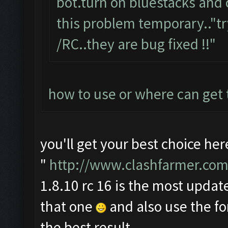
bot.turn on bluestacks and 
this problem temporary.."tr
/RC..they are bug fixed !!"
how to use or where can get
you'll get your best choice her
"
http://www.clashfarmer.com
1.8.10 rc 16 is the most update
that one
and also use the f
the best result