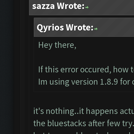
sazza Wrote:
Qyrios Wrote:
Hey there,
If this error occured, how 
Im using version 1.8.9 for
it's nothing..it happens actua
the bluestacks after few try.