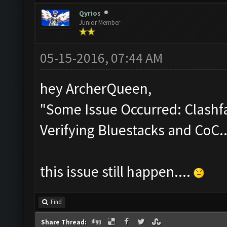
Qyrios
Junior Member
05-15-2016, 07:44 AM
hey ArcherQueen,
"Some Issue Occurred: Clashfa
Verifying Bluestacks and CoC..
this issue still happen....
Find
Share Thread: