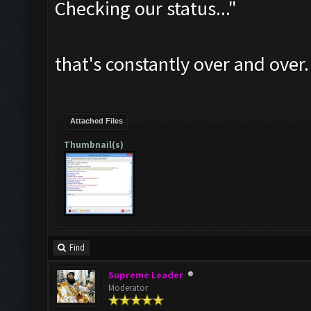
Checking our status..."
that's constantly over and over.
Attached Files
Thumbnail(s)
Find
Supreme Leader
Moderator