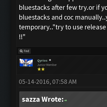
bluestacks after few try.or if 
bluestacks and coc manually..y
temporary.."try to use release
!!"
Find
Qyrios
Junior Member
05-14-2016, 07:58 AM
sazza Wrote: