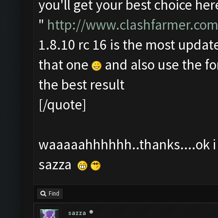
you'll get your best choice her
"
http://www.clashfarmer.com
1.8.10 rc 16 is the most update
that one
and also use the f
the best result
[/quote]
waaaaahhhhhh..thanks....ok i t
sazza
Find
sazza