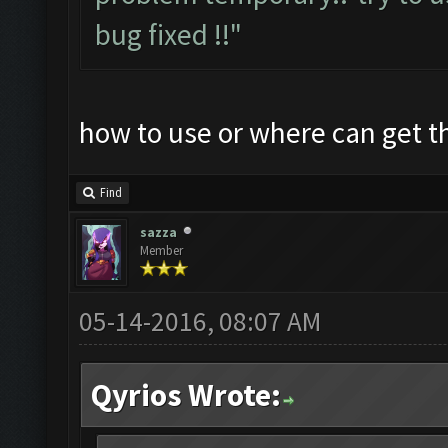
bug fixed !!"
how to use or where can get 
Find
sazza
Member
05-14-2016, 08:07 AM
Qyrios Wrote: