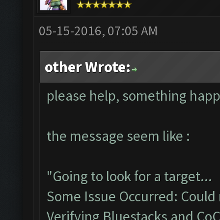
05-15-2016, 07:05 AM
other Wrote:
please help, something hap
the message seem like :
"Going to look for a target...
Some Issue Occurred: Could n
Verifying Bluestacks and CoC