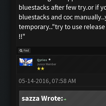
bluestacks after few try.or if 
bluestacks and coc manually..y
temporary.."try to use release
!!"
Find
Qyrios
Junior Member
05-14-2016, 07:58 AM
sazza Wrote: