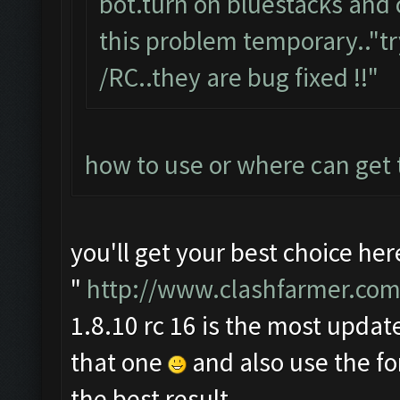
bot.turn on bluestacks and 
this problem temporary.."tr
/RC..they are bug fixed !!"
how to use or where can get
you'll get your best choice her
"
http://www.clashfarmer.com
1.8.10 rc 16 is the most update
that one
and also use the f
the best result