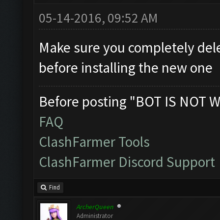
05-14-2016, 09:52 AM
Make sure you completely dele
before installing the new one
Before posting "BOT IS NOT W
FAQ
ClashFarmer Tools
ClashFarmer Discord Support
Find
ArcherQueen
Administrator