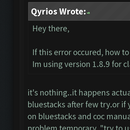
Qyrios Wrote:
Hey there,
If this error occured, how t
Im using version 1.8.9 for c
it's nothing..it happens actuall
bluestacks after few try.or if
on bluestacks and coc manuall
problem temporary.."try to u