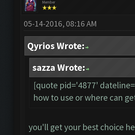
Member
05-14-2016, 08:16 AM
Qyrios Wrote:
sazza Wrote:
[quote pid='4877' dateline
how to use or where can ge
you'll get your best choice he