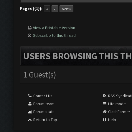
Pages ({1}):
1
2
Next »
View a Printable Version
Subscribe to this thread
USERS BROWSING THIS TH
1 Guest(s)
Contact Us
RSS Syndicat
Forum team
Lite mode
Forum stats
ClashFarmer
Return to Top
Help