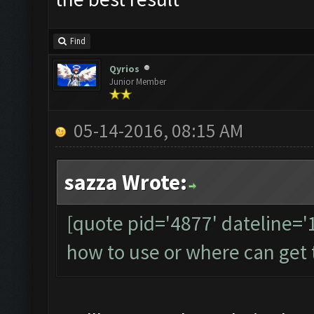
Find
Qyrios
Junior Member
05-14-2016, 08:15 AM
sazza Wrote:
[quote pid='4877' dateline=
how to use or where can get