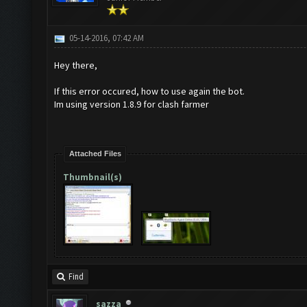
05-14-2016, 07:42 AM
Hey there,
If this error occured, how to use again the bot.
Im using version 1.8.9 for clash farmer
Attached Files
Thumbnail(s)
Find
sazza