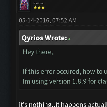
Member
05-14-2016, 07:52 AM
Qyrios Wrote:
Hey there,
If this error occured, how to 
Im using version 1.8.9 for cl
it's nothing..it happens actually