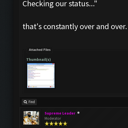
Checking our status..."
that's constantly over and over.
Attached Files
Thumbnail(s)
Find
Supreme Leader
Moderator