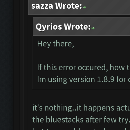
sazza Wrote:
Qyrios Wrote:
Hey there,
If this error occured, how 
Im using version 1.8.9 for
it's nothing..it happens actua
the bluestacks after few try.