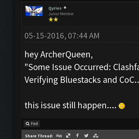
Qyrios
Junior Member
05-15-2016, 07:44 AM
hey ArcherQueen,
"Some Issue Occurred: Clashfa
Verifying Bluestacks and CoC..
this issue still happen....
Find
Share Thread: