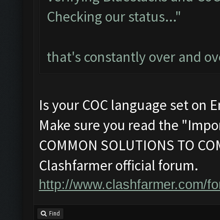
Checking our status..."
that's constantly over and ov
Is your COC language set on E
Make sure you read the "Impor
COMMON SOLUTIONS TO COM
Clashfarmer official forum.
http://www.clashfarmer.com/f
Find