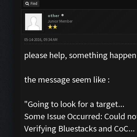
Find
other
Junior Member
05-14-2016, 09:34 AM
please help, something happen
the message seem like :
"Going to look for a target...
Some Issue Occurred: Could not
Verifying Bluestacks and CoC...