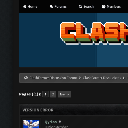
Home
Forums
Search
Members
ClashFarmer Discussion Forum
ClashFarmer Discussions
Pages ({1}):
1
2
Next »
VERSION ERROR
Qyrios
Junior Member