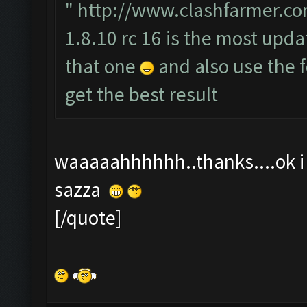
"
http://www.clashfarmer.co
1.8.10 rc 16 is the most upda
that one
and also use the
get the best result
waaaaahhhhhh..thanks....ok i t
sazza
[/quote]