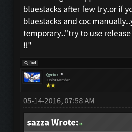
bluestacks after few try.or if 
bluestacks and coc manually..y
temporary.."try to use release
!!"
Find
Qyrios
Junior Member
05-14-2016, 07:58 AM
sazza Wrote: