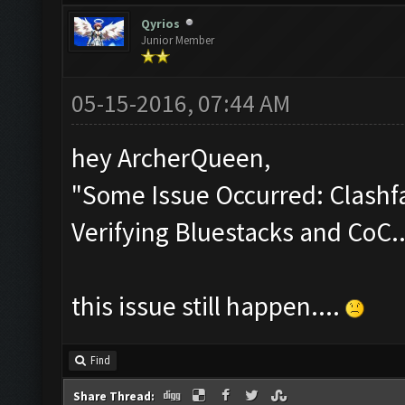
Qyrios
Junior Member
05-15-2016, 07:44 AM
hey ArcherQueen,
"Some Issue Occurred: Clashfa
Verifying Bluestacks and CoC..
this issue still happen....
Find
Share Thread: