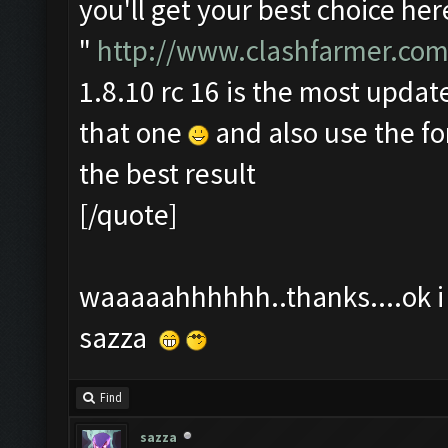
you'll get your best choice her
"
http://www.clashfarmer.com
1.8.10 rc 16 is the most update
that one
and also use the f
the best result
[/quote]
waaaaahhhhhh..thanks....ok i t
sazza
Find
sazza