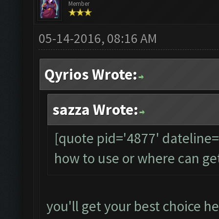
Member
05-14-2016, 08:16 AM
Qyrios Wrote:
sazza Wrote:
[quote pid='4877' dateline
how to use or where can ge
you'll get your best choice he