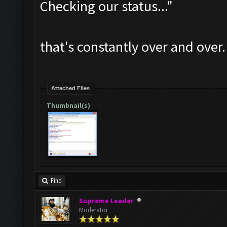
Checking our status..."
that's constantly over and over.
Attached Files
Thumbnail(s)
Find
Supreme Leader
Moderator