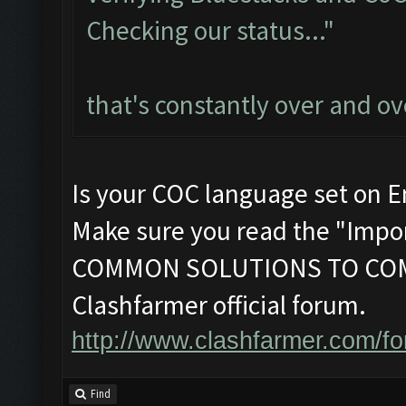
Checking our status..."
that's constantly over and ov
Is your COC language set on E
Make sure you read the "Impor
COMMON SOLUTIONS TO COM
Clashfarmer official forum.
http://www.clashfarmer.com/f
Find