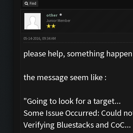
Find
other
Junior Member
05-14-2016, 09:34 AM
please help, something happen
the message seem like :
"Going to look for a target...
Some Issue Occurred: Could not
Verifying Bluestacks and CoC...