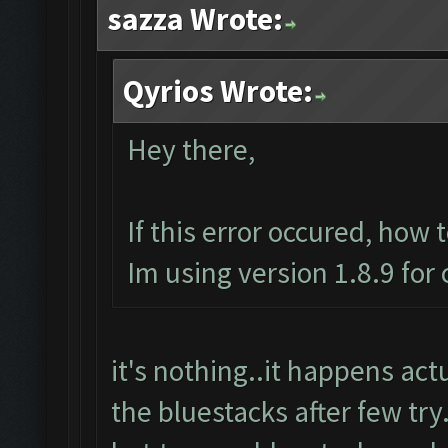
sazza Wrote:
Qyrios Wrote:
Hey there,
If this error occured, how 
Im using version 1.8.9 for
it's nothing..it happens actua
the bluestacks after few try.