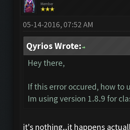
Member
05-14-2016, 07:52 AM
Qyrios Wrote:
Hey there,
If this error occured, how to 
Im using version 1.8.9 for cl
it's nothing..it happens actually