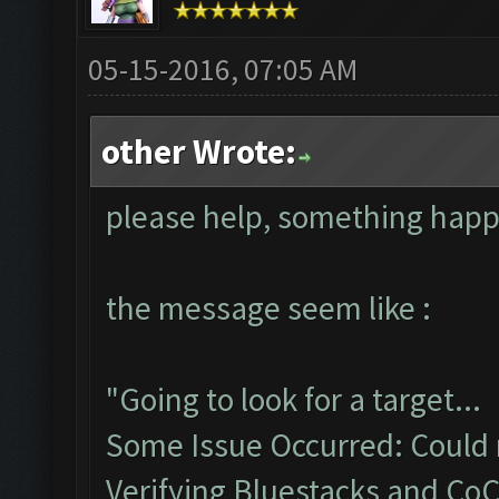
05-15-2016, 07:05 AM
other Wrote:
please help, something hap
the message seem like :
"Going to look for a target...
Some Issue Occurred: Could n
Verifying Bluestacks and CoC