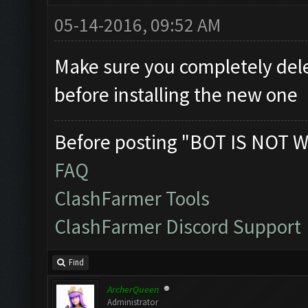
05-14-2016, 09:52 AM
Make sure you completely dele
before installing the new one
Before posting "BOT IS NOT W
FAQ
ClashFarmer Tools
ClashFarmer Discord Support
Find
ArcherQueen
Administrator