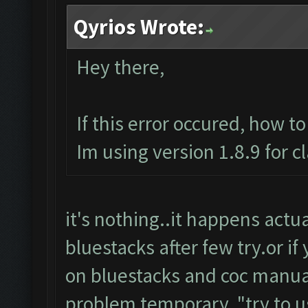
Qyrios Wrote:
Hey there,
If this error occured, how t
Im using version 1.8.9 for c
it's nothing..it happens actuall
bluestacks after few try.or if
on bluestacks and coc manuall
problem temporary.."try to u