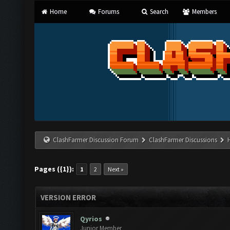
Home
Forums
Search
Members
ClashFarmer Discussion Forum
ClashFarmer Discussions
Pages ({1}):
1
2
Next »
VERSION ERROR
Qyrios
Junior Member