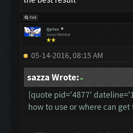
Find
Qyrios
Junior Member
05-14-2016, 08:15 AM
sazza Wrote:
[quote pid='4877' dateline=
how to use or where can get