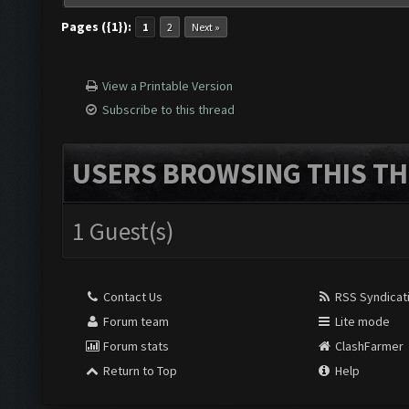
Pages ({1}):
1
2
Next »
View a Printable Version
Subscribe to this thread
USERS BROWSING THIS TH
1 Guest(s)
Contact Us
RSS Syndicat
Forum team
Lite mode
Forum stats
ClashFarmer
Return to Top
Help