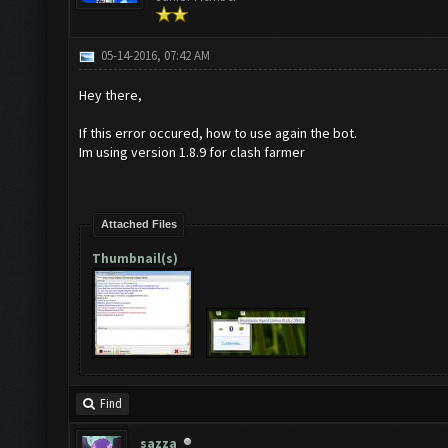
05-14-2016, 07:42 AM
Hey there,
If this error occured, how to use again the bot.
Im using version 1.8.9 for clash farmer
Attached Files
Thumbnail(s)
Find
sazza