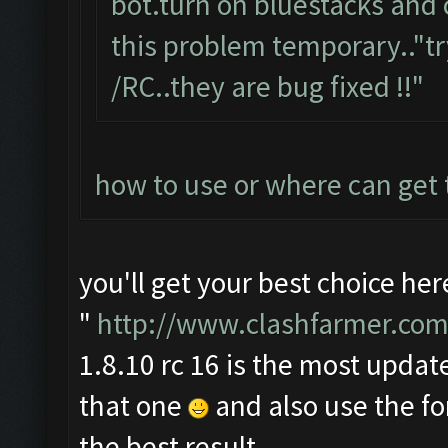
bot.turn on bluestacks and 
this problem temporary.."tr
/RC..they are bug fixed !!"
how to use or where can get
you'll get your best choice her
"
http://www.clashfarmer.com
1.8.10 rc 16 is the most update
that one
and also use the f
the best result