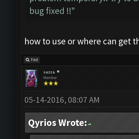
bug fixed !!"
how to use or where can get 
Find
sazza
Member
05-14-2016, 08:07 AM
Qyrios Wrote: