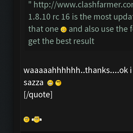
"
http://www.clashfarmer.co
1.8.10 rc 16 is the most upda
that one
and also use the
get the best result
waaaaahhhhhh..thanks....ok i t
sazza
[/quote]