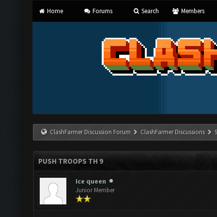
Home
Forums
Search
Members
ClashFarmer Discussion Forum
ClashFarmer Discussions
PUSH TROOPS TH 9
Ice queen
Junior Member