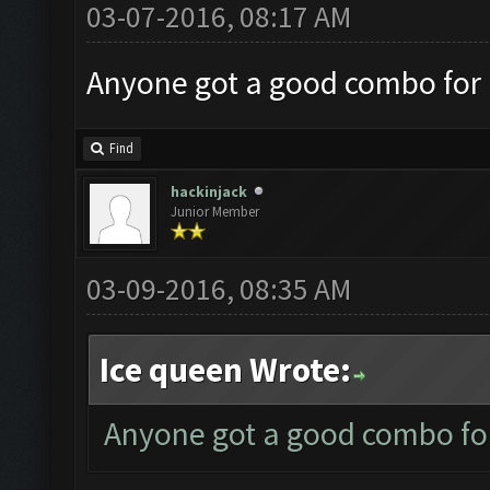
03-07-2016, 08:17 AM
Anyone got a good combo for 
Find
hackinjack
Junior Member
03-09-2016, 08:35 AM
Ice queen Wrote:
Anyone got a good combo for