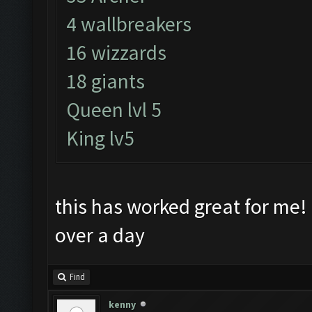
4 wallbreakers
16 wizzards
18 giants
Queen lvl 5
King lv5
this has worked great for me! 
over a day
Find
kenny