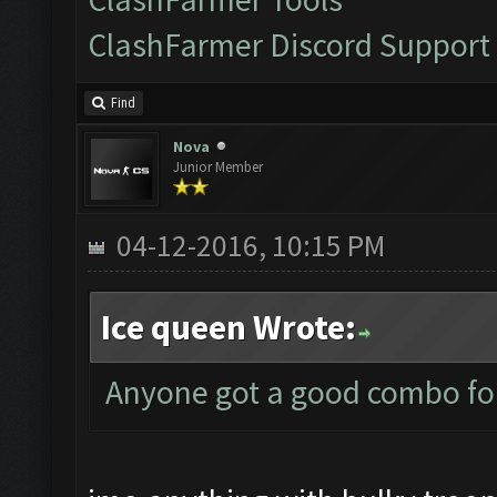
ClashFarmer Discord Support
Find
Nova
Junior Member
04-12-2016, 10:15 PM
Ice queen Wrote:
Anyone got a good combo for