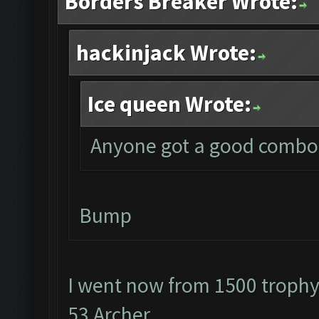
Borders Breaker Wrote:
hackinjack Wrote:
Ice queen Wrote:
Anyone got a good combo f
Bump
I went now from 1500 troph
53 Archer