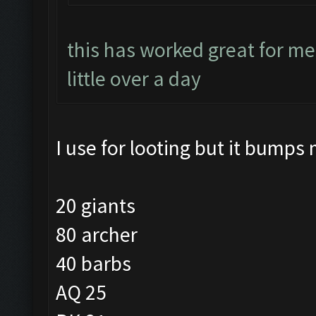
this has worked great for me
little over a day
I use for looting but it bumps 
20 giants
80 archer
40 barbs
AQ 25