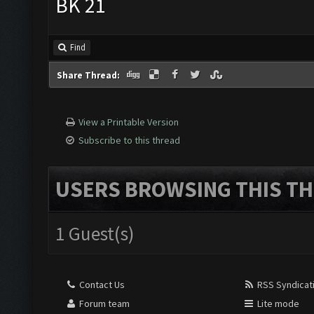
BK 21
Find
Share Thread:
View a Printable Version
Subscribe to this thread
USERS BROWSING THIS TH
1 Guest(s)
Contact Us
RSS Syndicat
Forum team
Lite mode