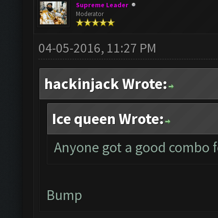
Supreme Leader
Moderator
04-05-2016, 11:27 PM
hackinjack Wrote:
Ice queen Wrote:
Anyone got a good combo fo
Bump