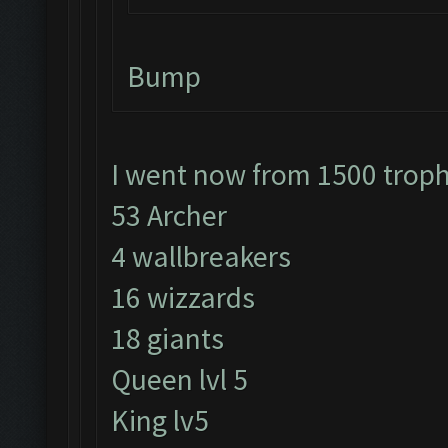
Bump
I went now from 1500 trop
53 Archer
4 wallbreakers
16 wizzards
18 giants
Queen lvl 5
King lv5