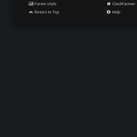
Forum stats
ClashFarmer
Return to Top
Help