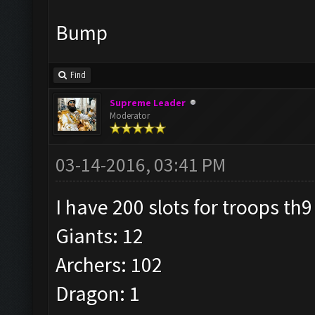
Bump
Find
Supreme Leader
Moderator
03-14-2016, 03:41 PM
I have 200 slots for troops th9
Giants: 12
Archers: 102
Dragon: 1