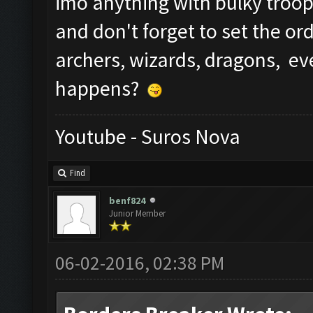
imo anything with bulky troop
and don't forget to set the ord
archers, wizards, dragons, e
happens?
Youtube - Suros Nova
Find
benf824
Junior Member
06-02-2016, 02:38 PM