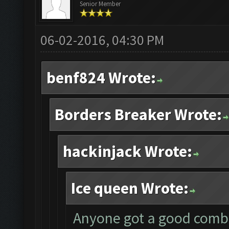
Senior Member
06-02-2016, 04:30 PM
benf824 Wrote:
Borders Breaker Wrote:
hackinjack Wrote:
Ice queen Wrote:
Anyone got a good combo