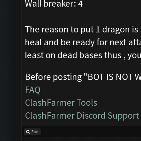
Wall breaker: 4
The reason to put 1 dragon is 
heal and be ready for next atta
least on dead bases thus , you
Before posting "BOT IS NOT 
FAQ
ClashFarmer Tools
ClashFarmer Discord Support
Find