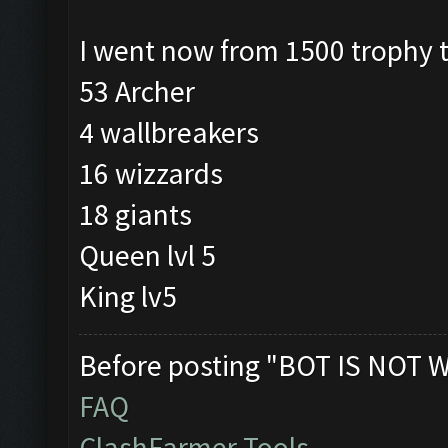
I went now from 1500 trophy 
53 Archer
4 wallbreakers
16 wizzards
18 giants
Queen lvl 5
King lv5
Before posting "BOT IS NOT 
FAQ
ClashFarmer Tools