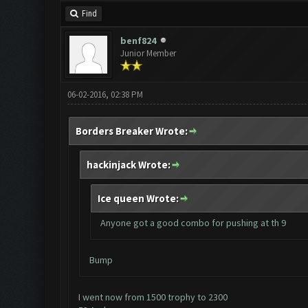
Find
benf824
Junior Member
06-02-2016, 02:38 PM
Borders Breaker Wrote:
hackinjack Wrote:
Ice queen Wrote:
Anyone got a good combo for pushing at th 9
Bump
I went now from 1500 trophy to 2300