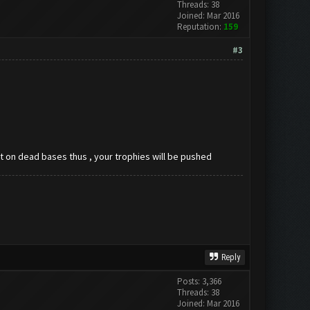
Threads: 38
Joined: Mar 2016
Reputation:
159
#3
ast on dead bases thus , your trophies will be pushed
Reply
Posts: 3,366
Threads: 38
Joined: Mar 2016