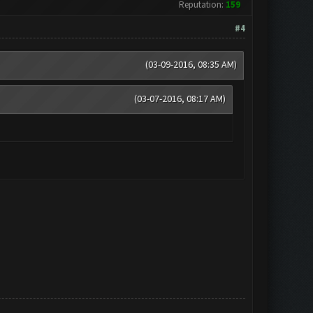
Reputation:
159
#4
(03-09-2016, 08:35 AM)
(03-07-2016, 08:17 AM)