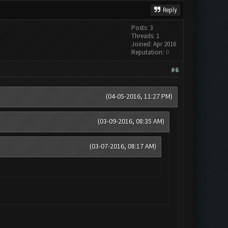
Reply
Posts: 3
Threads: 1
Joined: Apr 2016
Reputation:
0
#6
(04-05-2016, 11:27 PM)
(03-09-2016, 08:35 AM)
(03-07-2016, 08:17 AM)