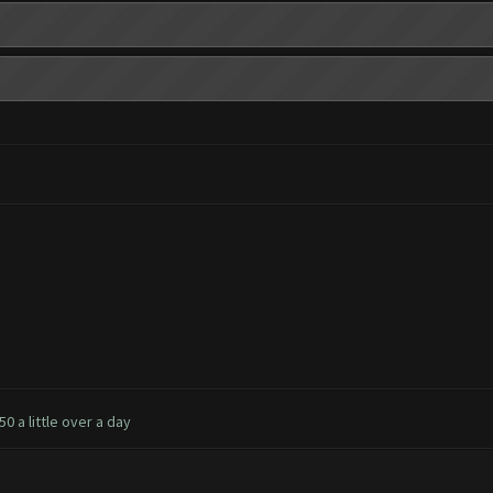
0 a little over a day