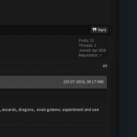
Reply
Posts: 13
Threads: 3
Joined: Apr 2016
Reputation:
0
#5
(03-07-2016, 08:17 AM)
ers, wizards, dragons, even golems. experiment and see