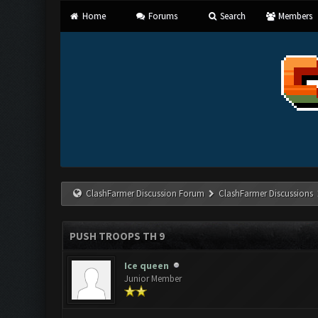
Home
Forums
Search
Members
ClashFarmer Discussion Forum
ClashFarmer Discussions
PUSH TROOPS TH 9
Ice queen
Junior Member