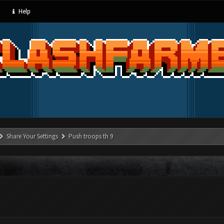
Help
Share Your Settings
Push troops th 9