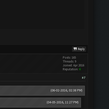
Reply
Posts: 165
Threads: 9
Joined: Apr 2016
Reputation:
6
#7
(06-02-2016, 02:38 PM)
(04-05-2016, 11:27 PM)