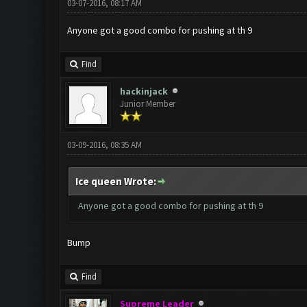
03-07-2016, 08:17 AM
Anyone got a good combo for pushing at th 9
Find
hackinjack
Junior Member
03-09-2016, 08:35 AM
Ice queen Wrote:
Anyone got a good combo for pushing at th 9
Bump
Find
Supreme Leader