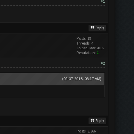
#1
Reply
Posts: 19
Threads: 4
Joined: Mar 2016
Reputation:
2
#2
(03-07-2016, 08:17 AM)
Reply
Posts: 3,366