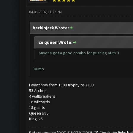
04-05-2016, 11:27 PM
hackinjack Wrote:
Ice queen Wrote:
Anyone got a good combo for pushing at th 9
Bump
I went now from 1500 trophy to 2300
53 Archer
4 wallbreakers
16 wizzards
18 giants
Queen lvl 5
King lv5
Before posting "BOT IS NOT WORKING!" Check the links be