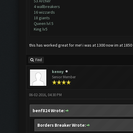
53 Archer
4 wallbreakers
16 wizzards
18 giants
Queen lvl 5
King lv5
this has worked great for me! i was at 1300 now im at 1850 a
Find
kenny
Senior Member
06-02-2016, 04:30 PM
benf824 Wrote:
Borders Breaker Wrote: