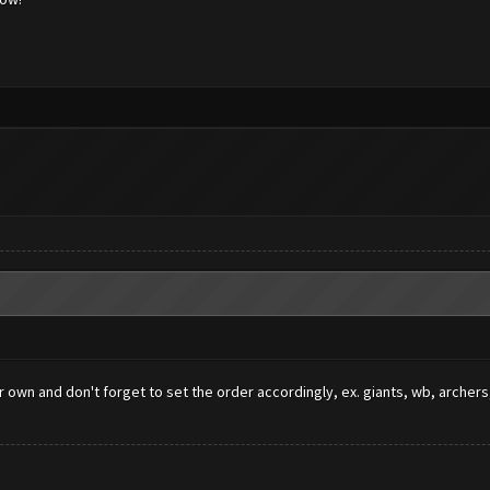
ur own and don't forget to set the order accordingly, ex. giants, wb, arch