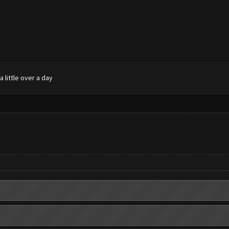
 little over a day