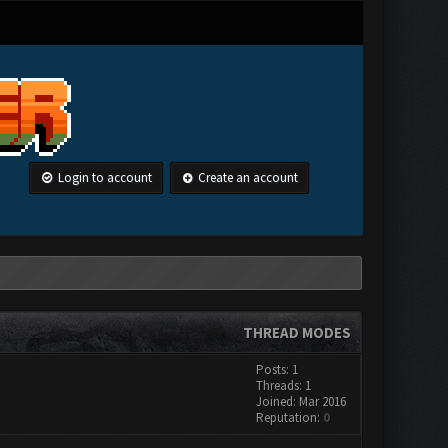
Login to account
Create an account
THREAD MODES
Posts: 1
Threads: 1
Joined: Mar 2016
Reputation:
0