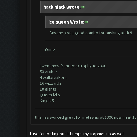
hackinjack Wrote:
Ice queen Wrote:
Anyone got a good combo for pushing at th 9
Bump
I went now from 1500 trophy to 2300
53 Archer
4 wallbreakers
16 wizzards
18 giants
Queen lvl 5
King lv5
this has worked great for me! i was at 1300 now im at 185
I use for looting but it bumps my trophies up as well...