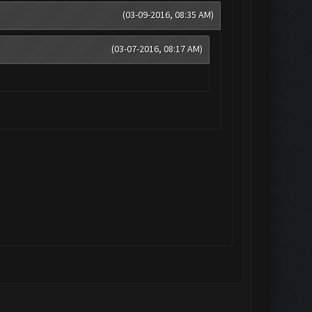
(03-09-2016, 08:35 AM)
(03-07-2016, 08:17 AM)