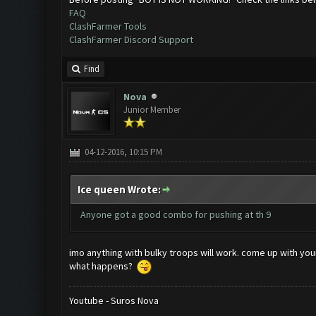
FAQ
ClashFarmer Tools
ClashFarmer Discord Support
Find
Nova
Junior Member
04-12-2016, 10:15 PM
Ice queen Wrote:
Anyone got a good combo for pushing at th 9
imo anything with bulky troops will work. come up with yo
what happens?
Youtube - Suros Nova