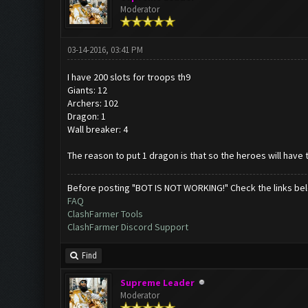
Moderator
03-14-2016, 03:41 PM
I have 200 slots for troops th9
Giants: 12
Archers: 102
Dragon: 1
Wall breaker: 4
The reason to put 1 dragon is that so the heroes will have t
Before posting "BOT IS NOT WORKING!" Check the links be
FAQ
ClashFarmer Tools
ClashFarmer Discord Support
Find
Supreme Leader
Moderator