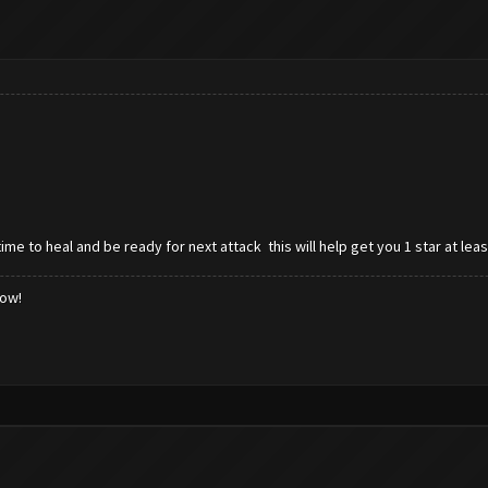
ime to heal and be ready for next attack this will help get you 1 star at le
low!