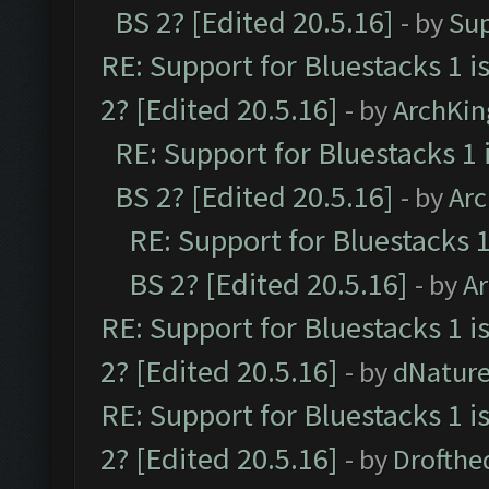
BS 2? [Edited 20.5.16]
- by
Su
RE: Support for Bluestacks 1 i
2? [Edited 20.5.16]
- by
ArchKin
RE: Support for Bluestacks 1 
BS 2? [Edited 20.5.16]
- by
Ar
RE: Support for Bluestacks 1
BS 2? [Edited 20.5.16]
- by
A
RE: Support for Bluestacks 1 i
2? [Edited 20.5.16]
- by
dNatur
RE: Support for Bluestacks 1 i
2? [Edited 20.5.16]
- by
Drofthe