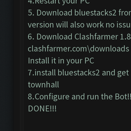
4.Restart your PC
5. Download bluestacks2 from 
version will also work no issu
6. Download Clashfarmer 1.8
clashfarmer.com\downloads
Install it in your PC
7.install bluestacks2 and get c
townhall
8.Configure and run the Bot!!
DONE!!!