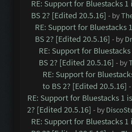
RE: Support for Bluestacks 1 
BS 2? [Edited 20.5.16]
- by
Th
RE: Support for Bluestacks 1
BS 2? [Edited 20.5.16]
- by
Dr
RE: Support for Bluestacks 
BS 2? [Edited 20.5.16]
- by
RE: Support for Bluestack
to BS 2? [Edited 20.5.16]
-
RE: Support for Bluestacks 1 i
2? [Edited 20.5.16]
- by
DiscoSt
RE: Support for Bluestacks 1 