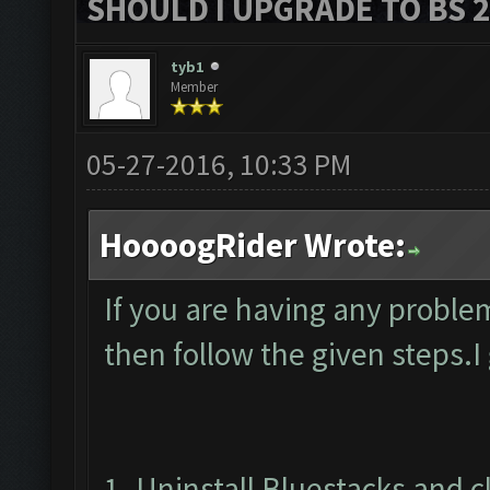
SHOULD I UPGRADE TO BS 2?
tyb1
Member
05-27-2016, 10:33 PM
HoooogRider Wrote:
If you are having any proble
then follow the given steps.I
1. Uninstall Bluestacks and 