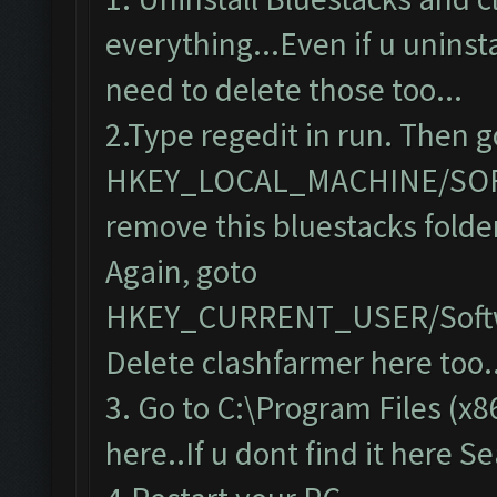
everything...Even if u uninsta
need to delete those too...
2.Type regedit in run. Then g
HKEY_LOCAL_MACHINE/SO
remove this bluestacks folde
Again, goto
HKEY_CURRENT_USER/Softw
Delete clashfarmer here too..
3. Go to C:\Program Files (x8
here..If u dont find it here S