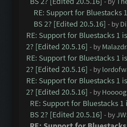
BS 2? [Edited 20.5.16]
- by
Th
RE: Support for Bluestacks 1
BS 2? [Edited 20.5.16]
- by
D
RE: Support for Bluestacks 1 i
2? [Edited 20.5.16]
- by
Malazd
RE: Support for Bluestacks 1 i
2? [Edited 20.5.16]
- by
lordofw
RE: Support for Bluestacks 1 i
2? [Edited 20.5.16]
- by
Hoooog
RE: Support for Bluestacks 1 
BS 2? [Edited 20.5.16]
- by
JW
RE: Support for Bluestacks