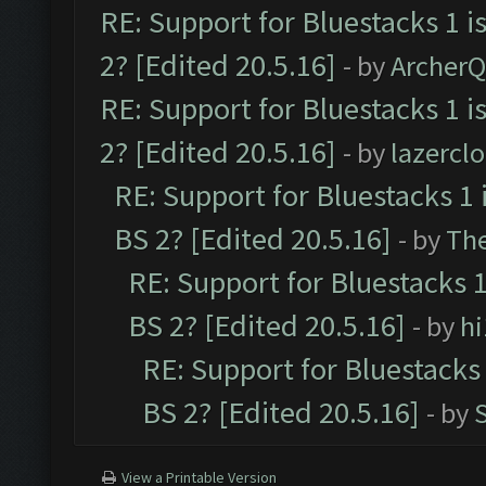
RE: Support for Bluestacks 1 i
2? [Edited 20.5.16]
- by
Archer
RE: Support for Bluestacks 1 i
2? [Edited 20.5.16]
- by
lazercl
RE: Support for Bluestacks 1 
BS 2? [Edited 20.5.16]
- by
Th
RE: Support for Bluestacks 1
BS 2? [Edited 20.5.16]
- by
h
RE: Support for Bluestacks 
BS 2? [Edited 20.5.16]
- by
View a Printable Version