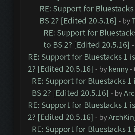
RE: Support for Bluestacks 
BS 2? [Edited 20.5.16]
- by
RE: Support for Bluestack
to BS 2? [Edited 20.5.16]
-
RE: Support for Bluestacks 1 i
2? [Edited 20.5.16]
- by
kenny
-
RE: Support for Bluestacks 1 
BS 2? [Edited 20.5.16]
- by
Ar
RE: Support for Bluestacks 1 i
2? [Edited 20.5.16]
- by
ArchKin
RE: Support for Bluestacks 1 