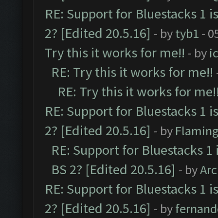
RE: Support for Bluestacks 1 i
2? [Edited 20.5.16]
- by
tyb1
- 0
Try this it works for me!!
- by
i
RE: Try this it works for me!!
RE: Try this it works for me!
RE: Support for Bluestacks 1 i
2? [Edited 20.5.16]
- by
Flaming
RE: Support for Bluestacks 1 
BS 2? [Edited 20.5.16]
- by
Ar
RE: Support for Bluestacks 1 i
2? [Edited 20.5.16]
- by
fernan