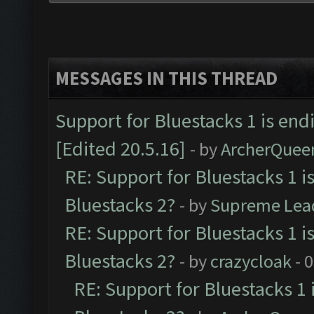
MESSAGES IN THIS THREAD
Support for Bluestacks 1 is end
[Edited 20.5.16]
- by
ArcherQuee
RE: Support for Bluestacks 1 i
Bluestacks 2?
- by
Supreme Lea
RE: Support for Bluestacks 1 i
Bluestacks 2?
- by
crazycloak
- 
RE: Support for Bluestacks 1 