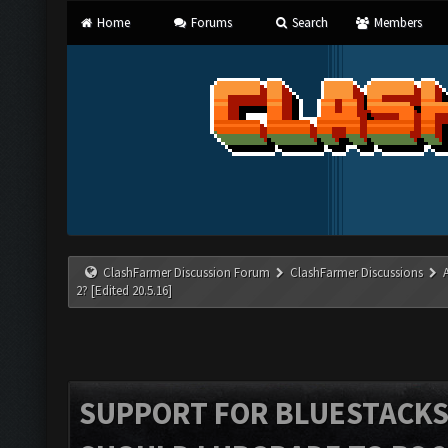
Home
Forums
Search
Members
ClashFarmer Discussion Forum
ClashFarmer Discussions
2? [Edited 20.5.16]
SUPPORT FOR BLUESTACKS 