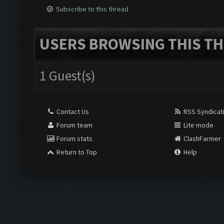
Subscribe to this thread
USERS BROWSING THIS TH
1 Guest(s)
Contact Us
RSS Syndicat
Forum team
Lite mode
Forum stats
ClashFarmer
Return to Top
Help