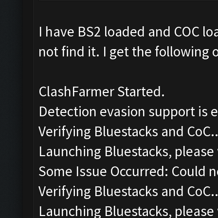
I have BS2 loaded and COC lo
not find it. I get the following
ClashFarmer Started.
Detection evasion support is 
Verifying Bluestacks and CoC..
Launching Bluestacks, please 
Some Issue Occurred: Could n
Verifying Bluestacks and CoC..
Launching Bluestacks, please 