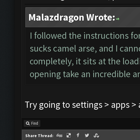
Malazdragon Wrote:
I followed the instructions fo
sucks camel arse, and I canno
completely, it sits at the loa
opening take an incredible a
Try going to settings > apps 
Find
Share Thread: