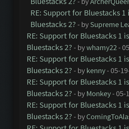
Bluestacks 2?
- by
ArcherQuee
RE: Support for Bluestacks 1 
Bluestacks 2?
- by
Supreme Le
RE: Support for Bluestacks 1 i
Bluestacks 2?
- by
whamy22
- 0
RE: Support for Bluestacks 1 i
Bluestacks 2?
- by
kenny
- 05-19
RE: Support for Bluestacks 1 i
Bluestacks 2?
- by
Monkey
- 05-
RE: Support for Bluestacks 1 i
Bluestacks 2?
- by
ComingToAla
RE: Support for Bluestacks 1 i