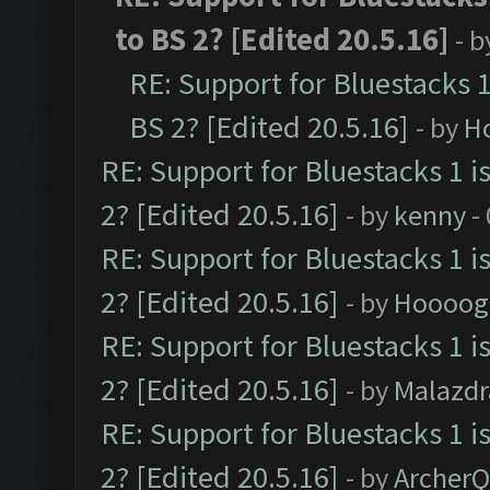
to BS 2? [Edited 20.5.16]
- 
RE: Support for Bluestacks 1
BS 2? [Edited 20.5.16]
- by
H
RE: Support for Bluestacks 1 i
2? [Edited 20.5.16]
- by
kenny
-
RE: Support for Bluestacks 1 i
2? [Edited 20.5.16]
- by
Hoooog
RE: Support for Bluestacks 1 i
2? [Edited 20.5.16]
- by
Malazd
RE: Support for Bluestacks 1 i
2? [Edited 20.5.16]
- by
Archer