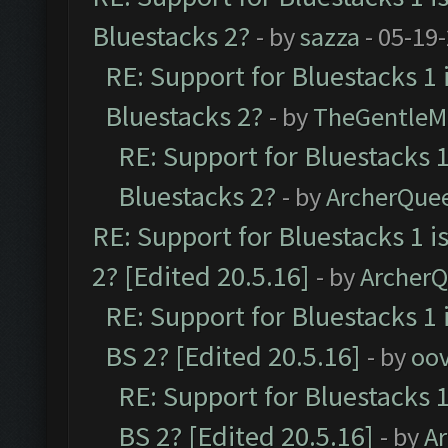
Bluestacks 2?
- by
sazza
- 05-19
RE: Support for Bluestacks 1 
Bluestacks 2?
- by
TheGentleM
RE: Support for Bluestacks 1
Bluestacks 2?
- by
ArcherQue
RE: Support for Bluestacks 1 i
2? [Edited 20.5.16]
- by
Archer
RE: Support for Bluestacks 1 
BS 2? [Edited 20.5.16]
- by
oov
RE: Support for Bluestacks 1
BS 2? [Edited 20.5.16]
- by
A