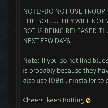
NOTE:-DO NOT USE TROOP 
THE BOT.....THEY WILL NOT
BOT IS BEING RELEASED TH
NEXT FEW DAYS
Note:-If you do not find bluesta
is probably because they hav
also use IOBit uninstaller to 
Cheers, keep Botting