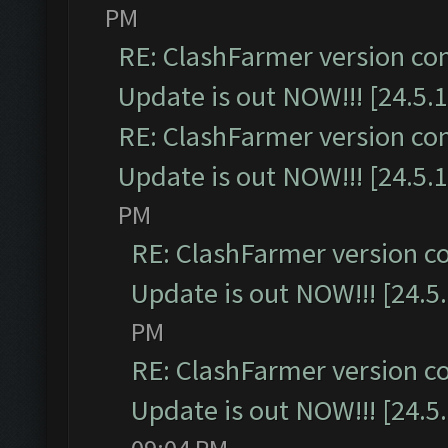
PM
RE: ClashFarmer version co
Update is out NOW!!! [24.5.1
RE: ClashFarmer version co
Update is out NOW!!! [24.5.1
PM
RE: ClashFarmer version c
Update is out NOW!!! [24.5
PM
RE: ClashFarmer version c
Update is out NOW!!! [24.5