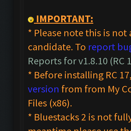
IMPORTANT:
* Please note this is not 
candidate. To
report bu
Reports for v1.8.10 (RC
* Before installing RC 17
version
from from My C
Files (x86).
* Bluestacks 2 is not ful
meantime please use t