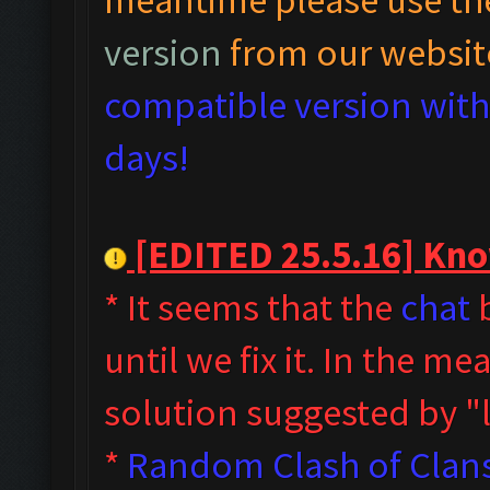
version
from our websit
compatible version with 
days!
[EDITED 25.5.16] Know
* It seems that the
chat
b
until we fix it. In the m
solution suggested by 
*
Random Clash of Clans