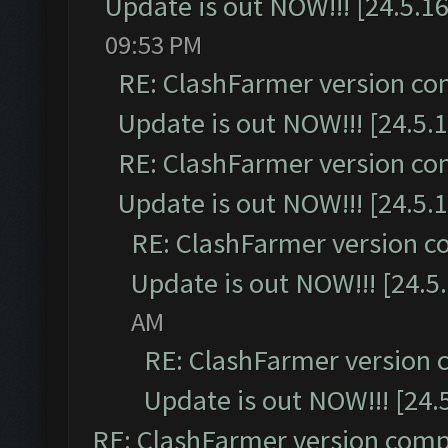
Update is out NOW!!! [24.5.16
09:53 PM
RE: ClashFarmer version co
Update is out NOW!!! [24.5.1
RE: ClashFarmer version co
Update is out NOW!!! [24.5.1
RE: ClashFarmer version c
Update is out NOW!!! [24.5
AM
RE: ClashFarmer version 
Update is out NOW!!! [24.
RE: ClashFarmer version comp