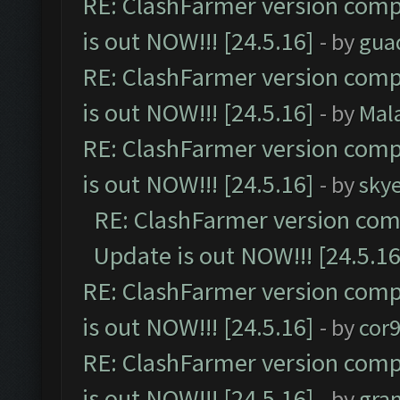
RE: ClashFarmer version comp
is out NOW!!! [24.5.16]
- by
gua
RE: ClashFarmer version comp
is out NOW!!! [24.5.16]
- by
Mal
RE: ClashFarmer version comp
is out NOW!!! [24.5.16]
- by
sky
RE: ClashFarmer version comp
Update is out NOW!!! [24.5.16
RE: ClashFarmer version comp
is out NOW!!! [24.5.16]
- by
cor
RE: ClashFarmer version comp
is out NOW!!! [24.5.16]
- by
gra