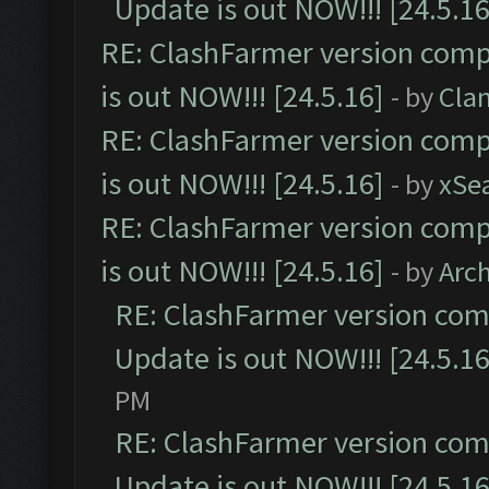
Update is out NOW!!! [24.5.16
RE: ClashFarmer version comp
is out NOW!!! [24.5.16]
- by
Cla
RE: ClashFarmer version comp
is out NOW!!! [24.5.16]
- by
xSe
RE: ClashFarmer version comp
is out NOW!!! [24.5.16]
- by
Arc
RE: ClashFarmer version comp
Update is out NOW!!! [24.5.16
PM
RE: ClashFarmer version comp
Update is out NOW!!! [24.5.16