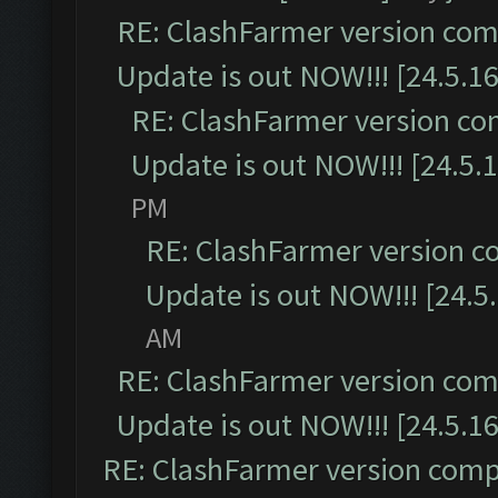
RE: ClashFarmer version comp
Update is out NOW!!! [24.5.16
RE: ClashFarmer version co
Update is out NOW!!! [24.5.1
PM
RE: ClashFarmer version c
Update is out NOW!!! [24.5
AM
RE: ClashFarmer version comp
Update is out NOW!!! [24.5.16
RE: ClashFarmer version comp