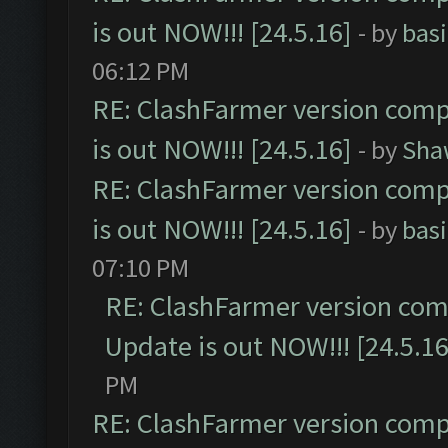
is out NOW!!! [24.5.16]
- by
bas
06:12 PM
RE: ClashFarmer version comp
is out NOW!!! [24.5.16]
- by
Sha
RE: ClashFarmer version comp
is out NOW!!! [24.5.16]
- by
bas
07:10 PM
RE: ClashFarmer version comp
Update is out NOW!!! [24.5.16
PM
RE: ClashFarmer version comp