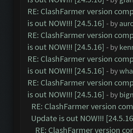
RE: ClashFarmer version comp
is out NOW!!! [24.5.16]
- by
aur
RE: ClashFarmer version comp
is out NOW!!! [24.5.16]
- by
ken
RE: ClashFarmer version comp
is out NOW!!! [24.5.16]
- by
wha
RE: ClashFarmer version comp
is out NOW!!! [24.5.16]
- by
big
RE: ClashFarmer version comp
Update is out NOW!!! [24.5.16
RE: ClashFarmer version co