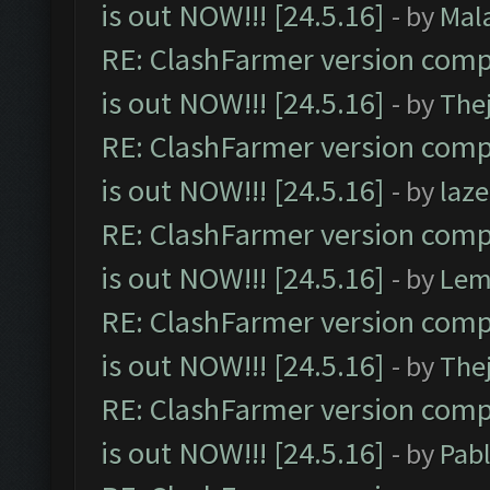
is out NOW!!! [24.5.16]
- by
Mal
RE: ClashFarmer version comp
is out NOW!!! [24.5.16]
- by
The
RE: ClashFarmer version comp
is out NOW!!! [24.5.16]
- by
laz
RE: ClashFarmer version comp
is out NOW!!! [24.5.16]
- by
Lem
RE: ClashFarmer version comp
is out NOW!!! [24.5.16]
- by
The
RE: ClashFarmer version comp
is out NOW!!! [24.5.16]
- by
Pab