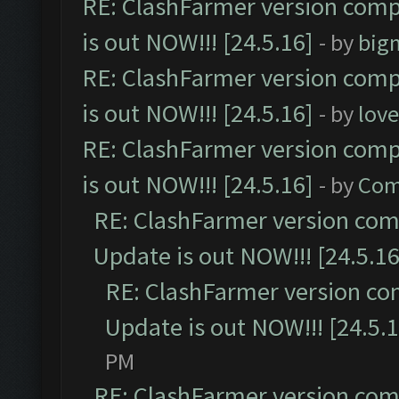
RE: ClashFarmer version comp
is out NOW!!! [24.5.16]
- by
big
RE: ClashFarmer version comp
is out NOW!!! [24.5.16]
- by
lov
RE: ClashFarmer version comp
is out NOW!!! [24.5.16]
- by
Com
RE: ClashFarmer version comp
Update is out NOW!!! [24.5.16
RE: ClashFarmer version co
Update is out NOW!!! [24.5.1
PM
RE: ClashFarmer version comp