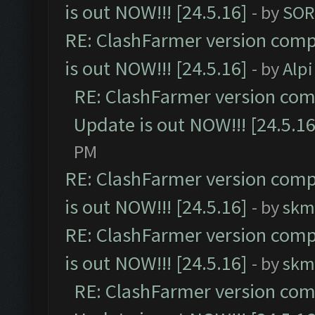
is out NOW!!! [24.5.16]
- by
SOR
RE: ClashFarmer version comp
is out NOW!!! [24.5.16]
- by
Alpi
RE: ClashFarmer version comp
Update is out NOW!!! [24.5.16
PM
RE: ClashFarmer version comp
is out NOW!!! [24.5.16]
- by
skm
RE: ClashFarmer version comp
is out NOW!!! [24.5.16]
- by
skm
RE: ClashFarmer version comp