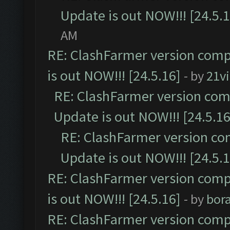
Update is out NOW!!! [24.5.1
AM
RE: ClashFarmer version comp
is out NOW!!! [24.5.16]
- by
21v
RE: ClashFarmer version comp
Update is out NOW!!! [24.5.16
RE: ClashFarmer version co
Update is out NOW!!! [24.5.1
RE: ClashFarmer version comp
is out NOW!!! [24.5.16]
- by
bor
RE: ClashFarmer version comp