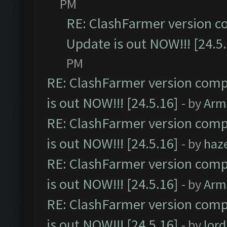
PM
RE: ClashFarmer version c
Update is out NOW!!! [24.5
PM
RE: ClashFarmer version comp
is out NOW!!! [24.5.16]
- by
Arm
RE: ClashFarmer version comp
is out NOW!!! [24.5.16]
- by
haz
RE: ClashFarmer version comp
is out NOW!!! [24.5.16]
- by
Arm
RE: ClashFarmer version comp
is out NOW!!! [24.5.16]
- by
lor