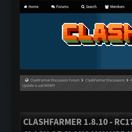
Home
Forums
Search
Members
ClashFarmer Discussion Forum
ClashFarmer Discussions
Update is out NOW!!!
CLASHFARMER 1.8.10 - RC