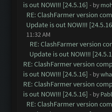
is out NOW!!! [24.5.16]
- by
moh
RE: ClashFarmer version comp
Update is out NOW!!! [24.5.16
11:32 AM
RE: ClashFarmer version co
Update is out NOW!!! [24.5.1
RE: ClashFarmer version comp
is out NOW!!! [24.5.16]
- by
wha
RE: ClashFarmer version comp
is out NOW!!! [24.5.16]
- by
Pab
RE: ClashFarmer version comp