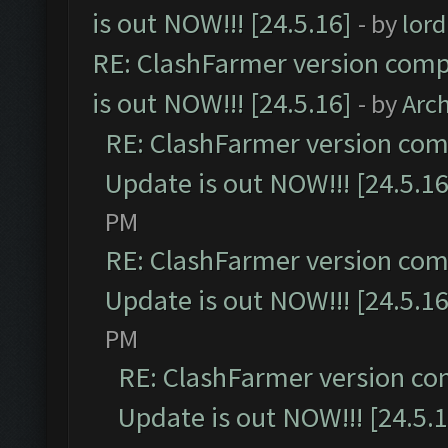
is out NOW!!! [24.5.16]
- by
lor
RE: ClashFarmer version comp
is out NOW!!! [24.5.16]
- by
Arc
RE: ClashFarmer version comp
Update is out NOW!!! [24.5.16
PM
RE: ClashFarmer version comp
Update is out NOW!!! [24.5.16
PM
RE: ClashFarmer version co
Update is out NOW!!! [24.5.1