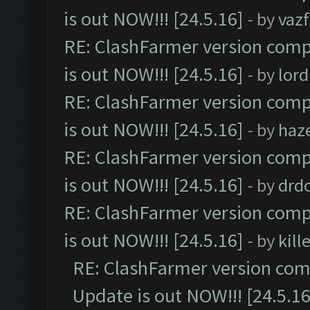
is out NOW!!! [24.5.16]
- by
vaz
RE: ClashFarmer version comp
is out NOW!!! [24.5.16]
- by
lor
RE: ClashFarmer version comp
is out NOW!!! [24.5.16]
- by
haz
RE: ClashFarmer version comp
is out NOW!!! [24.5.16]
- by
drd
RE: ClashFarmer version comp
is out NOW!!! [24.5.16]
- by
kil
RE: ClashFarmer version comp
Update is out NOW!!! [24.5.16