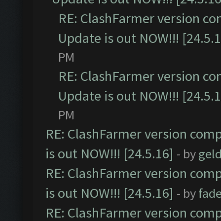
RE: ClashFarmer version co
Update is out NOW!!! [24.5.1
PM
RE: ClashFarmer version co
Update is out NOW!!! [24.5.1
PM
RE: ClashFarmer version comp
is out NOW!!! [24.5.16]
- by
gel
RE: ClashFarmer version comp
is out NOW!!! [24.5.16]
- by
fad
RE: ClashFarmer version comp