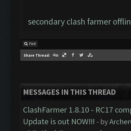
secondary clash farmer offli
Find
Share Thread:
MESSAGES IN THIS THREAD
ClashFarmer 1.8.10 - RC17 comp
Update is out NOW!!!
- by
Arche