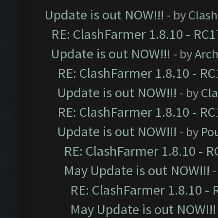
Update is out NOW!!!
- by
Clas
RE: ClashFarmer 1.8.10 - RC1
Update is out NOW!!!
- by
Arc
RE: ClashFarmer 1.8.10 - RC
Update is out NOW!!!
- by
Cl
RE: ClashFarmer 1.8.10 - RC
Update is out NOW!!!
- by
Po
RE: ClashFarmer 1.8.10 - R
May Update is out NOW!!!
-
RE: ClashFarmer 1.8.10 - 
May Update is out NOW!!!