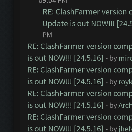
09:04 PM
RE: ClashFarmer version 
Update is out NOW!!! [24.
PM
RE: ClashFarmer version comp
is out NOW!!! [24.5.16]
- by
mir
RE: ClashFarmer version comp
is out NOW!!! [24.5.16]
- by
roy
RE: ClashFarmer version comp
is out NOW!!! [24.5.16]
- by
Arc
RE: ClashFarmer version comp
is out NOW!!! [24.5.16]
- by
jhe