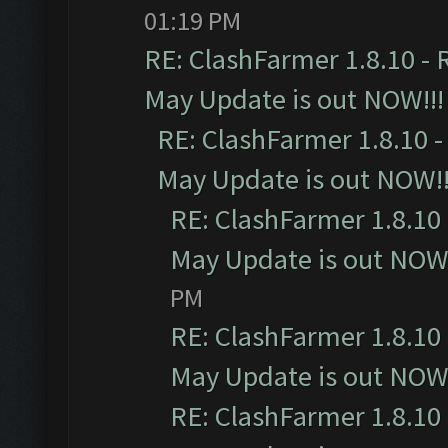
01:19 PM
RE: ClashFarmer 1.8.10 - 
May Update is out NOW!!!
RE: ClashFarmer 1.8.10 -
May Update is out NOW!!
RE: ClashFarmer 1.8.10 
May Update is out NOW!
PM
RE: ClashFarmer 1.8.10 
May Update is out NOW!
RE: ClashFarmer 1.8.10 