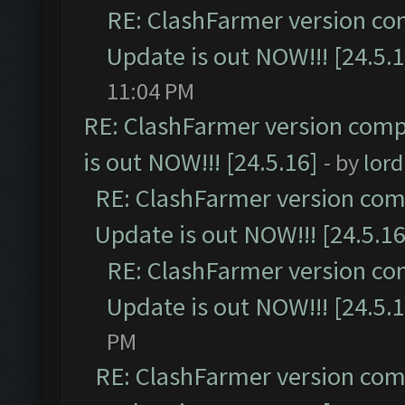
RE: ClashFarmer version co
Update is out NOW!!! [24.5.1
11:04 PM
RE: ClashFarmer version comp
is out NOW!!! [24.5.16]
- by
lor
RE: ClashFarmer version comp
Update is out NOW!!! [24.5.16
RE: ClashFarmer version co
Update is out NOW!!! [24.5.1
PM
RE: ClashFarmer version comp