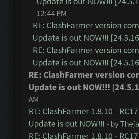
Update is out NOW!!! [24.5.1
12:44 PM
RE: ClashFarmer version comp
Update is out NOW!!! [24.5.16
RE: ClashFarmer version comp
Update is out NOW!!! [24.5.16
RE: ClashFarmer version co
Update is out NOW!!! [24.5.1
AM
RE: ClashFarmer 1.8.10 - RC17
Update is out NOW!!!
- by
Thej
RE: ClashFarmer 1.8.10 - RC17