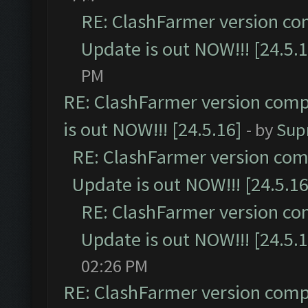
RE: ClashFarmer version co
Update is out NOW!!! [24.5.1
PM
RE: ClashFarmer version comp
is out NOW!!! [24.5.16]
- by
Sup
RE: ClashFarmer version comp
Update is out NOW!!! [24.5.16
RE: ClashFarmer version co
Update is out NOW!!! [24.5.1
02:26 PM
RE: ClashFarmer version comp