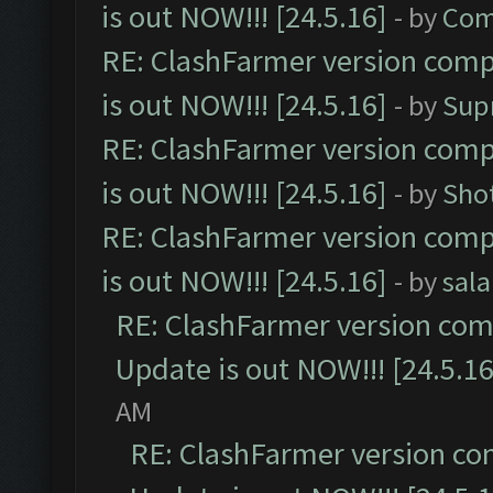
is out NOW!!! [24.5.16]
- by
Com
RE: ClashFarmer version comp
is out NOW!!! [24.5.16]
- by
Sup
RE: ClashFarmer version comp
is out NOW!!! [24.5.16]
- by
Sho
RE: ClashFarmer version comp
is out NOW!!! [24.5.16]
- by
sal
RE: ClashFarmer version comp
Update is out NOW!!! [24.5.16
AM
RE: ClashFarmer version co