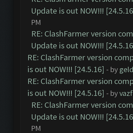
Update is out NOW!!! [24.5.16
PM
RE: ClashFarmer version comp
Update is out NOW!!! [24.5.16
RE: ClashFarmer version comp
is out NOW!!! [24.5.16]
- by
gel
RE: ClashFarmer version comp
is out NOW!!! [24.5.16]
- by
vaz
RE: ClashFarmer version comp
Update is out NOW!!! [24.5.16
PM