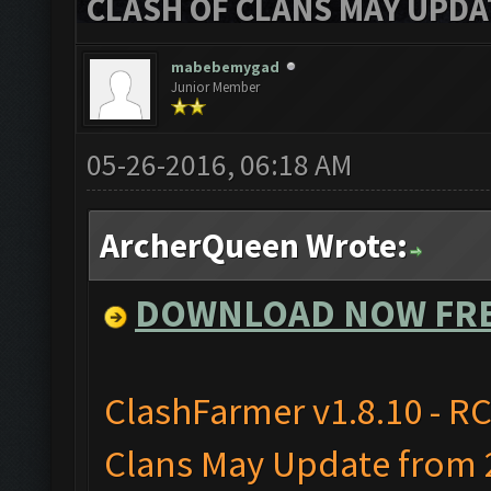
CLASH OF CLANS MAY UPDAT
mabebemygad
Junior Member
05-26-2016, 06:18 AM
ArcherQueen Wrote:
DOWNLOAD NOW FR
ClashFarmer v1.8.10 - RC
Clans May Update from 2