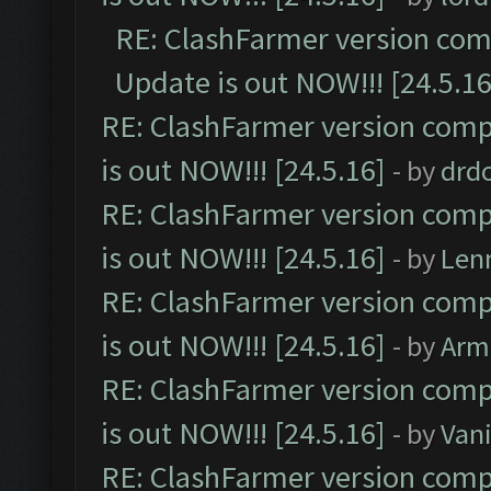
RE: ClashFarmer version comp
Update is out NOW!!! [24.5.16
RE: ClashFarmer version comp
is out NOW!!! [24.5.16]
- by
drd
RE: ClashFarmer version comp
is out NOW!!! [24.5.16]
- by
Len
RE: ClashFarmer version comp
is out NOW!!! [24.5.16]
- by
Arm
RE: ClashFarmer version comp
is out NOW!!! [24.5.16]
- by
Vani
RE: ClashFarmer version comp