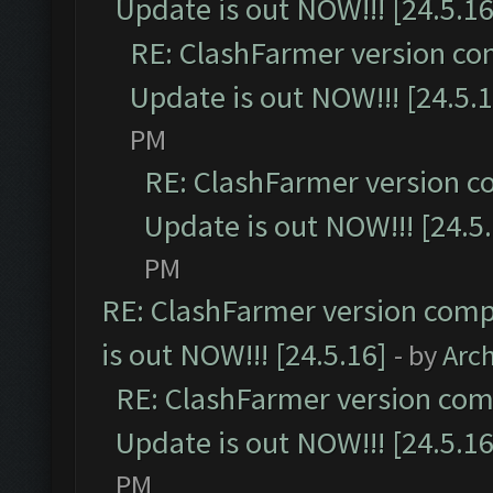
Update is out NOW!!! [24.5.16
RE: ClashFarmer version co
Update is out NOW!!! [24.5.1
PM
RE: ClashFarmer version c
Update is out NOW!!! [24.5
PM
RE: ClashFarmer version comp
is out NOW!!! [24.5.16]
- by
Arc
RE: ClashFarmer version comp
Update is out NOW!!! [24.5.16
PM