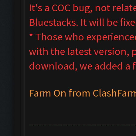
It's a COC bug, not rela
Bluestacks. It will be f
* Those who experienced 
with the latest version, 
download, we added a fi
Farm On from ClashFar
______________________