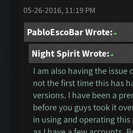
05-26-2016, 11:19 PM
PabloEscoBar Wrote:
Night Spirit Wrote:
I am also having the issue o
not the first time this has
versions. I have been a pre
before you guys took it over
in using and operating this
as I have a few accounts. 