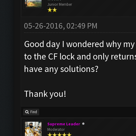
Junior Member
05-26-2016, 02:49 PM
Good day I wondered why my B
to the CF lock and only retur
have any solutions?
Thank you!
Find
Supreme Leader
Moderator