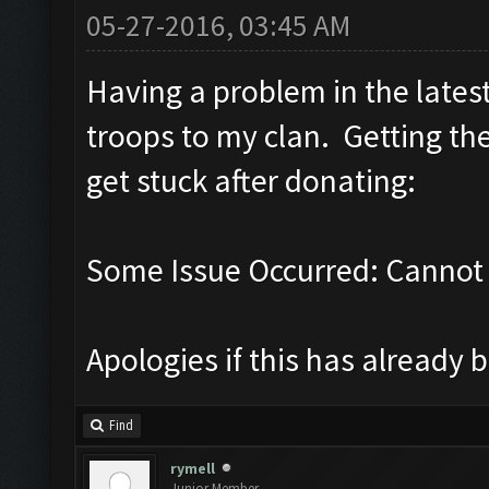
05-27-2016, 03:45 AM
Having a problem in the lates
troops to my clan. Getting th
get stuck after donating:
Some Issue Occurred: Cannot 
Apologies if this has already 
Find
rymell
Junior Member