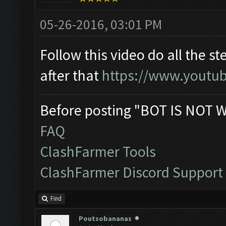
05-26-2016, 03:01 PM
Follow this video do all the s
after that
https://www.youtu
Before posting "BOT IS NOT 
FAQ
ClashFarmer Tools
ClashFarmer Discord Support
Find
Poutsobananas