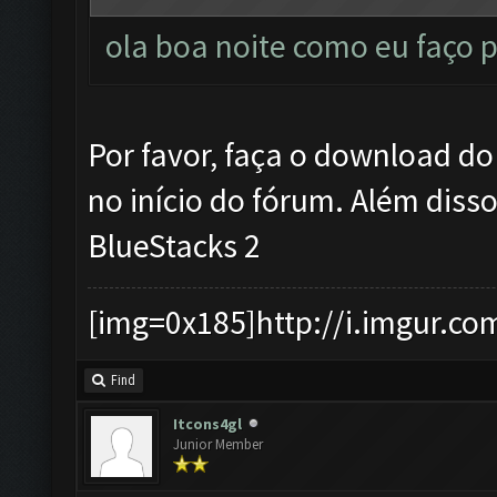
ola boa noite como eu faço p
Por favor, faça o download d
no início do fórum. Além diss
BlueStacks 2
[img=0x185]http://i.imgur.co
Find
Itcons4gl
Junior Member