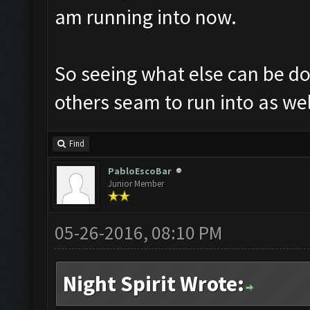
am running into now.
So seeing what else can be don
others seam to run into as wel
Find
PabloEscoBar
Junior Member
05-26-2016, 08:10 PM
Night Spirit Wrote: