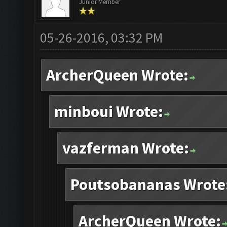
Junior Member
05-26-2016, 03:32 PM
ArcherQueen Wrote:
minboui Wrote:
vazferman Wrote:
Poutsobananas Wrote
ArcherQueen Wrote: