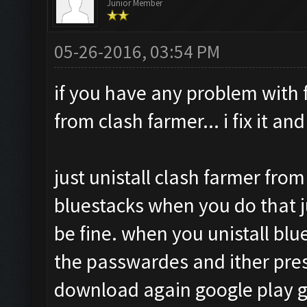
Junior Member
05-26-2016, 03:54 PM
if you have any problem with f
from clash farmer... i fix it an
just unistall clash farmer from
bluestacks when you do that j
be fine. when you unistall blu
the passwardes and ither pres
download again google play g