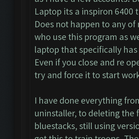
Laptop its a inspiron 6400 
Does not happen to any of 
who use this program as well
laptop that specifically has
Even if you close and re op
try and force it to start wor
I have done everything fro
uninstaller, to deleting the 
bluestacks, still using vers
get this to train troops. Th