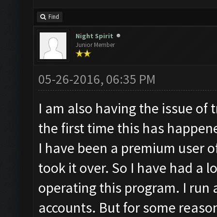
Find
Night Spirit
Junior Member
05-26-2016, 06:35 PM
I am also having the issue of t
the first time this has happen
I have been a premium user of
took it over. So I have had a l
operating this program. I run 
accounts. But for some reason