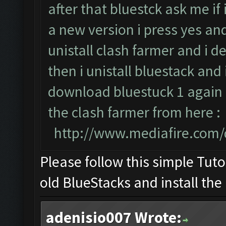
after that bluestck ask me if
a new version i press yes an
unistall clash farmer and i d
then i unistall bluestack and 
download bluestuck 1 again i
the clash farmer from here :
http://www.mediafire.com
Please follow this simple Tuto
old BlueStacks and install the
adenisio007 Wrote: