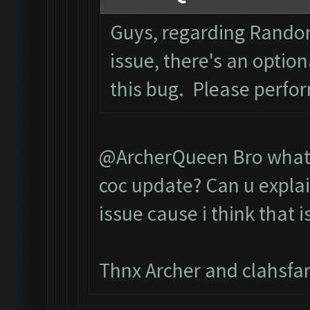
Guys, regarding Rando
issue, there's an optio
this bug. Please perfo
@ArcherQueen Bro what 
coc update? Can u explai
issue cause i think that 
Thnx Archer and clahsfa