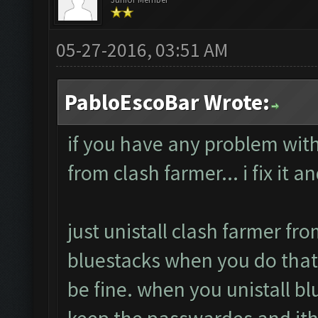
05-27-2016, 03:51 AM
PabloEscoBar Wrote:
if you have any problem with 
from clash farmer... i fix it a
just unistall clash farmer fro
bluestacks when you do that
be fine. when you unistall bl