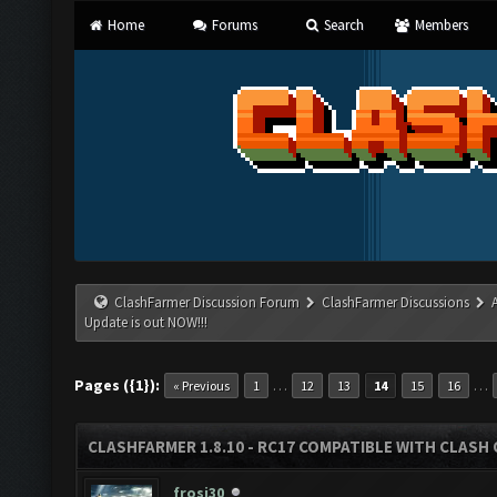
Home
Forums
Search
Members
ClashFarmer Discussion Forum
ClashFarmer Discussions
Update is out NOW!!!
Pages ({1}):
…
…
« Previous
1
12
13
14
15
16
CLASHFARMER 1.8.10 - RC17 COMPATIBLE WITH CLASH 
frosi30