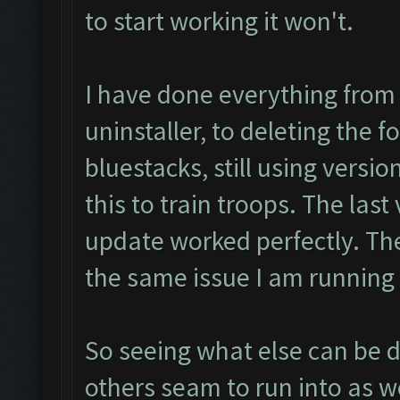
to start working it won't.
I have done everything from
uninstaller, to deleting the f
bluestacks, still using versio
this to train troops. The las
update worked perfectly. The
the same issue I am running
So seeing what else can be do
others seam to run into as we