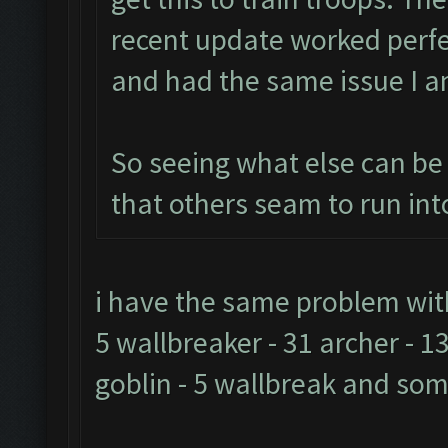
recent update worked perfec
and had the same issue I a
So seeing what else can be d
that others seam to run into
i have the same problem with t
5 wallbreaker - 31 archer - 13
goblin - 5 wallbreak and so