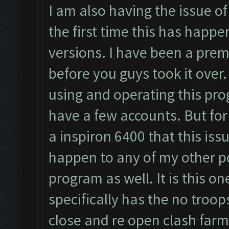
I am also having the issue of 
the first time this has happ
versions. I have been a prem
before you guys took it over.
using and operating this pro
have a few accounts. But fo
a inspiron 6400 that this is
happen to any of my other p
program as well. It is this o
specifically has the no troops
close and re open clash farme