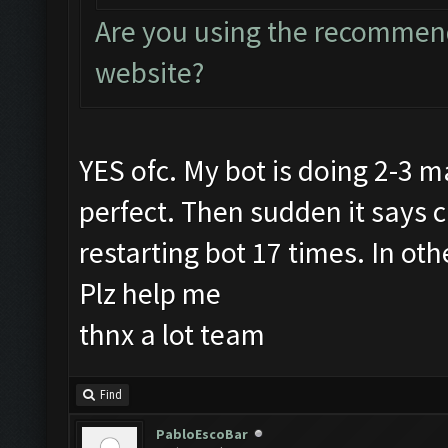
Are you using the recommend
website?
YES ofc. My bot is doing 2-3 m
perfect. Then sudden it says 
restarting bot 17 times. In ot
Plz help me
thnx a lot team
Find
PabloEscoBar