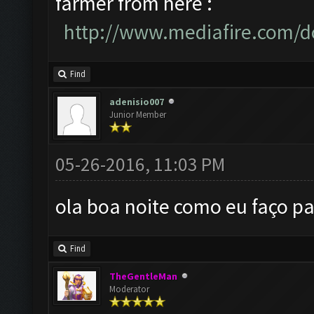
farmer from here :
http://www.mediafire.com/d
Find
adenisio007
Junior Member
05-26-2016, 11:03 PM
ola boa noite como eu faço pa
Find
TheGentleMan
Moderator