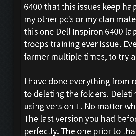
6400 that this issues keep ha
my other pc's or my clan mates
this one Dell Inspiron 6400 la
troops training ever issue. Ev
farmer multiple times, to try a
I have done everything from r
to deleting the folders. Deletin
using version 1. No matter what
The last version you had befo
perfectly. The one prior to th