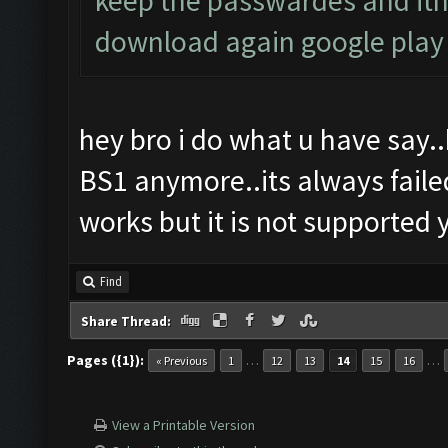
keep the passwardes and ith
download again google play
hey bro i do what u have say..
BS1 anymore..its always faile
works but it is not supported y
Find
Share Thread:
Pages ({1}):
…
…
« Previous
1
12
13
14
15
16
View a Printable Version