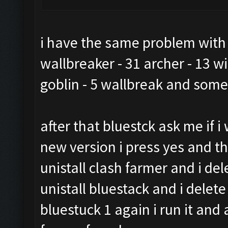
i have the same problem with th
wallbreaker - 31 archer - 13 wi
goblin - 5 wallbreak and som
after that bluestck ask me if 
new version i press yes and t
unistall clash farmer and i del
unistall bluestack and i delet
bluestuck 1 again i run it and 