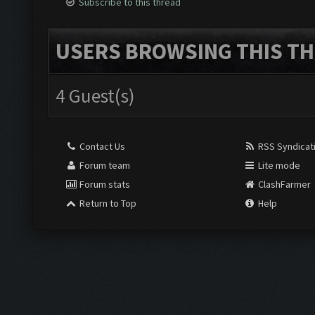
Subscribe to this thread
USERS BROWSING THIS TH
4 Guest(s)
Contact Us
RSS Syndicat
Forum team
Lite mode
Forum stats
ClashFarmer
Return to Top
Help