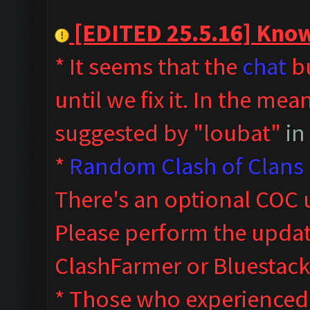
[EDITED 25.5.16] Known
* It seems that the
chat
bu
until we fix it. In the me
suggested by "loubat"
in
*
Random Clash of Clans 
T
here's an optional COC 
Please perform the upda
ClashFarmer or Bluestack
* Those who experienced s