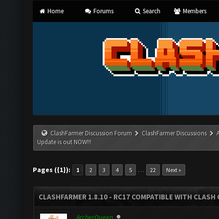
Home
Forums
Search
Members
ClashFarmer Discussion Forum
ClashFarmer Discussions
Update is out NOW!!!
Pages ({1}):
…
1
2
3
4
5
22
Next »
CLASHFARMER 1.8.10 - RC17 COMPATIBLE WITH CLASH 
ArcherQueen