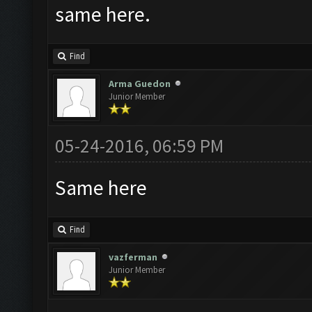
same here.
Find
Arma Guedon
Junior Member
05-24-2016, 06:59 PM
Same here
Find
vazferman
Junior Member