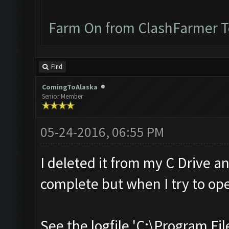
Farm On from ClashFarmer 
Find
ComingToAlaska
Senior Member
05-24-2016, 06:55 PM
I deleted it from my C Drive a
complete but when I try to ope
See the logfile 'C:\Program Fil