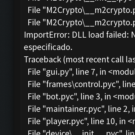
File "M2Crypto\__m2crypto.py
File "M2Crypto\__m2crypto.pyc
ImportError: DLL load failed:
especificado.
Traceback (most recent call las
File "gui.py", line 7, in <modu
File "frames\control.pyc", lin
File "bot.pyc", line 3, in <mo
File "maintainer.pyc", line 2,
File "player.pyc", line 10, in
File "device\__init__.pyc", li