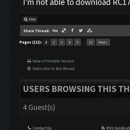
I'm not able to download RC17 
Find
Share Thread:
Pages ({1}):
…
1
2
3
4
5
22
Next »
View a Printable Version
Subscribe to this thread
USERS BROWSING THIS TH
4 Guest(s)
Contact Us
RSS Syndicat