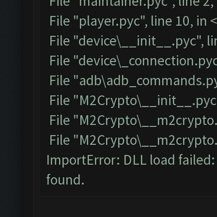
File "maintainer.pyc", line 2
File "player.pyc", line 10, i
File "device\__init__.pyc", l
File "device\_connection.pyc
File "adb\adb_commands.pyc
File "M2Crypto\__init__.pyc"
File "M2Crypto\__m2crypto.p
File "M2Crypto\__m2crypto.py
ImportError: DLL load failed
found.