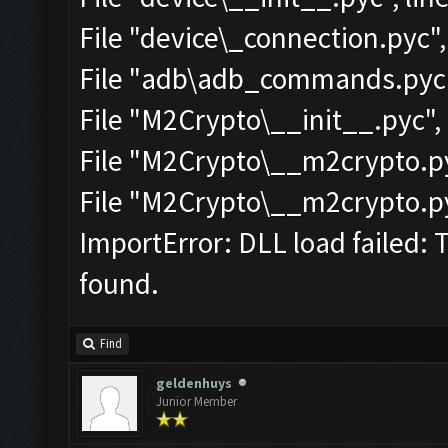
File "device\_connection.pyc",
File "adb\adb_commands.pyc",
File "M2Crypto\__init__.pyc", 
File "M2Crypto\__m2crypto.pyc
File "M2Crypto\__m2crypto.pyc
ImportError: DLL load failed: 
found.
Find
geldenhuys
Junior Member