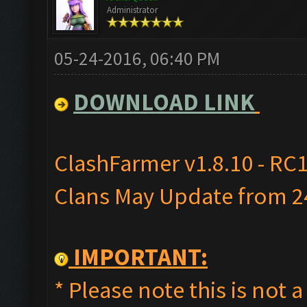
Administrator
05-24-2016, 06:40 PM
DOWNLOAD LINK
ClashFarmer v1.8.10 - RC1
Clans May Update from 24
IMPORTANT:
* Please note this is not a