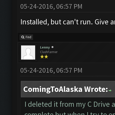
05-24-2016, 06:57 PM
Installed, but can't run. Give a
Find
Lenny
ClashFarmer
05-24-2016, 06:57 PM
ComingToAlaska Wrote:
I deleted it from my C Drive 
complete but when I try to op