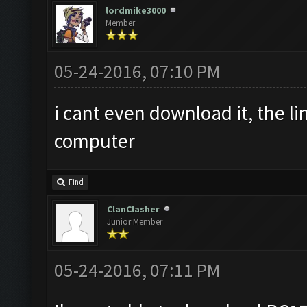
lordmike3000
Member
05-24-2016, 07:10 PM
i cant even download it, the l
computer
Find
ClanClasher
Junior Member
05-24-2016, 07:11 PM