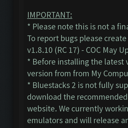
IMPORTANT:
* Please note this is not a fi
To report bugs please create
v1.8.10 (RC 17) - COC May U
* Before installing the lates
version from from My Compute
* Bluestacks 2 is not fully s
download the recommended B
website. We currently workin
emulators and will release a