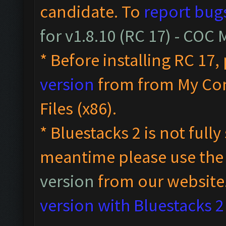
candidate. To
report bug
for v1.8.10 (RC 17) - COC
* Before installing RC 17,
version
from from My Co
Files (x86).
* Bluestacks 2 is not full
meantime please use th
version
from our website
version with Bluestacks 2