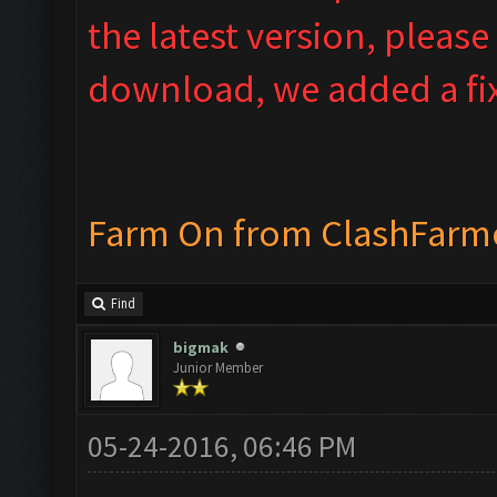
the latest version, please
download, we added a fix
Farm On from ClashFarm
Find
bigmak
Junior Member
05-24-2016, 06:46 PM