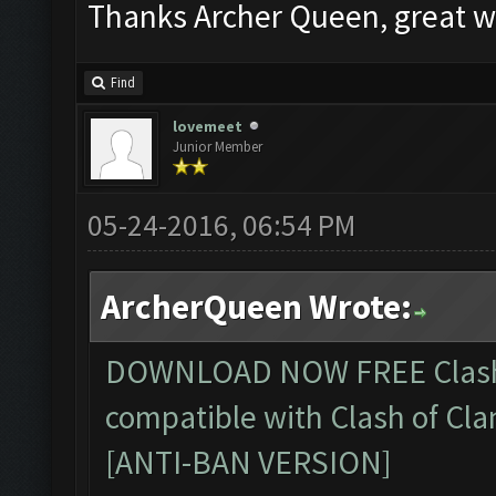
Thanks Archer Queen, great w
Find
lovemeet
Junior Member
05-24-2016, 06:54 PM
ArcherQueen Wrote:
DOWNLOAD NOW FREE
Clas
compatible with Clash of Cla
[ANTI-BAN VERSION]