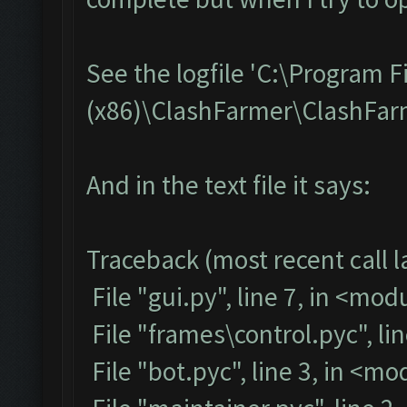
See the logfile 'C:\Program F
(x86)\ClashFarmer\ClashFarme
And in the text file it says:
Traceback (most recent call la
File "gui.py", line 7, in <mod
File "frames\control.pyc", li
File "bot.pyc", line 3, in <m