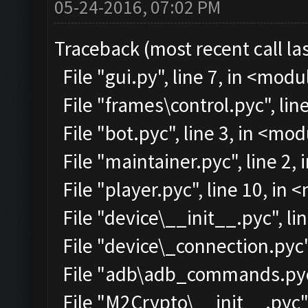
05-24-2016, 07:02 PM
Traceback (most recent call las
File "gui.py", line 7, in <modu
File "frames\control.pyc", lin
File "bot.pyc", line 3, in <mo
File "maintainer.pyc", line 2,
File "player.pyc", line 10, in
File "device\__init__.pyc", li
File "device\_connection.pyc"
File "adb\adb_commands.pyc"
File "M2Crypto\__init__.pyc",