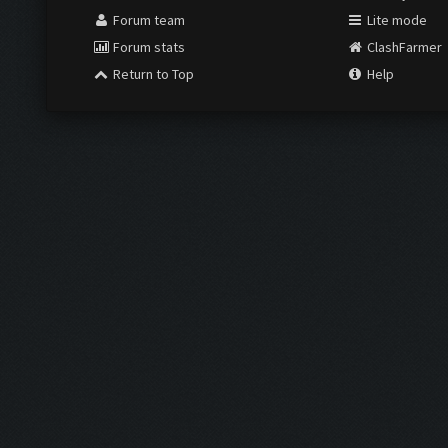
Forum team
Lite mode
Forum stats
ClashFarmer
Return to Top
Help