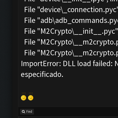
File "device\_connection.pyc"
File "adb\adb_commands.pyc"
File "M2Crypto\__init__.pyc",
File "M2Crypto\__m2crypto.py
File "M2Crypto\__m2crypto.pyc
ImportError: DLL load failed:
especificado.
Find