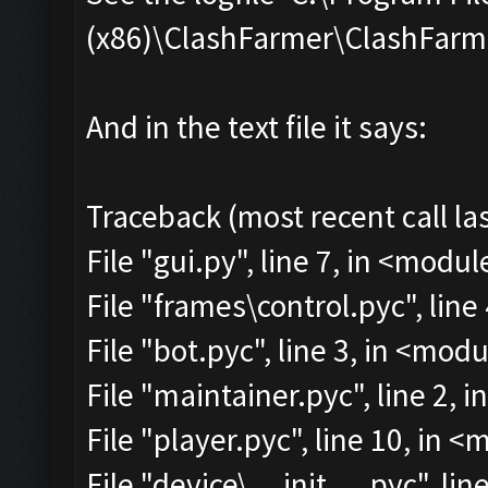
(x86)\ClashFarmer\ClashFarmer
And in the text file it says:
Traceback (most recent call las
File "gui.py", line 7, in <modul
File "frames\control.pyc", line
File "bot.pyc", line 3, in <mod
File "maintainer.pyc", line 2, 
File "player.pyc", line 10, in 
File "device\__init__.pyc", lin