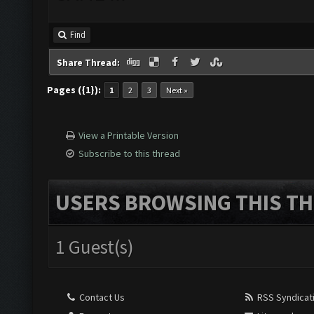
Find
Share Thread:
Pages ({1}):
1
2
3
Next »
View a Printable Version
Subscribe to this thread
USERS BROWSING THIS TH
1 Guest(s)
Contact Us
RSS Syndicat