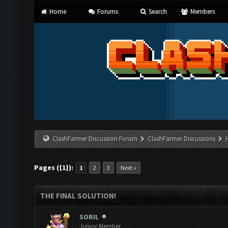
Home
Forums
Search
Members
ClashFarmer Discussion Forum
ClashFarmer Discussions
Pages ({1}):
1
2
3
Next »
THE FINAL SOLUTION!
SORIL
Junior Member