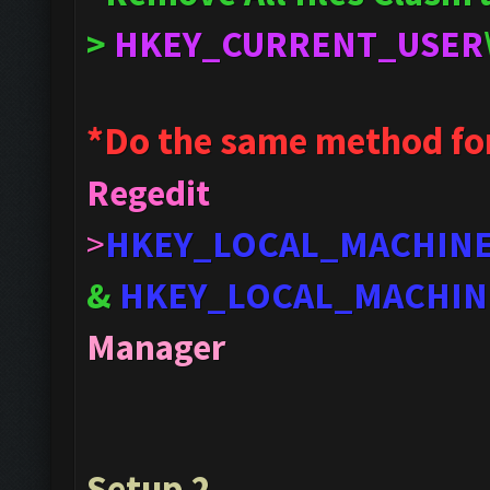
>
HKEY_CURRENT_USER
*Do the same method fo
Regedit
>
HKEY_LOCAL_MACHIN
&
HKEY_LOCAL_MACHIN
Manager
Setup 2