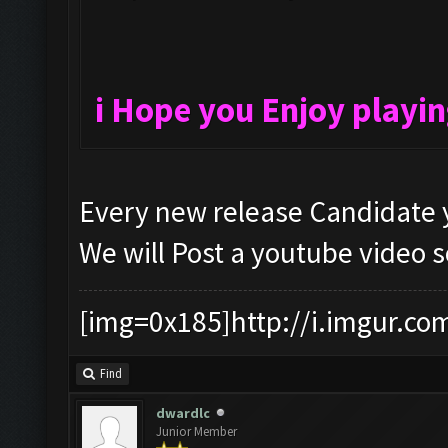
i Hope you Enjoy playi
Every new release Candidate y
We will Post a youtube video 
[img=0x185]http://i.imgur.co
Find
dwardlc
Junior Member