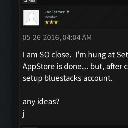
Find
JoeFarmer
Member
05-26-2016, 04:04 AM
I am SO close. I'm hung at Se
AppStore is done... but, after c
setup bluestacks account.
any ideas?
j