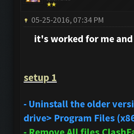
05-25-2016, 07:34 PM
it's
worked for me and i
setup 1
- Uninstall the older ve
drive> Program Files (x8
- Remove All files Clash