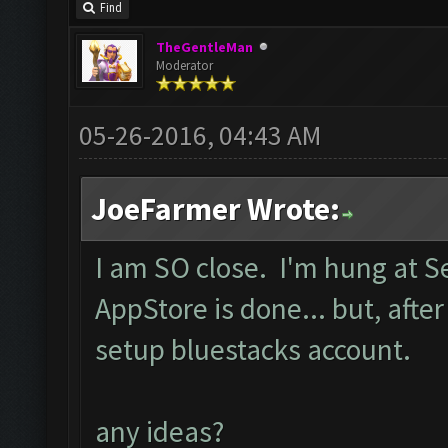
Find
TheGentleMan
Moderator
05-26-2016, 04:43 AM
JoeFarmer Wrote:
I am SO close. I'm hung at 
AppStore is done... but, after
setup bluestacks account.
any ideas?