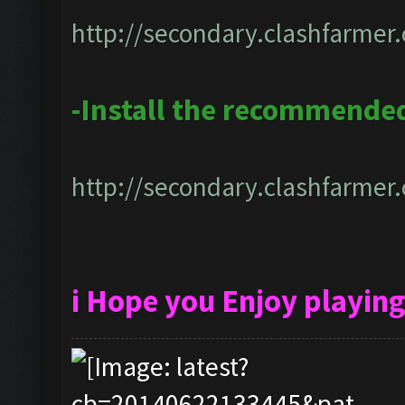
http://secondary.clashfarmer.
-Install the recommended
http://secondary.clashfarmer.
i Hope you Enjoy playin