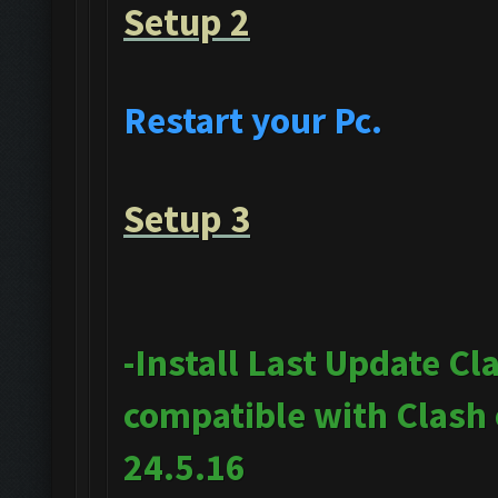
Setup 2
Restart your Pc.
Setup 3
-Install Last Update Cl
compatible with Clash
24.5.16