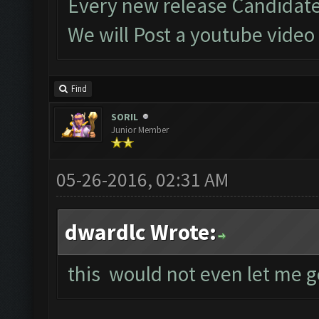
Every new release Candidate
We will Post a youtube video
Find
SORIL
Junior Member
05-26-2016, 02:31 AM
dwardlc Wrote:
this would not even let me g