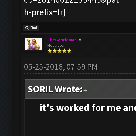
Find
TheGentleMan
Moderator
05-25-2016, 07:59 PM
SORIL Wrote:
it's
worked for me and 