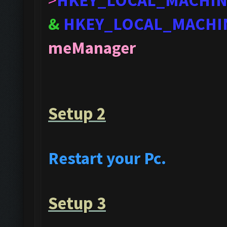
>
HKEY_LOCAL_MACHI
&
HKEY_LOCAL_MACHI
meManager
Setup 2
Restart your Pc.
Setup 3