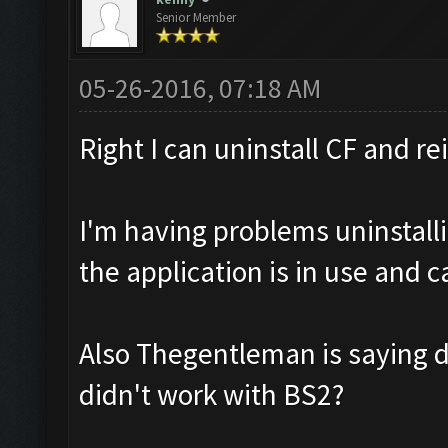
Senior Member
05-26-2016, 07:18 AM
Right I can uninstall CF and re
I'm having problems uninstalli
the application is in use and 
Also Thegentleman is saying 
didn't work with BS2?