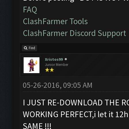
FAQ
ClashFarmer Tools
ClashFarmer Discord Support
Find
Xristos99
Junior Member
05-26-2016, 09:05 AM
I JUST RE-DOWNLOAD THE RC
WORKING PERFECT,i let it 12h 
SAME !!!