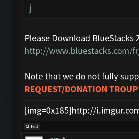
j
Please Download BlueStacks 2
http://www.bluestacks.com/fr
Note that we do not fully supp
REQUEST/DONATION TROUP
[img=0x185]http://i.imgur.co
Find
kenny