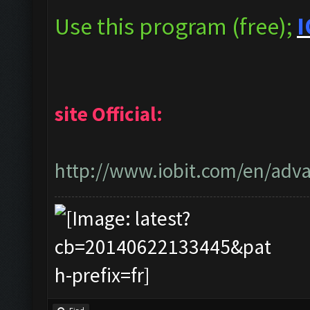
Use this program (free);
I
site Official:
http://www.iobit.com/en/adva