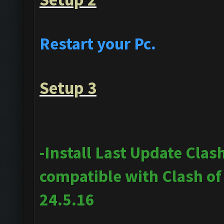
Restart your Pc.
Setup 3
-Install Last Update Clas
compatible with Clash o
24.5.16