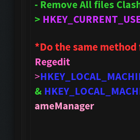
- Remove All files Cla
>
HKEY_CURRENT_US
*Do the same method 
Regedit
>
HKEY_LOCAL_MACHI
&
HKEY_LOCAL_MACH
ameManager