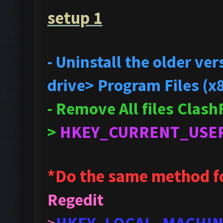
setup 1
- Uninstall the older v
drive> Program Files (x
- Remove All files Clas
>
HKEY_CURRENT_USE
*Do the same method f
Regedit