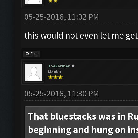
05-25-2016, 11:02 PM
this would not even let me get
Find
JoeFarmer
Member
05-25-2016, 11:30 PM
That bluestacks was in Ru
beginning and hung on inst