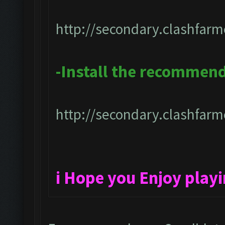
http://secondary.clashfarm
-Install the recommen
http://secondary.clashfarme
i Hope you Enjoy play