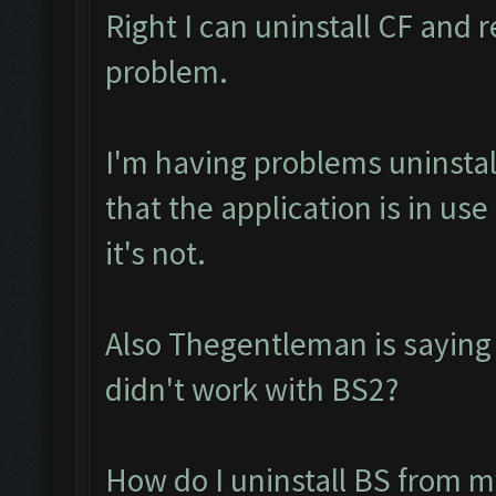
Right I can uninstall CF and r
problem.
I'm having problems uninstall
that the application is in u
it's not.
Also Thegentleman is saying
didn't work with BS2?
How do I uninstall BS from m