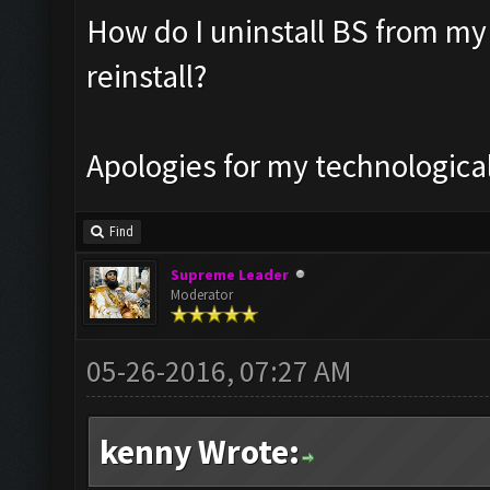
How do I uninstall BS from my
reinstall?
Apologies for my technologic
Find
Supreme Leader
Moderator
05-26-2016, 07:27 AM
kenny Wrote: