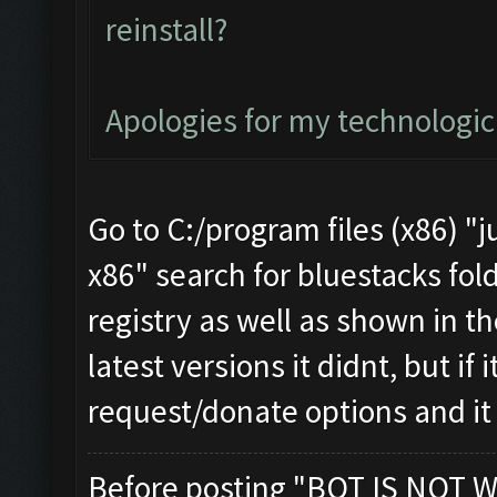
reinstall?
Apologies for my technologi
Go to C:/program files (x86) "j
x86" search for bluestacks fold
registry as well as shown in th
latest versions it didnt, but if
request/donate options and it
Before posting "BOT IS NOT W