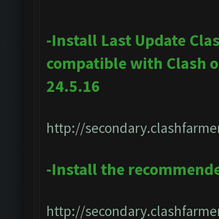
-Install Last Update Cla
compatible with Clash 
24.5.16
http://secondary.clashfarmer
-Install the recommend
http://secondary.clashfarmer