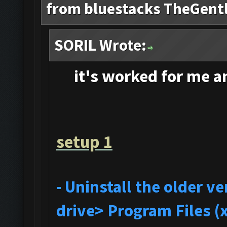
from bluestacks TheGent
SORIL Wrote:
it's
worked for me and
setup 1
- Uninstall the older 
drive> Program Files (