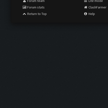
Forum team
Lite mode
Forum stats
ClashFarmer
Return to Top
Help