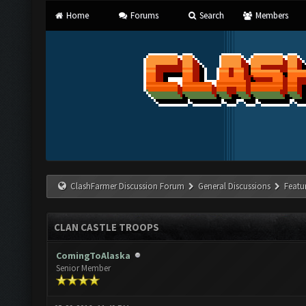
Home
Forums
Search
Members
ClashFarmer Discussion Forum
General Discussions
Featu
CLAN CASTLE TROOPS
ComingToAlaska
Senior Member