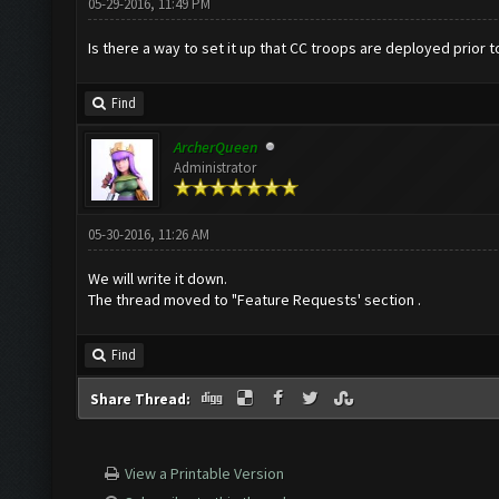
05-29-2016, 11:49 PM
Is there a way to set it up that CC troops are deployed prior 
Find
ArcherQueen
Administrator
05-30-2016, 11:26 AM
We will write it down.
The thread moved to "Feature Requests' section .
Find
Share Thread:
View a Printable Version