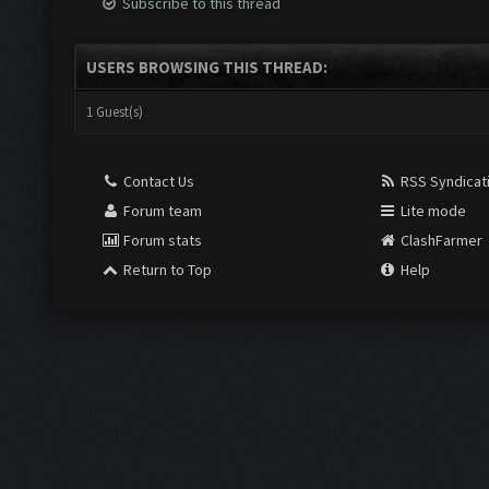
Subscribe to this thread
USERS BROWSING THIS THREAD:
1 Guest(s)
Contact Us
RSS Syndicat
Forum team
Lite mode
Forum stats
ClashFarmer
Return to Top
Help