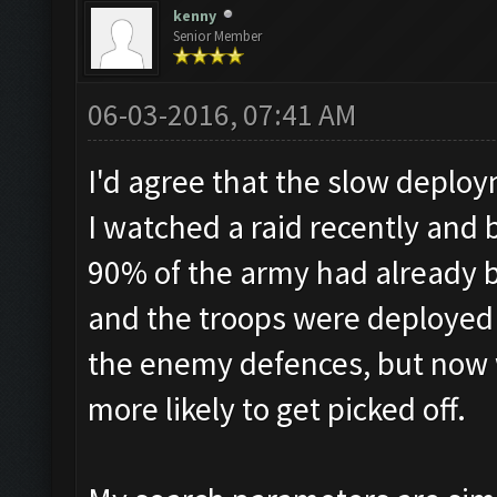
kenny
Senior Member
06-03-2016, 07:41 AM
I'd agree that the slow deploy
I watched a raid recently and
90% of the army had already 
and the troops were deployed 
the enemy defences, but now 
more likely to get picked off.