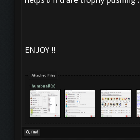
ENJOY !!
Attached Files
Thumbnail(s)
Find