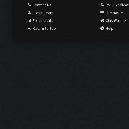
Contact Us
RSS Syndicat
Forum team
Lite mode
Forum stats
ClashFarmer
Return to Top
Help