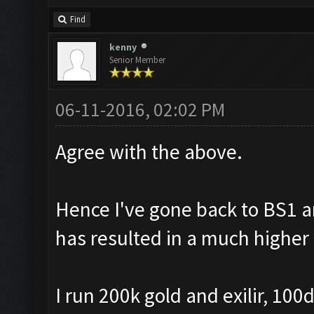
Find
kenny
Senior Member
06-11-2016, 02:02 PM
Agree with the above.
Hence I've gone back to BS1 
has resulted in a much higher 
I run 200k gold and exilir, 10