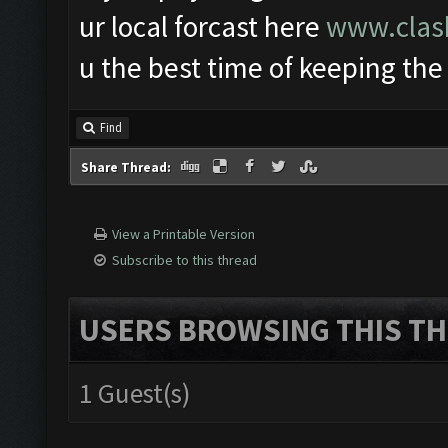
ur local forcast here
www.clash
u the best time of keeping the
Find
Share Thread:
View a Printable Version
Subscribe to this thread
USERS BROWSING THIS TH
1 Guest(s)