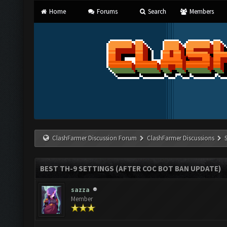
Home
Forums
Search
Members
ClashFarmer Discussion Forum
ClashFarmer Discussions
BEST TH-9 SETTINGS (AFTER COC BOT BAN UPDATE)
sazza
Member