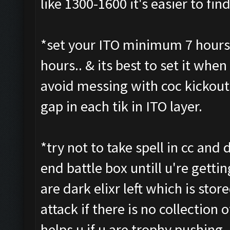
like 1300-1600 it's easier to fi
*set your ITO minimum 7 hours 
hours.. & its best to set it when 
avoid messing with coc kickout 
gap in each tik in ITO layer.
*try not to take spell in cc and d
end battle box untill u're getti
are dark elixr left which is stor
attack if there is no collection o
helps u if u are trophy pushing 