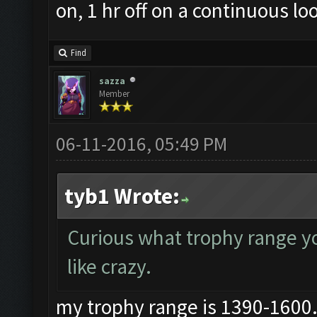
on, 1 hr off on a continuous lo
Find
sazza
Member
06-11-2016, 05:49 PM
tyb1 Wrote:
Curious what trophy range you
like crazy.
my trophy range is 1390-1600..