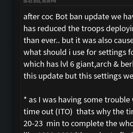
06-02-2016, 06:09 PM
after coc Bot ban update we hav
has reduced the troops deploy
than ever.. but it was also cause
what should i use for settings fo
which has lvl 6 giant,arch & be
this update but this settings we
* as I was having some trouble 
time out (ITO) thats why the tim
20-23 min to complete the whol