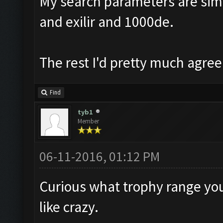
My search parameters are simil
and exilir and 1000de.
The rest I'd pretty much agree
Find
tyb1
Member
06-11-2016, 01:12 PM
Curious what trophy range you 
like crazy.