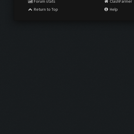
Forum stats
ClashFarmer
Return to Top
Help