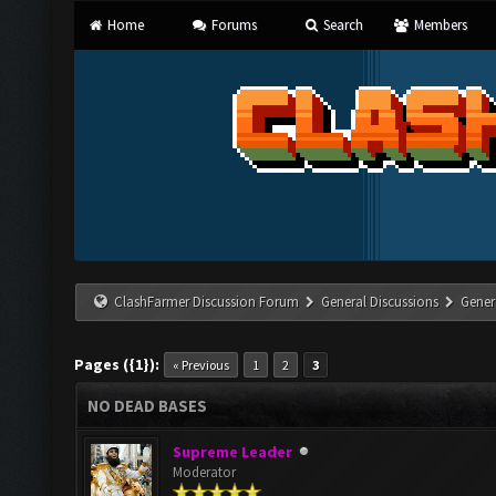
Home
Forums
Search
Members
ClashFarmer Discussion Forum
General Discussions
Gener
Pages ({1}):
« Previous
1
2
3
NO DEAD BASES
Supreme Leader
Moderator