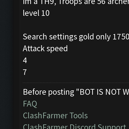
im a TH9, Troops are 56 arche
level 10
Search settings gold only 175
Attack speed
4
7
Before posting "BOT IS NOT W
FAQ
ClashFarmer Tools
ClashFarmer Discord Support