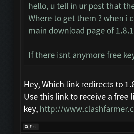
hello, u tell in ur post that t
Where to get them ? when i cl
main download page of 1.8.
If there isnt anymore free ke
Hey, Which link redirects to 1.8
Use this link to receive a free 
key,
http://www.clashfarmer.
Find