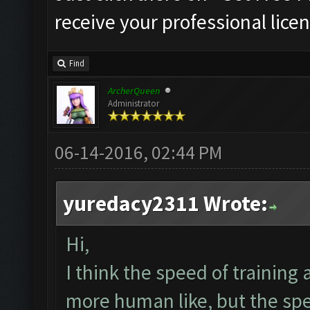
receive your professional licen
Find
ArcherQueen
Administrator
06-14-2016, 02:44 PM
yuredacy2311 Wrote:
Hi,
I think the speed of training
more human like, but the spe