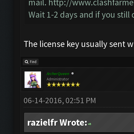
mail.
http://www.clashfarme
Wait 1-2 days and if you still
The license key usually sent w
Find
ArcherQueen
Administrator
06-14-2016, 02:51 PM
razielfr Wrote: