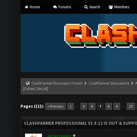
Home
Forums
Search
Members
ClashFarmer Discussion Forum
ClashFarmer Discussions
[Edited 24.6.16]
Pages ({1}):
…
…
« Previous
1
5
6
7
8
9
25
CLASHFARMER PROFESSIONAL V1.8.12 IS OUT & SUPPOR
ArcherQueen