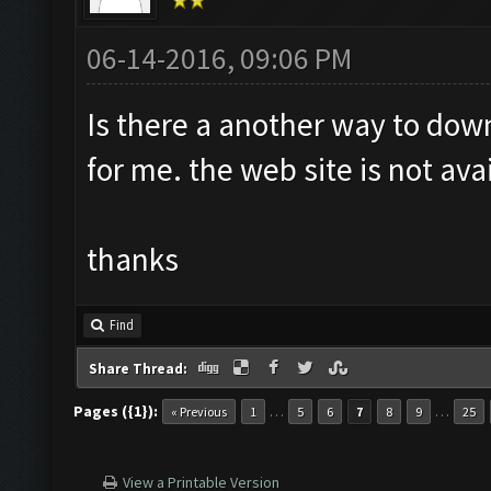
06-14-2016, 09:06 PM
Is there a another way to dow
for me. the web site is not ava
thanks
Find
Share Thread:
Pages ({1}):
…
…
« Previous
1
5
6
7
8
9
25
View a Printable Version