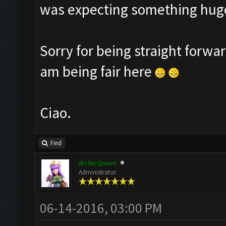
was expecting something huge
Sorry for being straight forwar
am being fair here
Ciao.
Find
ArcherQueen
Administrator
06-14-2016, 03:00 PM