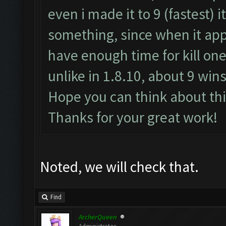
even i made it to 9 (fastest) i
something, since when it appe
have enough time for kill one
unlike in 1.8.10, about 9 wins
Hope you can think about thi
Thanks for your great work!
Noted, we will check that.
Find
ArcherQueen