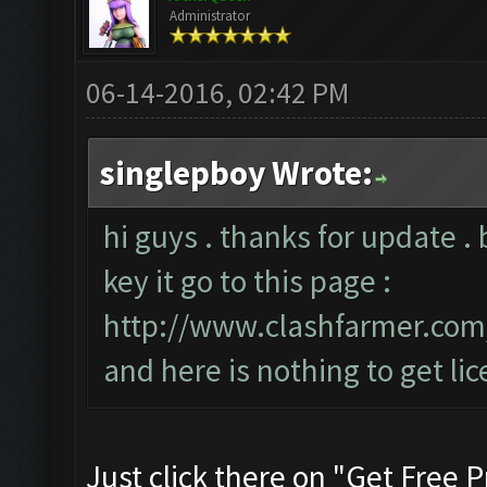
Administrator
06-14-2016, 02:42 PM
singlepboy Wrote:
hi guys . thanks for update . 
key it go to this page :
http://www.clashfarmer.co
and here is nothing to get lic
Just click there on "Get Free P