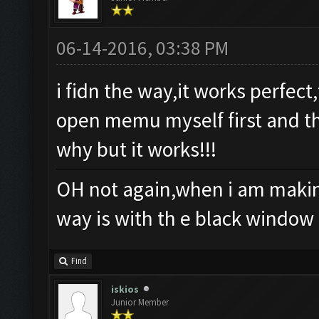
06-14-2016, 03:38 PM
i fidn the way,it works perfec
open memu myself first and th
why but it works!!!
OH not again,when i am making
way is with th e black window
Find
iskios
Junior Member