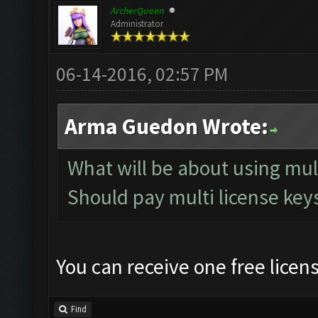
ArcherQueen
Administrator
06-14-2016, 02:57 PM
Arma Guedon Wrote:
What will be about using mu
Should pay multi license keys
You can receive one free licen
Find