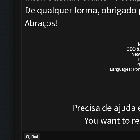
De qualquer forma, obrigado 
Abraços!
Precisa de ajuda
You want to r
Find