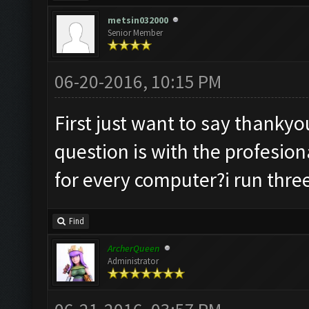
metsin032000
Senior Member
06-20-2016, 10:15 PM
First just want to say thanky
question is with the profesiona
for every computer?i run three
Find
ArcherQueen
Administrator