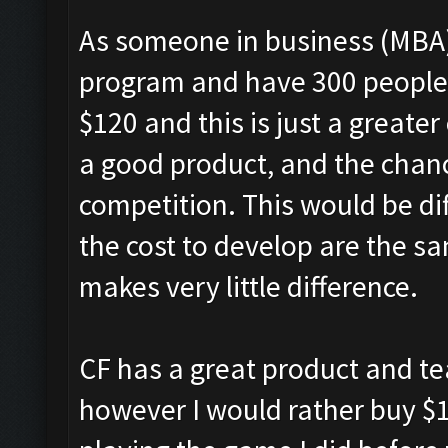
As someone in business (MBA)
program and have 300 people e
$120 and this is just a greate
a good product, and the chance 
competition. This would be dif
the cost to develop are the sam
makes very little difference.
CF has a great product and t
however I would rather buy $