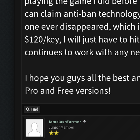
playing the game I did before
can claim anti-ban technology,
one ever disappeared, which it
$120/key, I will just have to h
continues to work with any n
I hope you guys all the best a
Pro and Free versions!
Find
iamclashfarmer
Junior Member