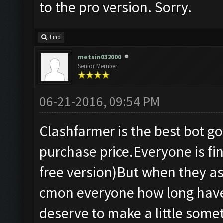
to the pro version. Sorry.
Find
metsin032000
Senior Member
06-21-2016, 09:54 PM
Clashfarmer is the best bot g
purchase price.Everyone is fine
free version)But when they as
cmon everyone how long have 
deserve to make a little some