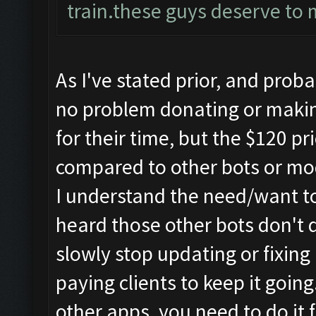
train.these guys deserve to 
As I've stated prior, and prob
no problem donating or makin
for their time, but the $120 pr
compared to other bots or mo
I understand the need/want t
heard those other bots don't d
slowly stop updating or fixing
paying clients to keep it goin
other apps, you need to do it 