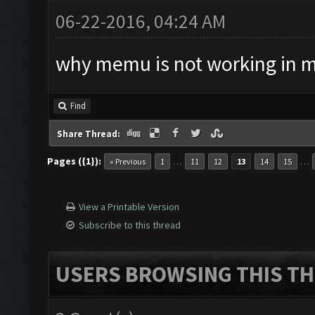
06-22-2016, 04:24 AM
why memu is not working in 
Find
Share Thread:
Pages ({1}):
…
…
« Previous
1
11
12
13
14
15
View a Printable Version
Subscribe to this thread
USERS BROWSING THIS TH