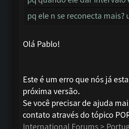
pq ele n se reconecta mais
Olá Pablo!
Este é um erro que nós já est
próxima versão.
Se você precisar de ajuda ma
contato através do tópico P
International Forums > Portu