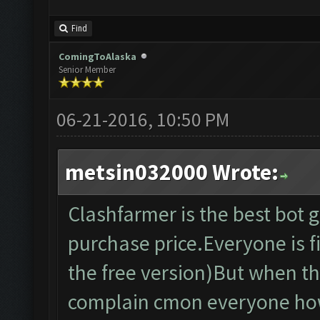
Find
ComingToAlaska
Senior Member
06-21-2016, 10:50 PM
metsin032000 Wrote:
Clashfarmer is the best bot
purchase price.Everyone is fi
the free version)But when th
complain cmon everyone how