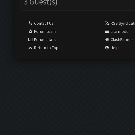
3 Guest(s)
Contact Us
RSS Syndicat
Forum team
Lite mode
Forum stats
ClashFarmer
Return to Top
Help