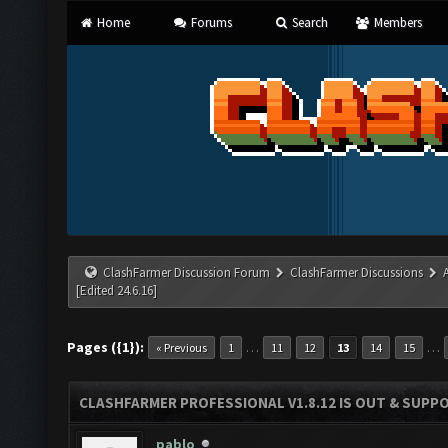
Home
Forums
Search
Members
ClashFarmer Discussion Forum
ClashFarmer Discussions
[Edited 24.6.16]
Pages ({1}):
…
…
« Previous
1
11
12
13
14
15
CLASHFARMER PROFESSIONAL V1.8.12 IS OUT & SUPPOR
pablo