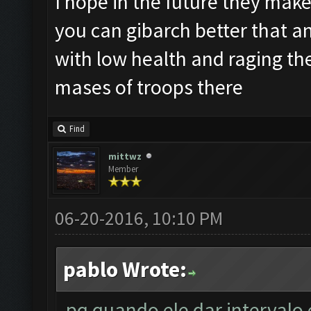
I hope in the future they make 
you can gibarch better that an
with low health and raging th
mases of troops there
Find
mittwz
Member
06-20-2016, 10:10 PM
pablo Wrote:
pq quando ele dar intervalo