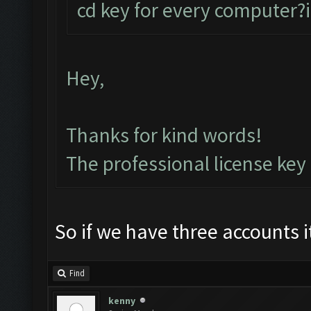
cd key for every computer?i
Hey,
Thanks for kind words!
The professional license key
So if we have three accounts 
Find
kenny