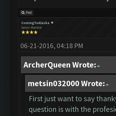
Find
ComingToAlaska
Senior Member
06-21-2016, 04:18 PM
ArcherQueen Wrote:
metsin032000 Wrote:
First just want to say tha
question is with the profesi