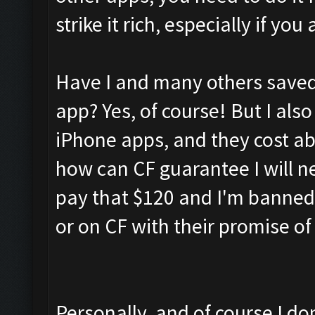
strike it rich, especially if y
Have I and many others saved 
app? Yes, of course! But I also
iPhone apps, and they cost a
how can CF guarantee I will ne
pay that $120 and I'm banned
or on CF with their promise o
Personally, and of course I don