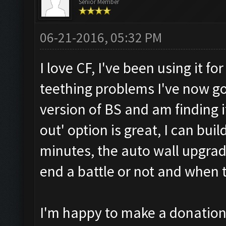
Senior Member
06-21-2016, 05:32 PM
I love CF, I've been using it f
teething problems I've now g
version of BS and am finding i
out' option is great, I can bui
minutes, the auto wall upgrad
end a battle or not and when t
I'm happy to make a donation 