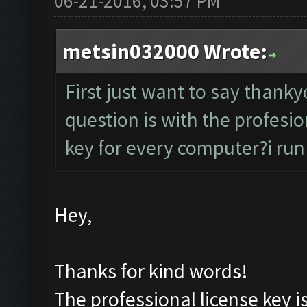
06-21-2016, 03:57 PM
metsin032000 Wrote:
First just want to say than
question is with the profesion
key for every computer?i run
Hey,
Thanks for kind words!
The professional license key i