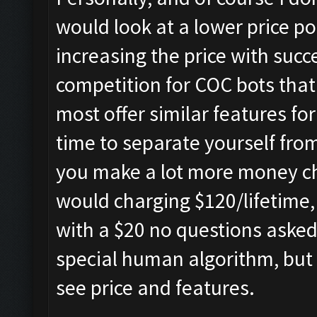
would look at a lower price po
increasing the price with succe
competition for COC bots that
most offer similar features fo
time to separate yourself from 
you make a lot more money ch
would charging $120/lifetime, 
with a $20 no questions aske
special human algorithm, but 
see price and features.