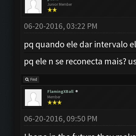
Junior Member
06-20-2016, 03:22 PM
pq quando ele dar intervalo e
pq ele n se reconecta mais?
Find
FlamingXBall
Member
06-20-2016, 09:50 PM