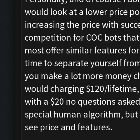
would look at a lower price po
increasing the price with succe
competition for COC bots that
most offer similar features fo
time to separate yourself from 
you make a lot more money ch
would charging $120/lifetime, 
with a $20 no questions aske
special human algorithm, but 
see price and features.