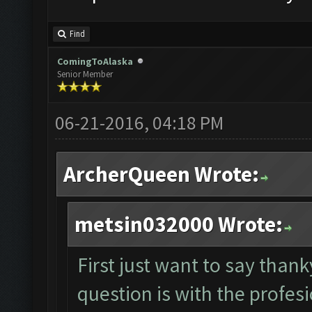
Find
ComingToAlaska
Senior Member
06-21-2016, 04:18 PM
ArcherQueen Wrote:
metsin032000 Wrote:
First just want to say tha
question is with the profesi