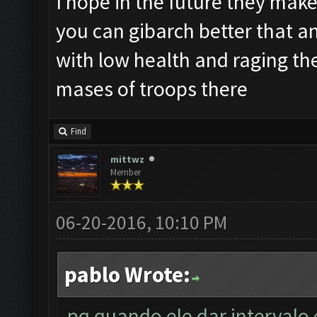
I hope in the future they make 
you can gibarch better that an
with low health and raging th
mases of troops there
Find
mittwz
Member
06-20-2016, 10:10 PM
pablo Wrote:
pq quando ele dar intervalo