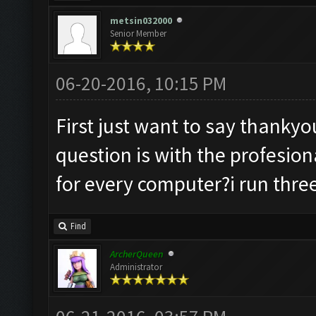
metsin032000
Senior Member
06-20-2016, 10:15 PM
First just want to say thanky
question is with the profesiona
for every computer?i run three
Find
ArcherQueen
Administrator