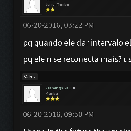
Junior Member
06-20-2016, 03:22 PM
pq quando ele dar intervalo e
pq ele n se reconecta mais?
Find
FlamingXBall
Member
06-20-2016, 09:50 PM