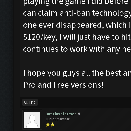
playing the game I did before
can claim anti-ban technology,
one ever disappeared, which it
$120/key, I will just have to h
continues to work with any n
I hope you guys all the best a
Pro and Free versions!
Find
iamclashfarmer
Junior Member