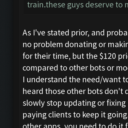
train.these guys deserve to 
As I've stated prior, and prob
no problem donating or makin
for their time, but the $120 pr
compared to other bots or mo
I understand the need/want t
heard those other bots don't d
slowly stop updating or fixing
paying clients to keep it goin
other apps, you need to do it 