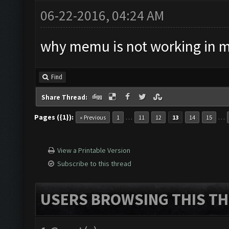
06-22-2016, 04:24 AM
why memu is not working in 
Find
Share Thread:
Pages ({1}):
…
…
« Previous
1
11
12
13
14
15
View a Printable Version
Subscribe to this thread
USERS BROWSING THIS TH