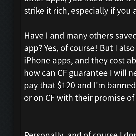
strike it rich, especially if y
Have I and many others saved 
app? Yes, of course! But I also
iPhone apps, and they cost a
how can CF guarantee I will ne
pay that $120 and I'm banned
or on CF with their promise o
Personally, and of course I don