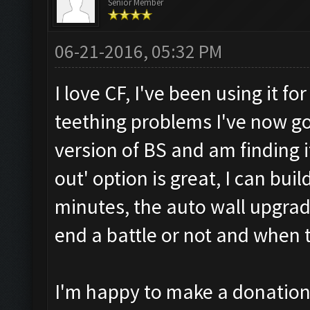
Senior Member
06-21-2016, 05:32 PM
I love CF, I've been using it f
teething problems I've now g
version of BS and am finding i
out' option is great, I can bui
minutes, the auto wall upgrad
end a battle or not and when t
I'm happy to make a donation 