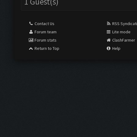
1 Guest(s)
Contact Us
RSS Syndicat
Forum team
Lite mode
Forum stats
ClashFarmer
Return to Top
Help