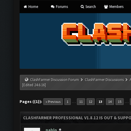
Home
Forums
Search
Members
ClashFarmer Discussion Forum
ClashFarmer Discussions
[Edited 24.6.16]
Pages ({1}):
…
…
« Previous
1
11
12
13
14
15
CLASHFARMER PROFESSIONAL V1.8.12 IS OUT & SUPPOR
pablo