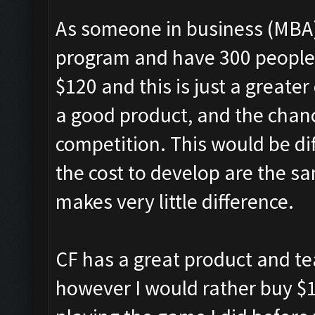
As someone in business (MBA)
program and have 300 people e
$120 and this is just a greate
a good product, and the chance 
competition. This would be dif
the cost to develop are the sam
makes very little difference.
CF has a great product and t
however I would rather buy $