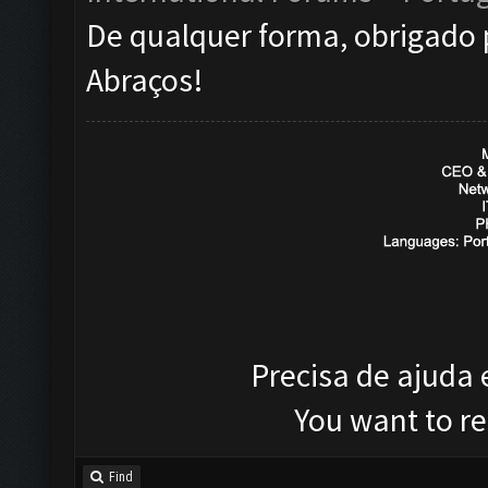
De qualquer forma, obrigado 
Abraços!
Precisa de ajuda
You want to r
Find