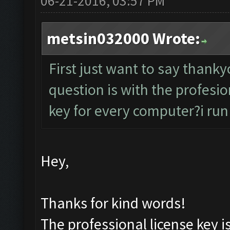
06-21-2016, 03:57 PM
metsin032000 Wrote:
First just want to say than
question is with the profesion
key for every computer?i run
Hey,
Thanks for kind words!
The professional license key i