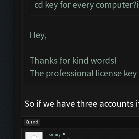
cd key for every computer?i
Hey,
Thanks for kind words!
The professional license key
So if we have three accounts 
Find
kenny