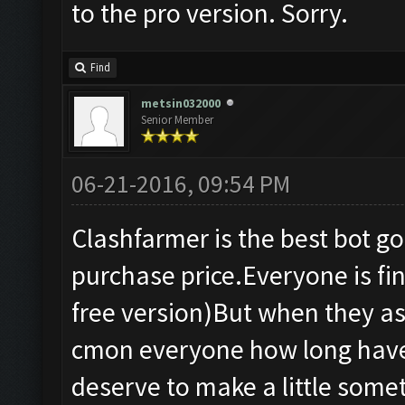
to the pro version. Sorry.
Find
metsin032000
Senior Member
06-21-2016, 09:54 PM
Clashfarmer is the best bot g
purchase price.Everyone is fine
free version)But when they as
cmon everyone how long have 
deserve to make a little some