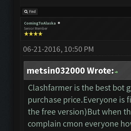
Find
ComingToAlaska
Senior Member
06-21-2016, 10:50 PM
metsin032000 Wrote:
Clashfarmer is the best bot
purchase price.Everyone is fi
the free version)But when th
complain cmon everyone how