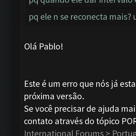
pq ele n se reconecta mais
Olá Pablo!
Este é um erro que nós já est
próxima versão.
Se você precisar de ajuda ma
contato através do tópico P
International Forums > Portu