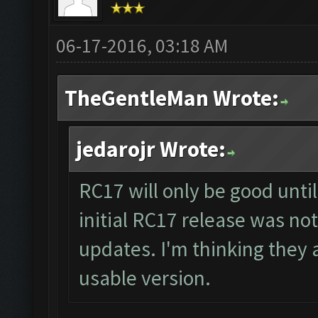
06-17-2016, 03:18 AM
TheGentleMan Wrote:
jedarojr Wrote:
RC17 will only be good unti
initial RC17 release was not
updates. I'm thinking they a
usable version.