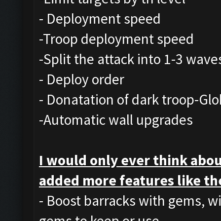
- Deployment speed
-Troop deployment speed
-Split the attack into 1-3 wave
- Deploy order
- Donatation of dark troop-Glo
-Automatic wall upgrades
I would only ever think abou
added more features like th
- Boost barracks with gems, w
gems to keep or use.