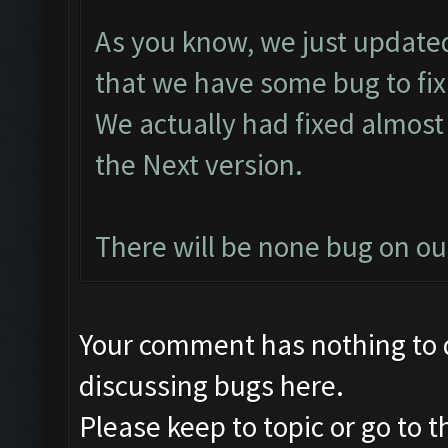
As you know, we just updated
that we have some bug to fix
We actually had fixed almost 
the Next version.
There will be none bug on o
Your comment has nothing to d
discussing bugs here.
Please keep to topic or go to 