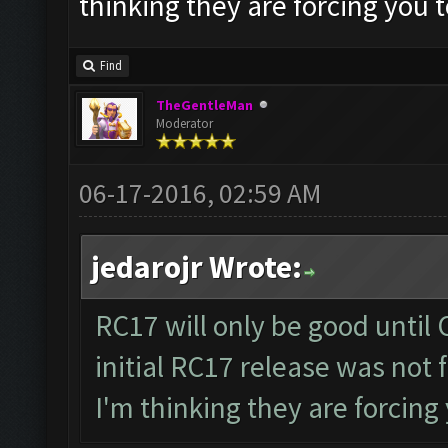
thinking they are forcing you 
Find
TheGentleMan
Moderator
06-17-2016, 02:59 AM
jedarojr Wrote:
RC17 will only be good until 
initial RC17 release was not 
I'm thinking they are forcing