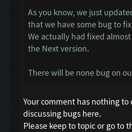
As you know, we just updated
that we have some bug to fix
We actually had fixed almost 
the Next version.
There will be none bug on o
Your comment has nothing to d
discussing bugs here.
Please keep to topic or go to 