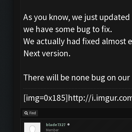
As you know, we just updated 
we have some bug to fix.
We actually had fixed almost e
Next version.
There will be none bug on our
[img=0x185]http://i.imgur.co
Find
blade7327
Member