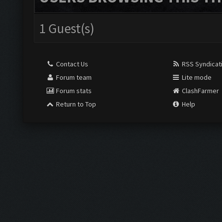
1 Guest(s)
Contact Us
RSS Syndicat
Forum team
Lite mode
Forum stats
ClashFarmer
Return to Top
Help