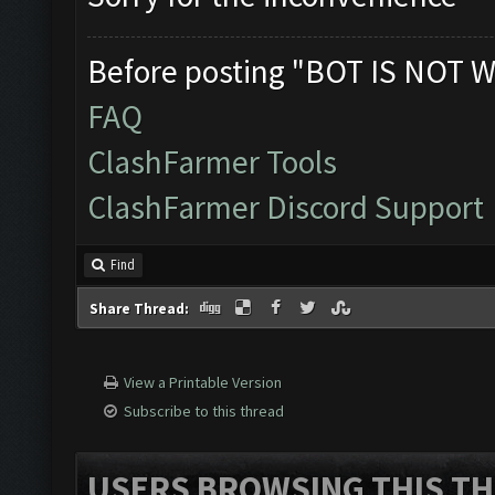
Before posting "BOT IS NOT W
FAQ
ClashFarmer Tools
ClashFarmer Discord Support
Find
Share Thread:
View a Printable Version
Subscribe to this thread
USERS BROWSING THIS TH