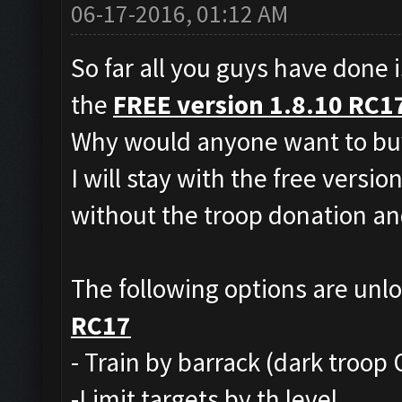
06-17-2016, 01:12 AM
So far all you guys have done i
the
FREE version 1.8.10 RC1
Why would anyone want to buy
I will stay with the free versio
without the troop donation and
The following options are unl
RC17
- Train by barrack (dark troop 
-Limit targets by th level