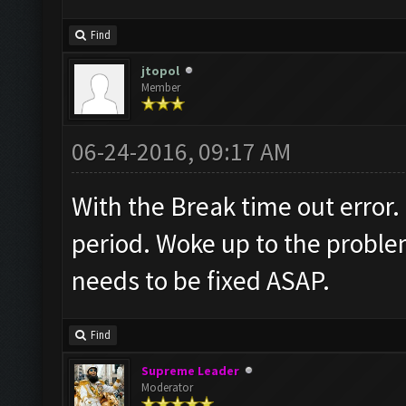
Find
jtopol
Member
06-24-2016, 09:17 AM
With the Break time out error.
period. Woke up to the problem
needs to be fixed ASAP.
Find
Supreme Leader
Moderator