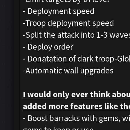
- Deployment speed
-Troop deployment speed
-Split the attack into 1-3 wave
- Deploy order
- Donatation of dark troop-Glo
-Automatic wall upgrades
I would only ever think abou
added more features like th
- Boost barracks with gems, w
gems to keep or use.