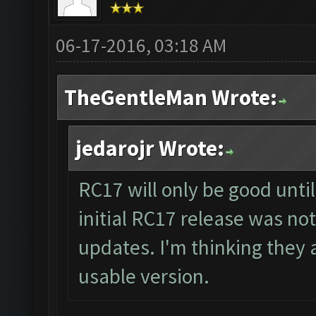
06-17-2016, 03:18 AM
TheGentleMan Wrote:
jedarojr Wrote:
RC17 will only be good unti
initial RC17 release was not
updates. I'm thinking they a
usable version.