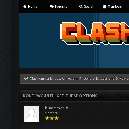
Home
Forums
Search
Members
ClashFarmer Discussion Forum
General Discussions
Featu
DONT PAY UNTIL GET THESE OPTIONS
blade7327
Member