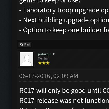
- Laboratory troop upgrade op
- Next building upgrade optio
- Option to keep one builder f
Find
jedarojr
Member
06-17-2016, 02:09 AM
RC17 will only be good until CO
RC17 release was not function