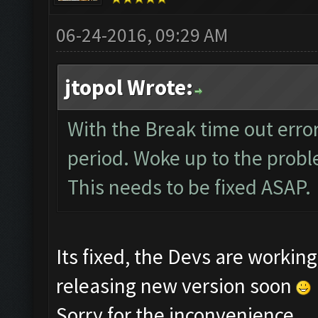
06-24-2016, 09:29 AM
jtopol Wrote:
With the Break time out error
period. Woke up to the probl
This needs to be fixed ASAP.
Its fixed, the Devs are worki
releasing new version soon
Sorry for the inconvenience