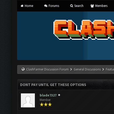
Home
Forums
Search
Members
ClashFarmer Discussion Forum
General Discussions
Featu
DONT PAY UNTIL GET THESE OPTIONS
blade7327
Member