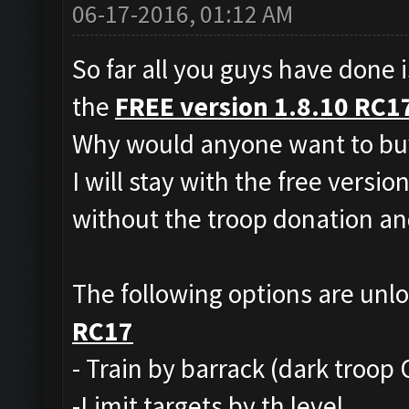
06-17-2016, 01:12 AM
So far all you guys have done i
the
FREE version 1.8.10 RC1
Why would anyone want to buy
I will stay with the free versio
without the troop donation and
The following options are unl
RC17
- Train by barrack (dark troop 
-Limit targets by th level