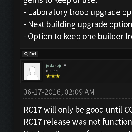
- Laboratory troop upgrade op
- Next building upgrade optio
- Option to keep one builder f
Find
jedarojr
Member
06-17-2016, 02:09 AM
RC17 will only be good until CO
RC17 release was not function