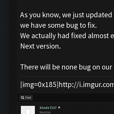
As you know, we just updated 
we have some bug to fix.
We actually had fixed almost e
Next version.
There will be none bug on our
[img=0x185]http://i.imgur.co
Find
blade7327
Member