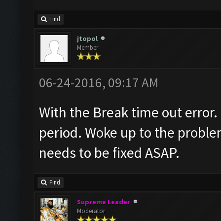
Find
jtopol
Member
06-24-2016, 09:17 AM
With the Break time out error.
period. Woke up to the problem
needs to be fixed ASAP.
Find
Supreme Leader
Moderator