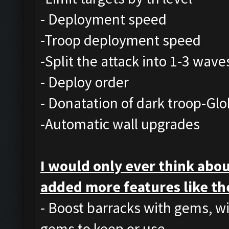
- Deployment speed
-Troop deployment speed
-Split the attack into 1-3 wave
- Deploy order
- Donatation of dark troop-Glo
-Automatic wall upgrades
I would only ever think abou
added more features like th
- Boost barracks with gems, w
gems to keep or use.