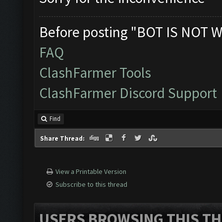
Before posting "BOT IS NOT W
FAQ
ClashFarmer Tools
ClashFarmer Discord Support
Find
Share Thread:
View a Printable Version
Subscribe to this thread
USERS BROWSING THIS TH