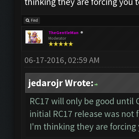
thinking they are forcing you 
Find
TheGentleMan
Moderator
06-17-2016, 02:59 AM
jedarojr Wrote:
RC17 will only be good until 
initial RC17 release was not 
I'm thinking they are forcing