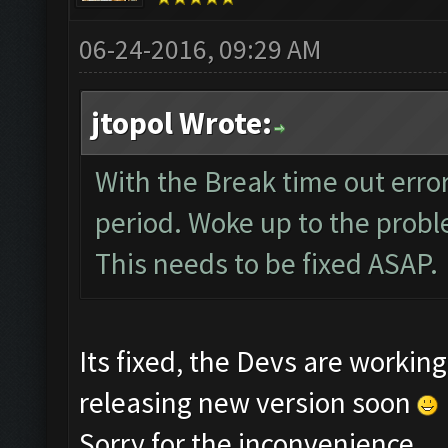
06-24-2016, 09:29 AM
jtopol Wrote:
With the Break time out error
period. Woke up to the probl
This needs to be fixed ASAP.
Its fixed, the Devs are worki
releasing new version soon
Sorry for the inconvenience