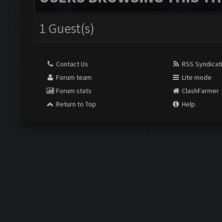
1 Guest(s)
Contact Us
RSS Syndicat
Forum team
Lite mode
Forum stats
ClashFarmer
Return to Top
Help