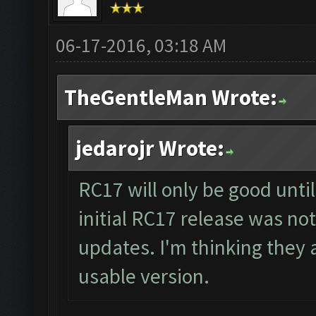
06-17-2016, 03:18 AM
TheGentleMan Wrote:
jedarojr Wrote:
RC17 will only be good unti
initial RC17 release was not
updates. I'm thinking they a
usable version.