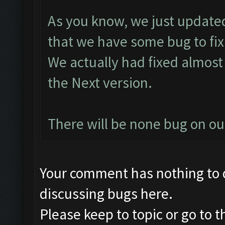
As you know, we just updated
that we have some bug to fix
We actually had fixed almost 
the Next version.
There will be none bug on o
Your comment has nothing to d
discussing bugs here.
Please keep to topic or go to 