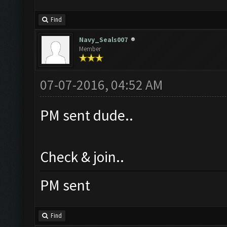
Find
Navy_Seals007
Member
07-07-2016, 04:52 AM
PM sent dude..
Check & join..
PM sent
Find