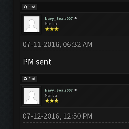
Find
Navy_Seals007
Member
07-11-2016, 06:32 AM
PM sent
Find
Navy_Seals007
Member
07-12-2016, 12:50 PM