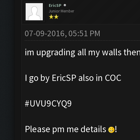
EricSP
Junior Member
07-09-2016, 05:51 PM
im upgrading all my walls then 
I go by EricSP also in COC
#UVU9CYQ9
Please pm me details
!