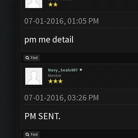
07-01-2016, 01:05 PM
pm me detail
Find
Navy_Seals007
Member
07-01-2016, 03:26 PM
PM SENT.
Find