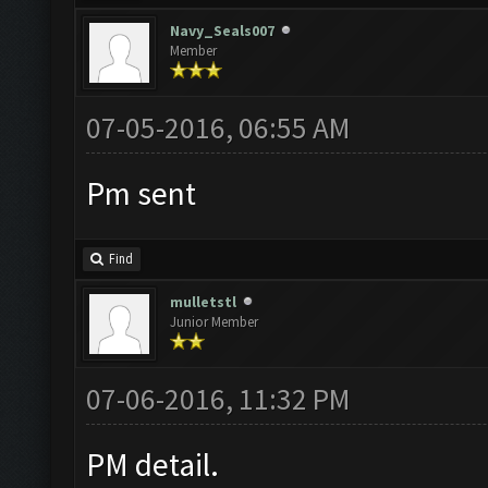
Navy_Seals007
Member
07-05-2016, 06:55 AM
Pm sent
Find
mulletstl
Junior Member
07-06-2016, 11:32 PM
PM detail.