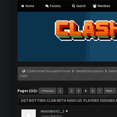
Home
Forums
Search
Members
ClashFarmer Discussion Forum
General Discussions
Gener
Clan)
Pages ({1}):
…
« Previous
1
3
4
5
6
7
Next »
24/7 BOTTING CLAN WITH HIGH LVL PLAYERS SEEKING
HUGOBOYZ_2
Junior Member