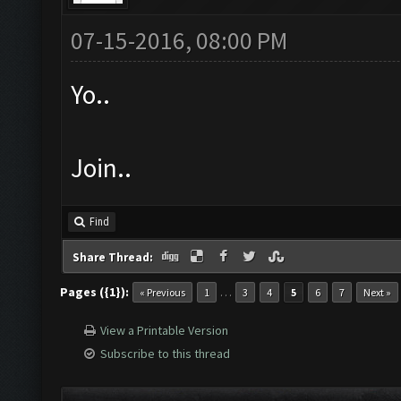
07-15-2016, 08:00 PM
Yo..
Join..
Find
Share Thread:
Pages ({1}):
…
« Previous
1
3
4
5
6
7
Next »
View a Printable Version
Subscribe to this thread