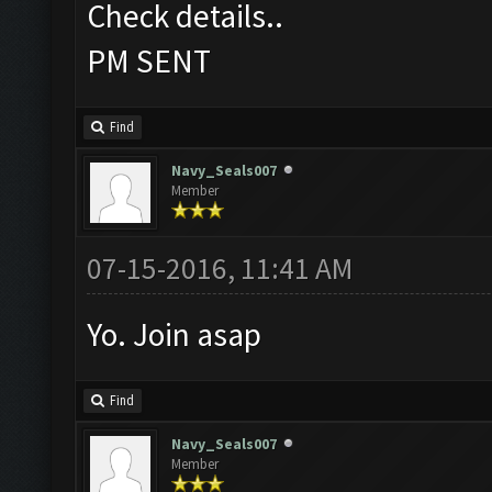
Check details..
PM SENT
Find
Navy_Seals007
Member
07-15-2016, 11:41 AM
Yo. Join asap
Find
Navy_Seals007
Member