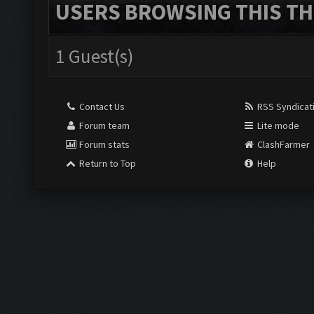
USERS BROWSING THIS TH
1 Guest(s)
Contact Us
RSS Syndicat
Forum team
Lite mode
Forum stats
ClashFarmer
Return to Top
Help