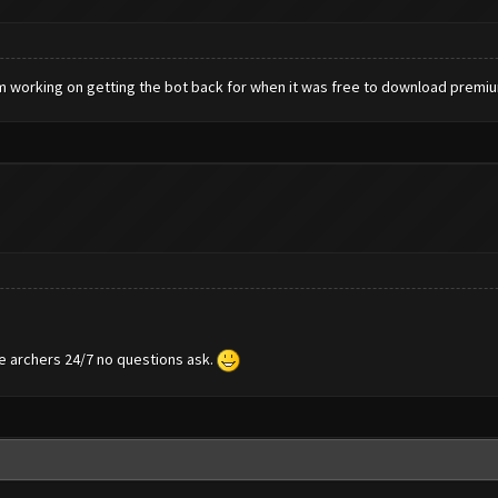
m working on getting the bot back for when it was free to download premi
te archers 24/7 no questions ask.