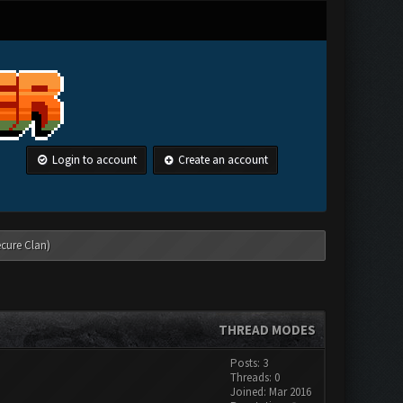
Login to account
Create an account
ecure Clan)
THREAD MODES
Posts: 3
Threads: 0
Joined: Mar 2016