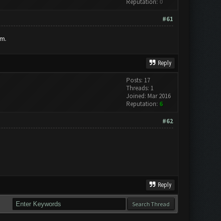
Reputation:
0
#61
um.
Reply
Posts: 17
Threads: 1
Joined: Mar 2016
Reputation:
6
#62
Reply