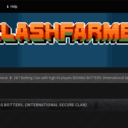
Help
neral
24/7 Botting Clan with high lvl players SEEKING BOTTERS. (International S
NG BOTTERS. (INTERNATIONAL SECURE CLAN)