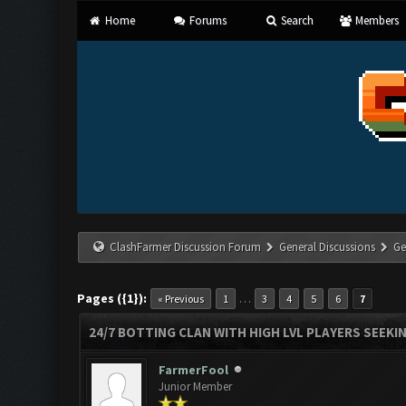
Home
Forums
Search
Members
ClashFarmer Discussion Forum
General Discussions
Ge
Pages ({1}):
…
« Previous
1
3
4
5
6
7
24/7 BOTTING CLAN WITH HIGH LVL PLAYERS SEEKI
FarmerFool
Junior Member