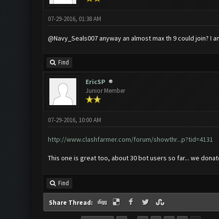
07-29-2016, 01:38 AM
@Navy_Seals007 anyway an almost max th 9 could join? I a
Find
EricSP
Junior Member
07-29-2016, 10:00 AM
http://www.clashfarmer.com/forum/showthr...p?tid=4131
This one is great too, about 30 bot users so far... we dona
Find
Share Thread: