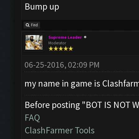
Bump up
Find
Supreme Leader
Moderator
06-25-2016, 02:09 PM
my name in game is Clashfarme
Before posting "BOT IS NOT W
FAQ
ClashFarmer Tools