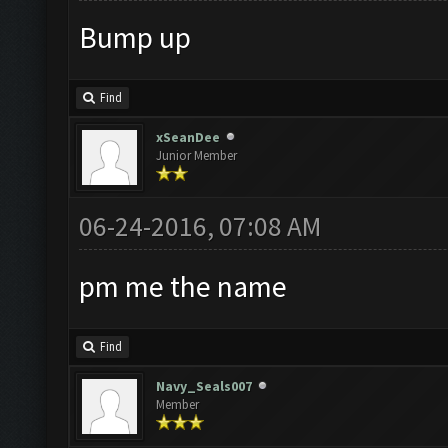
Bump up
Find
xSeanDee
Junior Member
06-24-2016, 07:08 AM
pm me the name
Find
Navy_Seals007
Member