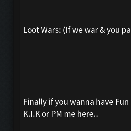
Loot Wars: (If we war & you pa
Finally if you wanna have Fu
K.I.K or PM me here..