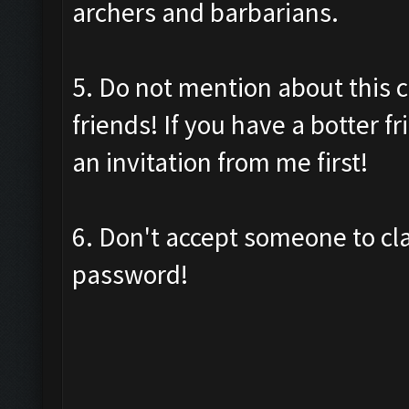
archers and barbarians.
5. Do not mention about this c
friends! If you have a botter f
an invitation from me first!
6. Don't accept someone to cl
password!