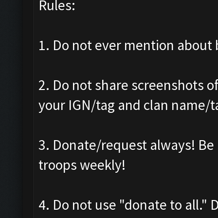
Rules:
1. Do not ever mention about b
2. Do not share screenshots of
your IGN/tag and clan name/t
3. Donate/request always! Be 
troops weekly!
4. Do not use "donate to all."