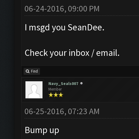
06-24-2016, 09:00 PM
I msgd you SeanDee.
Check your inbox / email.
Find
Navy_Seals007
Member
06-25-2016, 07:23 AM
Bump up