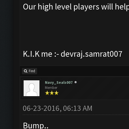
Our high level players will hel
K.I.K me :- devraj.samrat007
Find
Navy_Seals007
Member
06-23-2016, 06:13 AM
Bump..