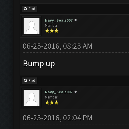
Find
Navy_Seals007
Member
06-25-2016, 08:23 AM
Bump up
Find
Navy_Seals007
Member
06-25-2016, 02:04 PM