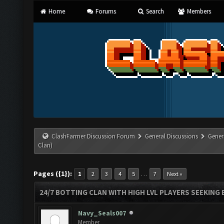
Home
Forums
Search
Members
ClashFarmer Discussion Forum
General Discussions
Gener
Clan)
Pages ({1}):
…
1
2
3
4
5
7
Next »
24/7 BOTTING CLAN WITH HIGH LVL PLAYERS SEEKING
Navy_Seals007
Member