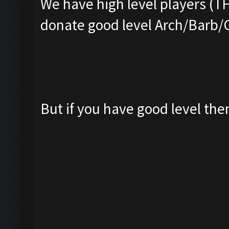
We have high level players (T
donate good level Arch/Barb/
But if you have good level th