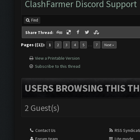
ClashFarmer Discord Support
Find
Share Thread:
Pages ({1}):
…
1
2
3
4
5
7
Next »
View a Printable Version
Subscribe to this thread
USERS BROWSING THIS TH
2 Guest(s)
Contact Us
RSS Syndicat
Forum team
Lite mode