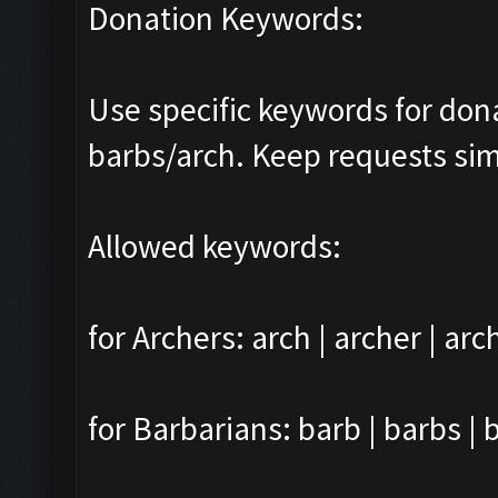
Donation Keywords:
Use specific keywords for do
barbs/arch. Keep requests sim
Allowed keywords:
for Archers: arch | archer | arc
for Barbarians: barb | barbs | 