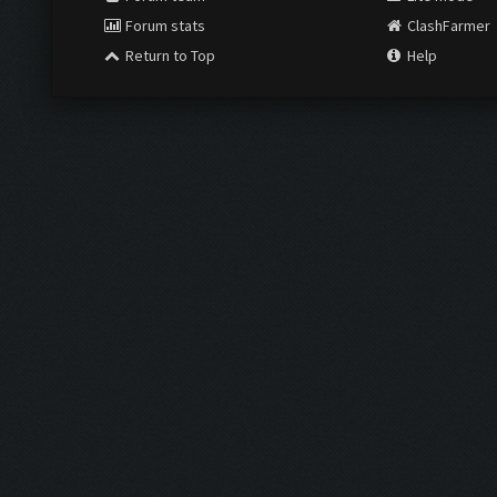
Forum stats
ClashFarmer
Return to Top
Help