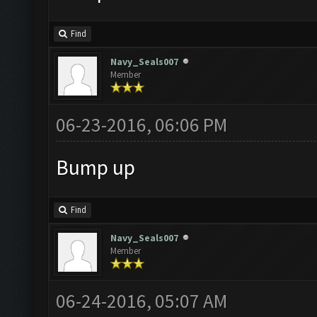
Find
Navy_Seals007
Member
06-23-2016, 06:06 PM
Bump up
Find
Navy_Seals007
Member
06-24-2016, 05:07 AM