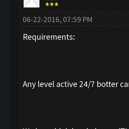
06-22-2016, 07:59 PM
Requirements:
Any level active 24/7 botter ca