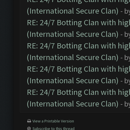
(International Secure Clan)
- b
RE: 24/7 Botting Clan with hi
(International Secure Clan)
- b
RE: 24/7 Botting Clan with hi
(International Secure Clan)
- b
RE: 24/7 Botting Clan with hi
(International Secure Clan)
- b
RE: 24/7 Botting Clan with hi
(International Secure Clan)
- b
View a Printable Version
Subscribe to this thread