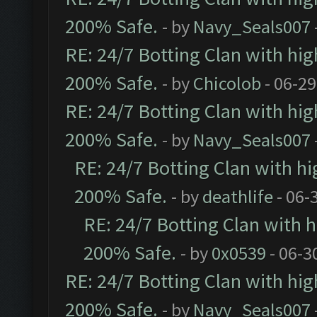
200% Safe.
- by
Navy_Seals007
RE: 24/7 Botting Clan with hi
200% Safe.
- by
Chicolob
- 06-29
RE: 24/7 Botting Clan with hi
200% Safe.
- by
Navy_Seals007
RE: 24/7 Botting Clan with h
200% Safe.
- by
deathlife
- 06-
RE: 24/7 Botting Clan with
200% Safe.
- by
0x0539
- 06-3
RE: 24/7 Botting Clan with hi
200% Safe.
- by
Navy_Seals007