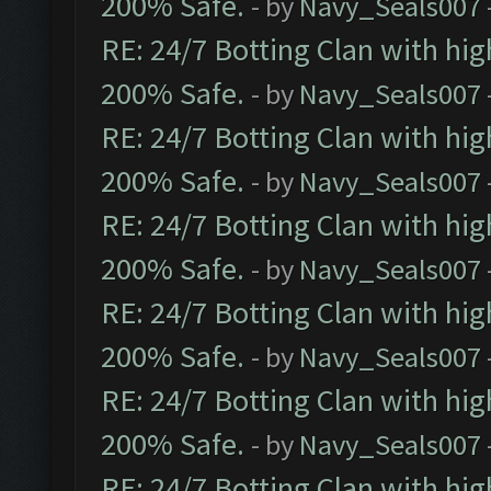
200% Safe.
- by
Navy_Seals007
RE: 24/7 Botting Clan with hi
200% Safe.
- by
Navy_Seals007
RE: 24/7 Botting Clan with hi
200% Safe.
- by
Navy_Seals007
RE: 24/7 Botting Clan with hi
200% Safe.
- by
Navy_Seals007
RE: 24/7 Botting Clan with hi
200% Safe.
- by
Navy_Seals007
RE: 24/7 Botting Clan with hi
200% Safe.
- by
Navy_Seals007
RE: 24/7 Botting Clan with hi