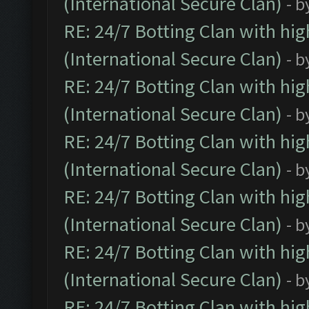
(International Secure Clan)
- b
RE: 24/7 Botting Clan with hi
(International Secure Clan)
- b
RE: 24/7 Botting Clan with hi
(International Secure Clan)
- b
RE: 24/7 Botting Clan with hi
(International Secure Clan)
- b
RE: 24/7 Botting Clan with hi
(International Secure Clan)
- b
RE: 24/7 Botting Clan with hi
(International Secure Clan)
- b
RE: 24/7 Botting Clan with hi