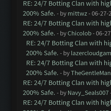
RE: 24/7 Botting Clan with hi
200% Safe.
- by
mittwz
- 06-27-
RE: 24/7 Botting Clan with hi
200% Safe.
- by
Chicolob
- 06-27
RE: 24/7 Botting Clan with h
200% Safe.
- by
lazercloudgam
RE: 24/7 Botting Clan with h
200% Safe.
- by
TheGentleMan
RE: 24/7 Botting Clan with hi
200% Safe.
- by
Navy_Seals007
RE: 24/7 Botting Clan with hi