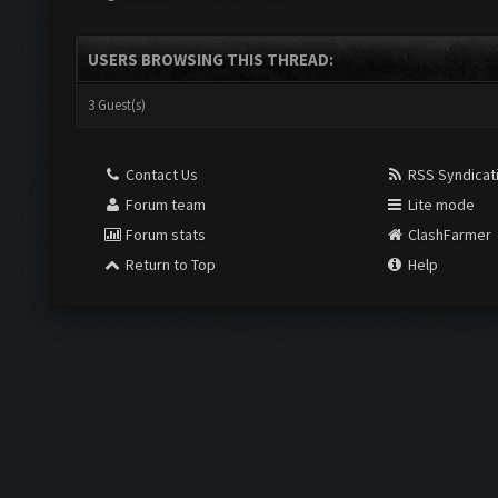
USERS BROWSING THIS THREAD:
3 Guest(s)
Contact Us
RSS Syndicat
Forum team
Lite mode
Forum stats
ClashFarmer
Return to Top
Help