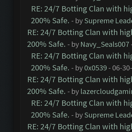
RE: 24/7 Botting Clan with h
200% Safe.
- by
Supreme Lead
RE: 24/7 Botting Clan with hi
200% Safe.
- by
Navy_Seals007
RE: 24/7 Botting Clan with h
200% Safe.
- by
0x0539
- 06-30
RE: 24/7 Botting Clan with hi
200% Safe.
- by
lazercloudgami
RE: 24/7 Botting Clan with h
200% Safe.
- by
Supreme Lead
RE: 24/7 Botting Clan with hi