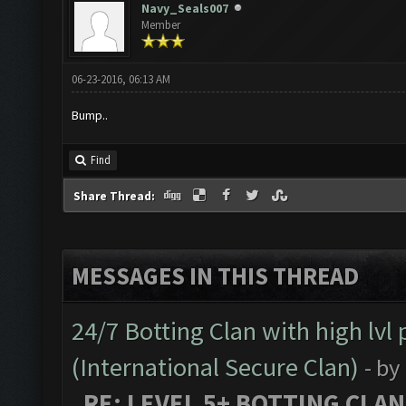
Navy_Seals007
Member
06-23-2016, 06:13 AM
Bump..
Find
Share Thread:
MESSAGES IN THIS THREAD
24/7 Botting Clan with high lv
(International Secure Clan)
- by
RE: LEVEL 5+ BOTTING CLA