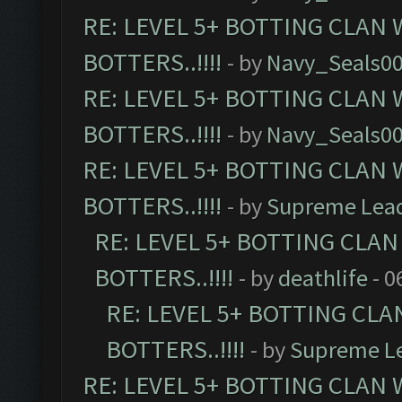
RE: LEVEL 5+ BOTTING CLAN
BOTTERS..!!!!
- by
Navy_Seals0
RE: LEVEL 5+ BOTTING CLAN
BOTTERS..!!!!
- by
Navy_Seals0
RE: LEVEL 5+ BOTTING CLAN
BOTTERS..!!!!
- by
Supreme Lea
RE: LEVEL 5+ BOTTING CLA
BOTTERS..!!!!
- by
deathlife
- 0
RE: LEVEL 5+ BOTTING CL
BOTTERS..!!!!
- by
Supreme L
RE: LEVEL 5+ BOTTING CLAN