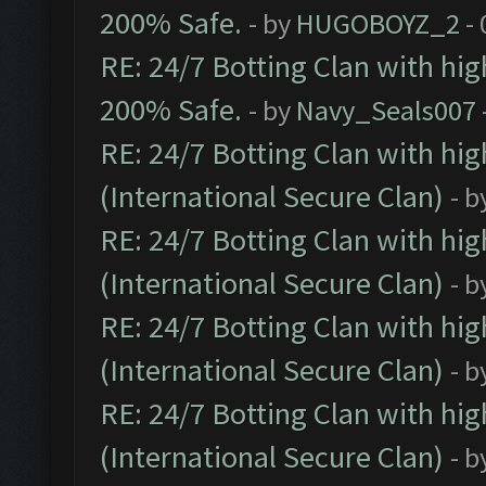
200% Safe.
- by
HUGOBOYZ_2
- 
RE: 24/7 Botting Clan with hi
200% Safe.
- by
Navy_Seals007
RE: 24/7 Botting Clan with hi
(International Secure Clan)
- b
RE: 24/7 Botting Clan with hi
(International Secure Clan)
- b
RE: 24/7 Botting Clan with hi
(International Secure Clan)
- b
RE: 24/7 Botting Clan with hi
(International Secure Clan)
- b