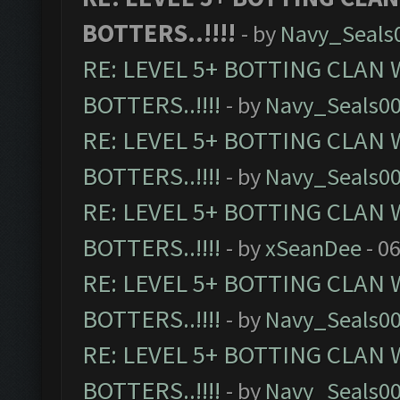
BOTTERS..!!!!
- by
Navy_Seals
RE: LEVEL 5+ BOTTING CLAN
BOTTERS..!!!!
- by
Navy_Seals0
RE: LEVEL 5+ BOTTING CLAN
BOTTERS..!!!!
- by
Navy_Seals0
RE: LEVEL 5+ BOTTING CLAN
BOTTERS..!!!!
- by
xSeanDee
- 0
RE: LEVEL 5+ BOTTING CLAN
BOTTERS..!!!!
- by
Navy_Seals0
RE: LEVEL 5+ BOTTING CLAN
BOTTERS..!!!!
- by
Navy_Seals0