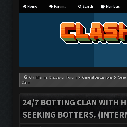
Home
Forums
Search
Members
ClashFarmer Discussion Forum
General Discussions
Gener
Clan)
24/7 BOTTING CLAN WITH H
SEEKING BOTTERS. (INTER