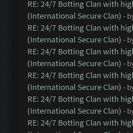
RE: 24/7 Botting Clan with hi
(International Secure Clan)
- b
RE: 24/7 Botting Clan with hi
(International Secure Clan)
- b
RE: 24/7 Botting Clan with hi
(International Secure Clan)
- b
RE: 24/7 Botting Clan with hi
(International Secure Clan)
- b
RE: 24/7 Botting Clan with hi
(International Secure Clan)
- b
RE: 24/7 Botting Clan with hi