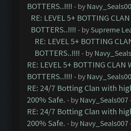
BOTTERS..!!!!
- by
Navy_Seals0
RE: LEVEL 5+ BOTTING CLA
BOTTERS..!!!!
- by
Supreme Le
RE: LEVEL 5+ BOTTING CL
BOTTERS..!!!!
- by
Navy_Seal
RE: LEVEL 5+ BOTTING CLAN
BOTTERS..!!!!
- by
Navy_Seals0
RE: 24/7 Botting Clan with hi
200% Safe.
- by
Navy_Seals007
RE: 24/7 Botting Clan with hi
200% Safe.
- by
Navy_Seals007