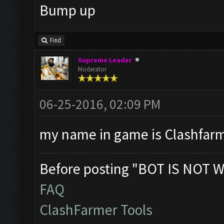
Bump up
Find
Supreme Leader
Moderator
06-25-2016, 02:09 PM
my name in game is Clashfarme
Before posting "BOT IS NOT W
FAQ
ClashFarmer Tools