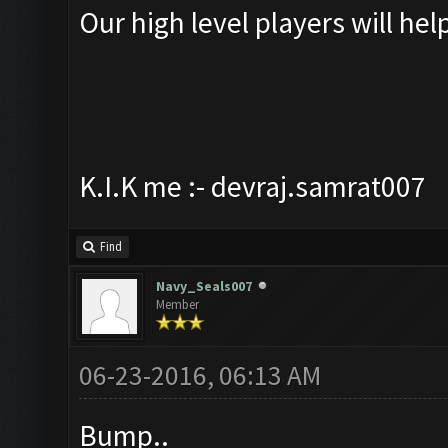
Our high level players will hel
K.I.K me :- devraj.samrat007
Find
Navy_Seals007
Member
06-23-2016, 06:13 AM
Bump..