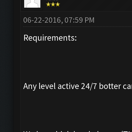
06-22-2016, 07:59 PM
Requirements:
Any level active 24/7 botter ca