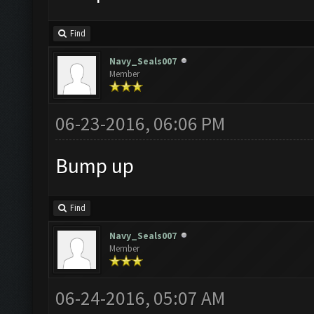
Find
Navy_Seals007
Member
06-23-2016, 06:06 PM
Bump up
Find
Navy_Seals007
Member
06-24-2016, 05:07 AM