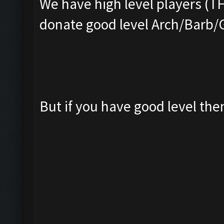
We have high level players (T
donate good level Arch/Barb/
But if you have good level th