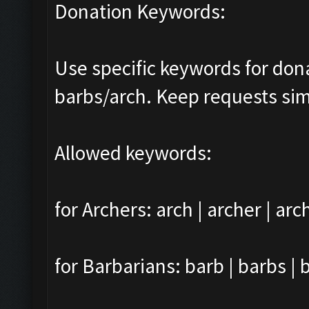
Donation Keywords:
Use specific keywords for do
barbs/arch. Keep requests sim
Allowed keywords:
for Archers: arch | archer | arc
for Barbarians: barb | barbs | 