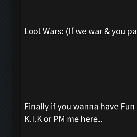
Loot Wars: (If we war & you pa
Finally if you wanna have Fu
K.I.K or PM me here..