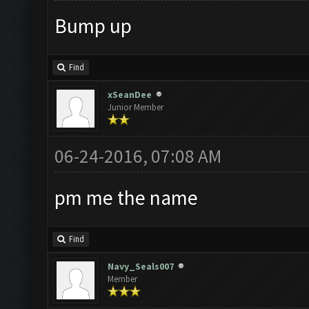
Bump up
Find
xSeanDee
Junior Member
06-24-2016, 07:08 AM
pm me the name
Find
Navy_Seals007
Member