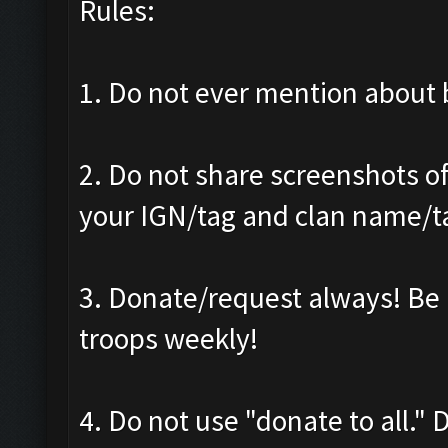
Rules:
1. Do not ever mention about b
2. Do not share screenshots of
your IGN/tag and clan name/t
3. Donate/request always! Be 
troops weekly!
4. Do not use "donate to all."