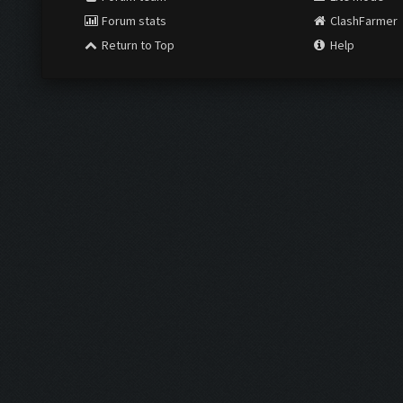
Forum stats
ClashFarmer
Return to Top
Help