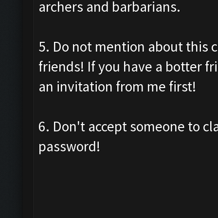
archers and barbarians.
5. Do not mention about this c
friends! If you have a botter f
an invitation from me first!
6. Don't accept someone to cl
password!