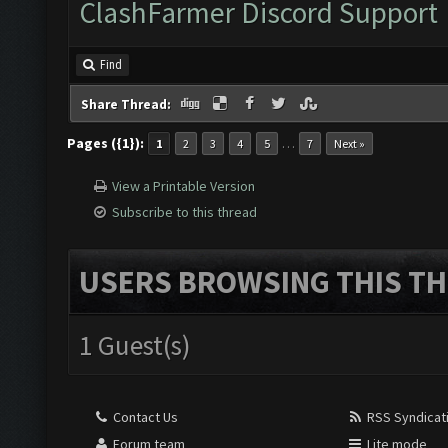
ClashFarmer Discord Support
Find
Share Thread:
Pages ({1}):
…
1
2
3
4
5
7
Next »
View a Printable Version
Subscribe to this thread
USERS BROWSING THIS TH
1 Guest(s)
Contact Us
RSS Syndicat
Forum team
Lite mode