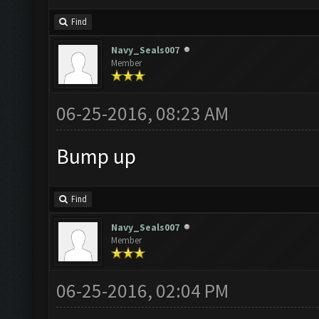
Find
Navy_Seals007
Member
06-25-2016, 08:23 AM
Bump up
Find
Navy_Seals007
Member
06-25-2016, 02:04 PM