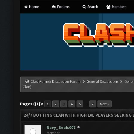
Home
Forums
Search
Members
ClashFarmer Discussion Forum
General Discussions
Gener
Clan)
Pages ({1}):
…
1
2
3
4
5
7
Next »
24/7 BOTTING CLAN WITH HIGH LVL PLAYERS SEEKING
Navy_Seals007
Member