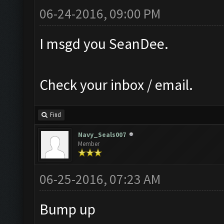
06-24-2016, 09:00 PM
I msgd you SeanDee.
Check your inbox / email.
Find
Navy_Seals007
Member
06-25-2016, 07:23 AM
Bump up