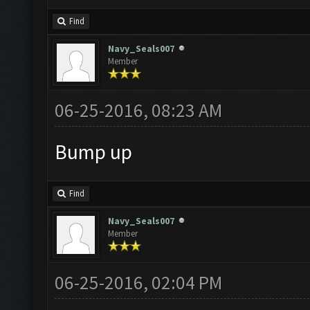
Find
Navy_Seals007
Member
06-25-2016, 08:23 AM
Bump up
Find
Navy_Seals007
Member
06-25-2016, 02:04 PM