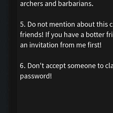
archers and barbarians.
5. Do not mention about this c
friends! If you have a botter f
an invitation from me first!
6. Don't accept someone to cl
password!