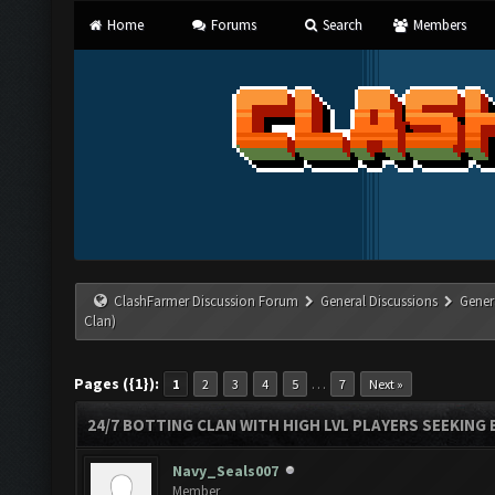
Home
Forums
Search
Members
ClashFarmer Discussion Forum
General Discussions
Gener
Clan)
Pages ({1}):
…
1
2
3
4
5
7
Next »
24/7 BOTTING CLAN WITH HIGH LVL PLAYERS SEEKING
Navy_Seals007
Member