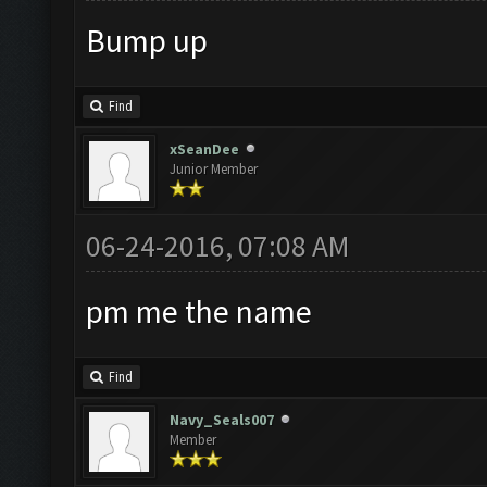
Bump up
Find
xSeanDee
Junior Member
06-24-2016, 07:08 AM
pm me the name
Find
Navy_Seals007
Member