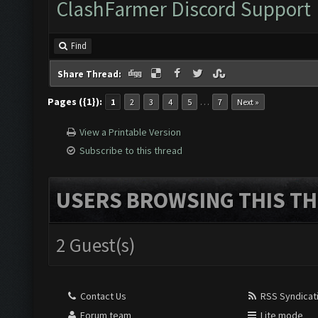
ClashFarmer Discord Support
Find
Share Thread:
Pages ({1}):
…
1
2
3
4
5
7
Next »
View a Printable Version
Subscribe to this thread
USERS BROWSING THIS TH
2 Guest(s)
Contact Us
RSS Syndicat
Forum team
Lite mode