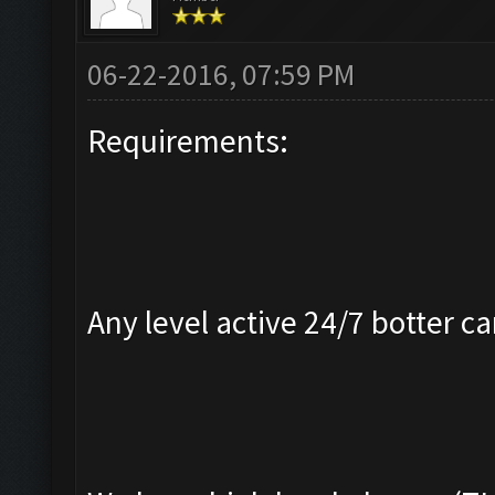
06-22-2016, 07:59 PM
Requirements:
Any level active 24/7 botter ca