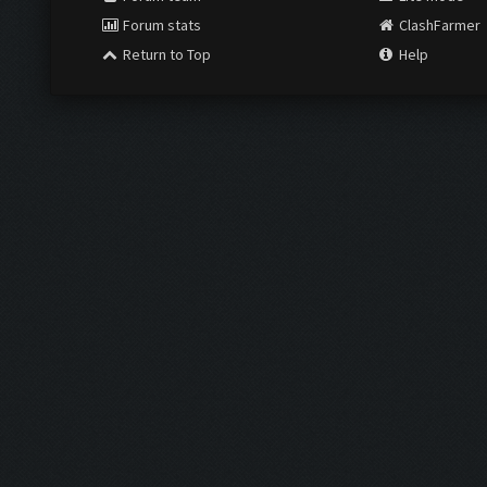
Forum stats
ClashFarmer
Return to Top
Help