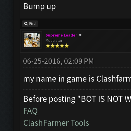
Bump up
Find
Supreme Leader
Moderator
06-25-2016, 02:09 PM
my name in game is Clashfarme
Before posting "BOT IS NOT W
FAQ
ClashFarmer Tools