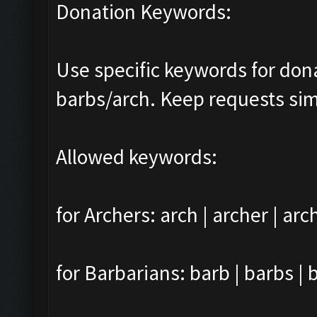
Donation Keywords:
Use specific keywords for do
barbs/arch. Keep requests sim
Allowed keywords:
for Archers: arch | archer | arc
for Barbarians: barb | barbs | 