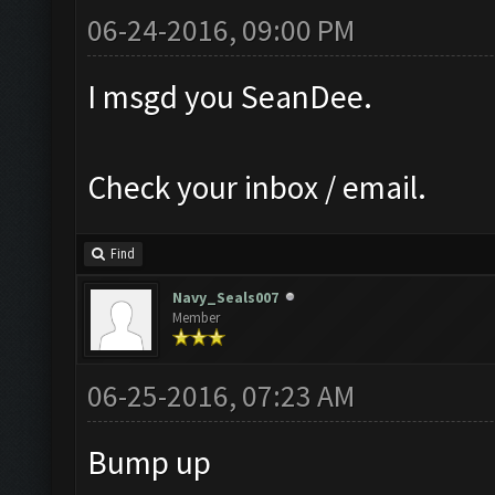
06-24-2016, 09:00 PM
I msgd you SeanDee.
Check your inbox / email.
Find
Navy_Seals007
Member
06-25-2016, 07:23 AM
Bump up