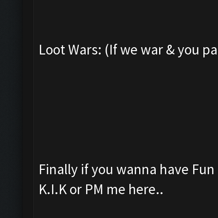
Loot Wars: (If we war & you pa
Finally if you wanna have Fu
K.I.K or PM me here..