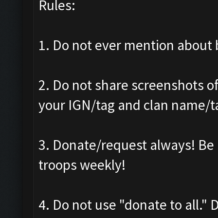
Rules:
1. Do not ever mention about b
2. Do not share screenshots of
your IGN/tag and clan name/t
3. Donate/request always! Be 
troops weekly!
4. Do not use "donate to all."