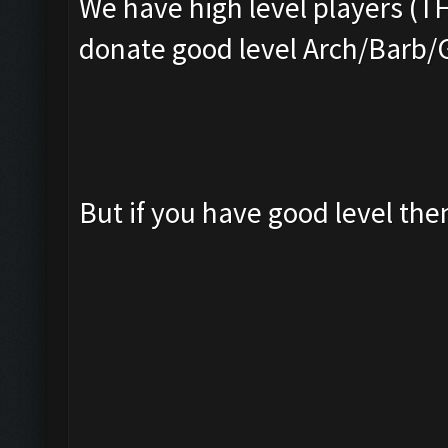
We have high level players (T
donate good level Arch/Barb/
But if you have good level th