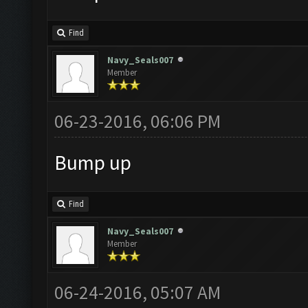
Find
Navy_Seals007
Member
06-23-2016, 06:06 PM
Bump up
Find
Navy_Seals007
Member
06-24-2016, 05:07 AM