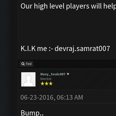
Our high level players will hel
K.I.K me :- devraj.samrat007
Find
Navy_Seals007
Member
06-23-2016, 06:13 AM
Bump..