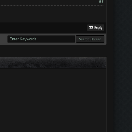
#7
Reply