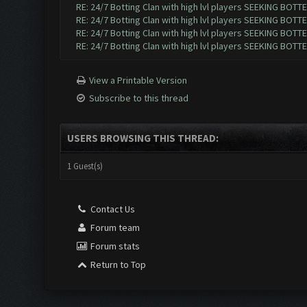
RE: 24/7 Botting Clan with high lvl players SEEKING BOTTE
RE: 24/7 Botting Clan with high lvl players SEEKING BOTTE
RE: 24/7 Botting Clan with high lvl players SEEKING BOTTE
RE: 24/7 Botting Clan with high lvl players SEEKING BOTTE
View a Printable Version
Subscribe to this thread
USERS BROWSING THIS THREAD:
1 Guest(s)
Contact Us
Forum team
Forum stats
Return to Top