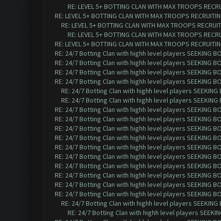
RE: LEVEL 5+ BOTTING CLAN WITH MAX TROOPS RECRUI
RE: LEVEL 5+ BOTTING CLAN WITH MAX TROOPS RECRUITING
RE: LEVEL 5+ BOTTING CLAN WITH MAX TROOPS RECRUITI
RE: LEVEL 5+ BOTTING CLAN WITH MAX TROOPS RECRUI
RE: LEVEL 5+ BOTTING CLAN WITH MAX TROOPS RECRUITING
RE: 24/7 Botting Clan with highh level players SEEKING 
RE: 24/7 Botting Clan with highh level players SEEKING 
RE: 24/7 Botting Clan with highh level players SEEKING 
RE: 24/7 Botting Clan with highh level players SEEKING 
RE: 24/7 Botting Clan with highh level players SEEKIN
RE: 24/7 Botting Clan with highh level players SEEKIN
RE: 24/7 Botting Clan with highh level players SEEKING 
RE: 24/7 Botting Clan with highh level players SEEKING 
RE: 24/7 Botting Clan with highh level players SEEKING 
RE: 24/7 Botting Clan with highh level players SEEKING 
RE: 24/7 Botting Clan with highh level players SEEKING 
RE: 24/7 Botting Clan with highh level players SEEKING 
RE: 24/7 Botting Clan with highh level players SEEKING 
RE: 24/7 Botting Clan with highh level players SEEKING 
RE: 24/7 Botting Clan with highh level players SEEKING 
RE: 24/7 Botting Clan with highh level players SEEKING 
RE: 24/7 Botting Clan with highh level players SEEKIN
RE: 24/7 Botting Clan with highh level players SEEK