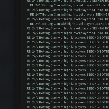
RE: 24/7 Botting Clan with highh level players SEEKING 
RE: 24/7 Botting Clan with highh level players SEEKIN
RE: 24/7 Botting Clan with highh level players SEEKING 
RE: 24/7 Botting Clan with highh level players SEEKIN
RE: 24/7 Botting Clan with highh level players SEEKING 
RE: 24/7 Botting Clan with highh level players SEEKIN
RE: 24/7 Botting Clan with highh level players SEEKING 
RE: 24/7 Botting Clan with highh level players SEEKING 
RE: 24/7 Botting Clan with high lvl players SEEKING BOTTE
RE: 24/7 Botting Clan with high lvl players SEEKING BOTTE
RE: 24/7 Botting Clan with high lvl players SEEKING BOTTE
RE: 24/7 Botting Clan with high lvl players SEEKING BOTTE
RE: 24/7 Botting Clan with high lvl players SEEKING BOTTE
RE: 24/7 Botting Clan with high lvl players SEEKING BOTTE
RE: 24/7 Botting Clan with high lvl players SEEKING BOTTE
RE: 24/7 Botting Clan with high lvl players SEEKING BOTTE
RE: 24/7 Botting Clan with high lvl players SEEKING BOTTE
RE: 24/7 Botting Clan with high lvl players SEEKING BOTTE
RE: 24/7 Botting Clan with high lvl players SEEKING BOTTE
RE: 24/7 Botting Clan with high lvl players SEEKING BOTTE
RE: 24/7 Botting Clan with high lvl players SEEKING BOTTE
RE: 24/7 Botting Clan with high lvl players SEEKING BOTTE
RE: 24/7 Botting Clan with high lvl players SEEKING BOTTE
RE: 24/7 Botting Clan with high lvl players SEEKING BOTTE