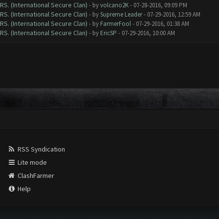
RS. (International Secure Clan)
- by
volcano2K
- 07-28-2016, 09:09 PM
RS. (International Secure Clan)
- by
Supreme Leader
- 07-29-2016, 12:59 AM
RS. (International Secure Clan)
- by
FarmerFool
- 07-29-2016, 01:38 AM
RS. (International Secure Clan)
- by
EricSP
- 07-29-2016, 10:00 AM
RSS Syndication
Lite mode
ClashFarmer
Help