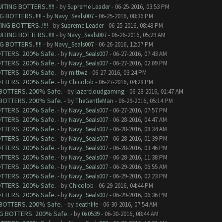
TING BOTTERS..!!!!
- by
Supreme Leader
- 06-25-2016, 03:53 PM
 BOTTERS..!!!!
- by
Navy_Seals007
- 06-25-2016, 08:36 PM
NG BOTTERS..!!!!
- by
Supreme Leader
- 06-25-2016, 08:48 PM
TING BOTTERS..!!!!
- by
Navy_Seals007
- 06-26-2016, 05:29 AM
 BOTTERS..!!!!
- by
Navy_Seals007
- 06-26-2016, 12:57 PM
BOTTERS. 200% Safe.
- by
Navy_Seals007
- 06-27-2016, 07:43 AM
BOTTERS. 200% Safe.
- by
Navy_Seals007
- 06-27-2016, 02:09 PM
BOTTERS. 200% Safe.
- by
mittwz
- 06-27-2016, 03:24 PM
BOTTERS. 200% Safe.
- by
Chicolob
- 06-27-2016, 04:28 PM
G BOTTERS. 200% Safe.
- by
lazercloudgaming
- 06-28-2016, 01:47 AM
G BOTTERS. 200% Safe.
- by
TheGentleMan
- 06-29-2016, 05:14 PM
BOTTERS. 200% Safe.
- by
Navy_Seals007
- 06-27-2016, 07:57 PM
BOTTERS. 200% Safe.
- by
Navy_Seals007
- 06-28-2016, 04:47 AM
BOTTERS. 200% Safe.
- by
Navy_Seals007
- 06-28-2016, 08:34 AM
BOTTERS. 200% Safe.
- by
Navy_Seals007
- 06-28-2016, 01:39 PM
BOTTERS. 200% Safe.
- by
Navy_Seals007
- 06-28-2016, 03:46 PM
BOTTERS. 200% Safe.
- by
Navy_Seals007
- 06-28-2016, 11:38 PM
BOTTERS. 200% Safe.
- by
Navy_Seals007
- 06-29-2016, 06:55 AM
BOTTERS. 200% Safe.
- by
Navy_Seals007
- 06-29-2016, 02:23 PM
BOTTERS. 200% Safe.
- by
Chicolob
- 06-29-2016, 04:44 PM
BOTTERS. 200% Safe.
- by
Navy_Seals007
- 06-29-2016, 06:36 PM
G BOTTERS. 200% Safe.
- by
deathlife
- 06-30-2016, 07:54 AM
ING BOTTERS. 200% Safe.
- by
0x0539
- 06-30-2016, 08:44 AM