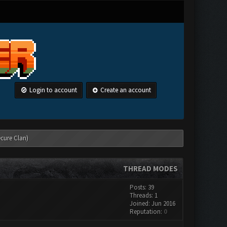
Login to account
Create an account
ecure Clan)
THREAD MODES
Posts: 39
Threads: 1
Joined: Jun 2016
Reputation:
0