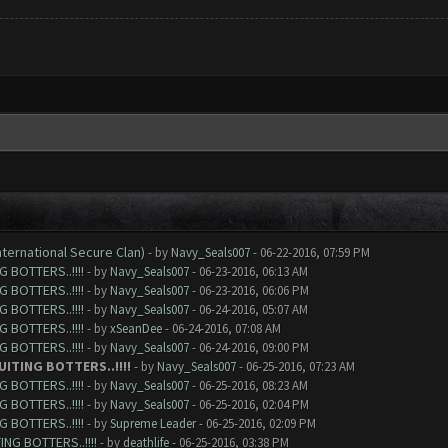
nternational Secure Clan)
- by
Navy_Seals007
- 06-22-2016, 07:59 PM
 BOTTERS..!!!!
- by
Navy_Seals007
- 06-23-2016, 06:13 AM
 BOTTERS..!!!!
- by
Navy_Seals007
- 06-23-2016, 06:06 PM
 BOTTERS..!!!!
- by
Navy_Seals007
- 06-24-2016, 05:07 AM
 BOTTERS..!!!!
- by
xSeanDee
- 06-24-2016, 07:08 AM
 BOTTERS..!!!!
- by
Navy_Seals007
- 06-24-2016, 09:00 PM
ITING BOTTERS..!!!!
- by
Navy_Seals007
- 06-25-2016, 07:23 AM
 BOTTERS..!!!!
- by
Navy_Seals007
- 06-25-2016, 08:23 AM
 BOTTERS..!!!!
- by
Navy_Seals007
- 06-25-2016, 02:04 PM
 BOTTERS..!!!!
- by
Supreme Leader
- 06-25-2016, 02:09 PM
NG BOTTERS..!!!!
- by
deathlife
- 06-25-2016, 03:38 PM