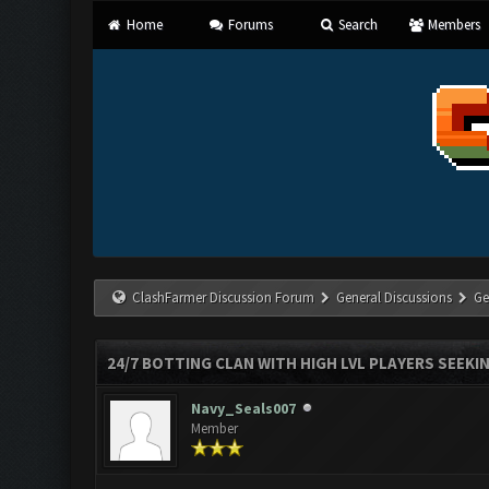
Home
Forums
Search
Members
ClashFarmer Discussion Forum
General Discussions
Ge
24/7 BOTTING CLAN WITH HIGH LVL PLAYERS SEEKI
Navy_Seals007
Member