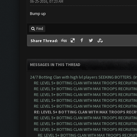
06-25-2016, 07:23 AM
Bump up
Find
Share Thread:
MESSAGES IN THIS THREAD
24/7 Botting Clan with high lvl players SEEKING BOTTERS. (I
RE: LEVEL 5+ BOTTING CLAN WITH MAX TROOPS RECRUITING
RE: LEVEL 5+ BOTTING CLAN WITH MAX TROOPS RECRUITING
RE: LEVEL 5+ BOTTING CLAN WITH MAX TROOPS RECRUITING
RE: LEVEL 5+ BOTTING CLAN WITH MAX TROOPS RECRUITING
RE: LEVEL 5+ BOTTING CLAN WITH MAX TROOPS RECRUITING
RE: LEVEL 5+ BOTTING CLAN WITH MAX TROOPS RECRU
RE: LEVEL 5+ BOTTING CLAN WITH MAX TROOPS RECRUITING
RE: LEVEL 5+ BOTTING CLAN WITH MAX TROOPS RECRUITING
RE: LEVEL 5+ BOTTING CLAN WITH MAX TROOPS RECRUITING
RE: LEVEL 5+ BOTTING CLAN WITH MAX TROOPS RECRUITI