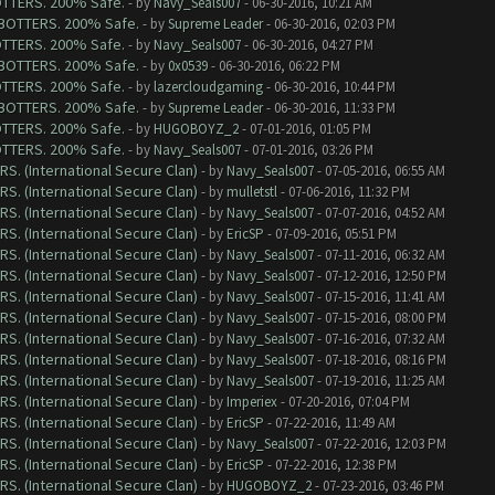
BOTTERS. 200% Safe.
- by
Navy_Seals007
- 06-30-2016, 10:21 AM
G BOTTERS. 200% Safe.
- by
Supreme Leader
- 06-30-2016, 02:03 PM
BOTTERS. 200% Safe.
- by
Navy_Seals007
- 06-30-2016, 04:27 PM
G BOTTERS. 200% Safe.
- by
0x0539
- 06-30-2016, 06:22 PM
BOTTERS. 200% Safe.
- by
lazercloudgaming
- 06-30-2016, 10:44 PM
G BOTTERS. 200% Safe.
- by
Supreme Leader
- 06-30-2016, 11:33 PM
BOTTERS. 200% Safe.
- by
HUGOBOYZ_2
- 07-01-2016, 01:05 PM
BOTTERS. 200% Safe.
- by
Navy_Seals007
- 07-01-2016, 03:26 PM
RS. (International Secure Clan)
- by
Navy_Seals007
- 07-05-2016, 06:55 AM
RS. (International Secure Clan)
- by
mulletstl
- 07-06-2016, 11:32 PM
RS. (International Secure Clan)
- by
Navy_Seals007
- 07-07-2016, 04:52 AM
RS. (International Secure Clan)
- by
EricSP
- 07-09-2016, 05:51 PM
RS. (International Secure Clan)
- by
Navy_Seals007
- 07-11-2016, 06:32 AM
RS. (International Secure Clan)
- by
Navy_Seals007
- 07-12-2016, 12:50 PM
RS. (International Secure Clan)
- by
Navy_Seals007
- 07-15-2016, 11:41 AM
RS. (International Secure Clan)
- by
Navy_Seals007
- 07-15-2016, 08:00 PM
RS. (International Secure Clan)
- by
Navy_Seals007
- 07-16-2016, 07:32 AM
RS. (International Secure Clan)
- by
Navy_Seals007
- 07-18-2016, 08:16 PM
RS. (International Secure Clan)
- by
Navy_Seals007
- 07-19-2016, 11:25 AM
RS. (International Secure Clan)
- by
Imperiex
- 07-20-2016, 07:04 PM
RS. (International Secure Clan)
- by
EricSP
- 07-22-2016, 11:49 AM
RS. (International Secure Clan)
- by
Navy_Seals007
- 07-22-2016, 12:03 PM
RS. (International Secure Clan)
- by
EricSP
- 07-22-2016, 12:38 PM
RS. (International Secure Clan)
- by
HUGOBOYZ_2
- 07-23-2016, 03:46 PM