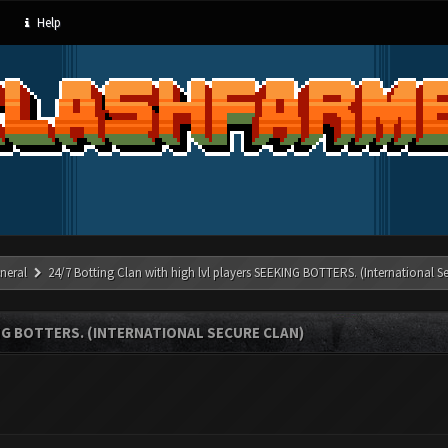
Help
neral
24/7 Botting Clan with high lvl players SEEKING BOTTERS. (International S
NG BOTTERS. (INTERNATIONAL SECURE CLAN)