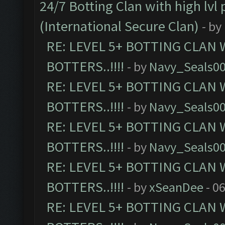
24/7 Botting Clan with high lv
(International Secure Clan)
- by
RE: LEVEL 5+ BOTTING CLAN
BOTTERS..!!!!
- by
Navy_Seals0
RE: LEVEL 5+ BOTTING CLAN
BOTTERS..!!!!
- by
Navy_Seals0
RE: LEVEL 5+ BOTTING CLAN
BOTTERS..!!!!
- by
Navy_Seals0
RE: LEVEL 5+ BOTTING CLAN
BOTTERS..!!!!
- by
xSeanDee
- 0
RE: LEVEL 5+ BOTTING CLAN