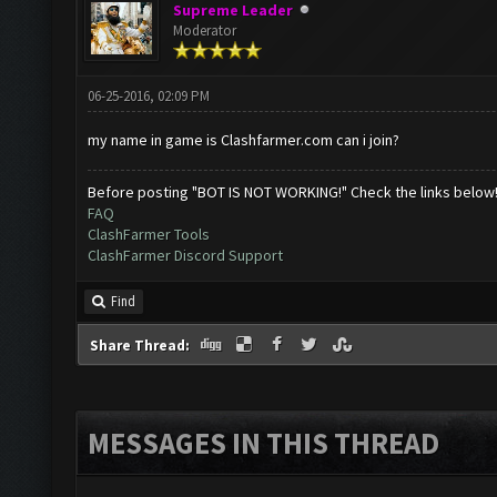
Supreme Leader
Moderator
06-25-2016, 02:09 PM
my name in game is Clashfarmer.com can i join?
Before posting "BOT IS NOT WORKING!" Check the links below
FAQ
ClashFarmer Tools
ClashFarmer Discord Support
Find
Share Thread:
MESSAGES IN THIS THREAD