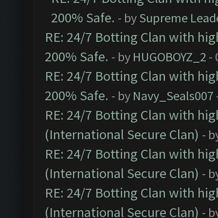
200% Safe.
- by
Supreme Lead
RE: 24/7 Botting Clan with hi
200% Safe.
- by
HUGOBOYZ_2
- 
RE: 24/7 Botting Clan with hi
200% Safe.
- by
Navy_Seals007
RE: 24/7 Botting Clan with hi
(International Secure Clan)
- b
RE: 24/7 Botting Clan with hi
(International Secure Clan)
- b
RE: 24/7 Botting Clan with hi
(International Secure Clan)
- b