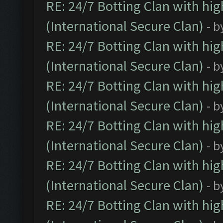
RE: 24/7 Botting Clan with hi
(International Secure Clan)
- b
RE: 24/7 Botting Clan with hi
(International Secure Clan)
- b
RE: 24/7 Botting Clan with hi
(International Secure Clan)
- b
RE: 24/7 Botting Clan with hi
(International Secure Clan)
- b
RE: 24/7 Botting Clan with hi
(International Secure Clan)
- b
RE: 24/7 Botting Clan with hi