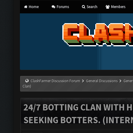
Home
Forums
Search
Members
ClashFarmer Discussion Forum
General Discussions
Gener
Clan)
24/7 BOTTING CLAN WITH H
SEEKING BOTTERS. (INTER