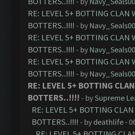
BOTTERS..!!!!
- by
Navy_Seals0
RE: LEVEL 5+ BOTTING CLAN
BOTTERS..!!!!
- by
Navy_Seals0
RE: LEVEL 5+ BOTTING CLAN
BOTTERS..!!!!
- by
Navy_Seals0
RE: LEVEL 5+ BOTTING CLAN
BOTTERS..!!!!
- by
Navy_Seals0
RE: LEVEL 5+ BOTTING CLA
BOTTERS..!!!!
- by
Supreme Le
RE: LEVEL 5+ BOTTING CLA
BOTTERS..!!!!
- by
deathlife
- 0
RE: LEVEL 5+ BOTTING CL