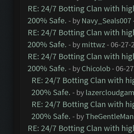
RE: 24/7 Botting Clan with hi
200% Safe.
- by
Navy_Seals007
RE: 24/7 Botting Clan with hi
200% Safe.
- by
mittwz
- 06-27-
RE: 24/7 Botting Clan with hi
200% Safe.
- by
Chicolob
- 06-27
RE: 24/7 Botting Clan with h
200% Safe.
- by
lazercloudgam
RE: 24/7 Botting Clan with h
200% Safe.
- by
TheGentleMan
RE: 24/7 Botting Clan with hi