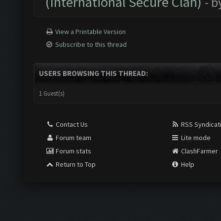
(International Secure Clan)
- b
View a Printable Version
Subscribe to this thread
USERS BROWSING THIS THREAD:
1 Guest(s)
Contact Us
RSS Syndicat
Forum team
Lite mode
Forum stats
ClashFarmer
Return to Top
Help