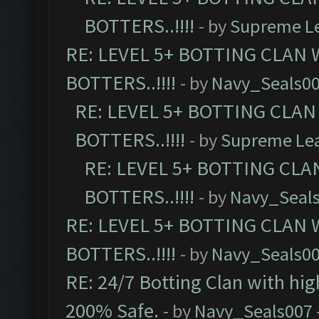
BOTTERS..!!!!
- by
Supreme L
RE: LEVEL 5+ BOTTING CLAN
BOTTERS..!!!!
- by
Navy_Seals0
RE: LEVEL 5+ BOTTING CLA
BOTTERS..!!!!
- by
Supreme Le
RE: LEVEL 5+ BOTTING CL
BOTTERS..!!!!
- by
Navy_Seal
RE: LEVEL 5+ BOTTING CLAN
BOTTERS..!!!!
- by
Navy_Seals0
RE: 24/7 Botting Clan with hi
200% Safe.
- by
Navy_Seals007