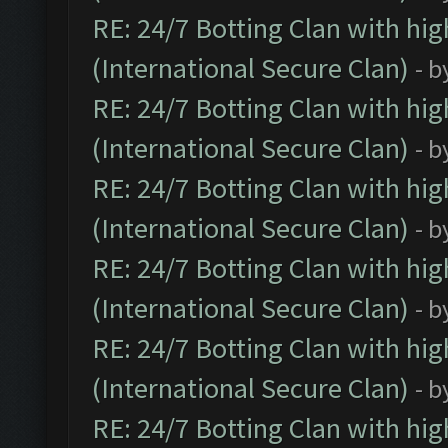
RE: 24/7 Botting Clan with hi
(International Secure Clan)
- b
RE: 24/7 Botting Clan with hi
(International Secure Clan)
- b
RE: 24/7 Botting Clan with hi
(International Secure Clan)
- b
RE: 24/7 Botting Clan with hi
(International Secure Clan)
- b
RE: 24/7 Botting Clan with hi
(International Secure Clan)
- b
RE: 24/7 Botting Clan with hi