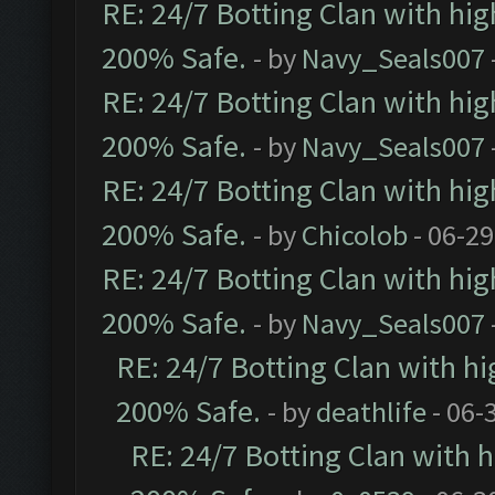
RE: 24/7 Botting Clan with hi
200% Safe.
- by
Navy_Seals007
RE: 24/7 Botting Clan with hi
200% Safe.
- by
Navy_Seals007
RE: 24/7 Botting Clan with hi
200% Safe.
- by
Chicolob
- 06-29
RE: 24/7 Botting Clan with hi
200% Safe.
- by
Navy_Seals007
RE: 24/7 Botting Clan with h
200% Safe.
- by
deathlife
- 06-
RE: 24/7 Botting Clan with