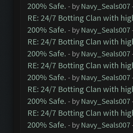
200% Safe.
- by
Navy_Seals007
RE: 24/7 Botting Clan with hi
200% Safe.
- by
Navy_Seals007
RE: 24/7 Botting Clan with hi
200% Safe.
- by
Navy_Seals007
RE: 24/7 Botting Clan with hi
200% Safe.
- by
Navy_Seals007
RE: 24/7 Botting Clan with hi
200% Safe.
- by
Navy_Seals007
RE: 24/7 Botting Clan with hi
200% Safe.
- by
Navy_Seals007