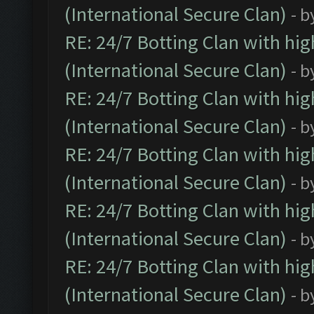
(International Secure Clan)
- b
RE: 24/7 Botting Clan with hi
(International Secure Clan)
- b
RE: 24/7 Botting Clan with hi
(International Secure Clan)
- b
RE: 24/7 Botting Clan with hi
(International Secure Clan)
- b
RE: 24/7 Botting Clan with hi
(International Secure Clan)
- b
RE: 24/7 Botting Clan with hi
(International Secure Clan)
- b