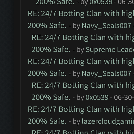
200% Safe.
- by
0x0539
- 06-3
RE: 24/7 Botting Clan with hi
200% Safe.
- by
Navy_Seals007
RE: 24/7 Botting Clan with h
200% Safe.
- by
Supreme Lead
RE: 24/7 Botting Clan with hi
200% Safe.
- by
Navy_Seals007
RE: 24/7 Botting Clan with h
200% Safe.
- by
0x0539
- 06-30
RE: 24/7 Botting Clan with hi
200% Safe.
- by
lazercloudgami
RE: 24/7 Botting Clan with h