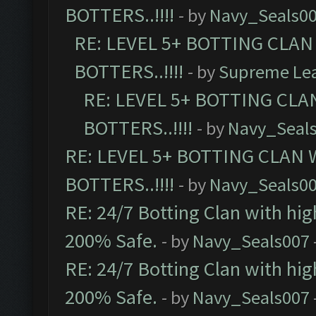
BOTTERS..!!!!
- by
Navy_Seals0
RE: LEVEL 5+ BOTTING CLA
BOTTERS..!!!!
- by
Supreme Le
RE: LEVEL 5+ BOTTING CL
BOTTERS..!!!!
- by
Navy_Seal
RE: LEVEL 5+ BOTTING CLAN
BOTTERS..!!!!
- by
Navy_Seals0
RE: 24/7 Botting Clan with hi
200% Safe.
- by
Navy_Seals007
RE: 24/7 Botting Clan with hi
200% Safe.
- by
Navy_Seals007