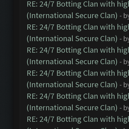
RE: 24/7 Botting Clan with hi
(International Secure Clan)
- b
RE: 24/7 Botting Clan with hi
(International Secure Clan)
- b
RE: 24/7 Botting Clan with hi
(International Secure Clan)
- b
RE: 24/7 Botting Clan with hi
(International Secure Clan)
- b
RE: 24/7 Botting Clan with hi
(International Secure Clan)
- b
RE: 24/7 Botting Clan with hi