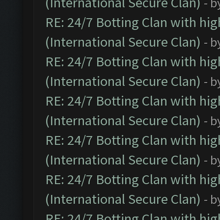
(International Secure Clan)
- b
RE: 24/7 Botting Clan with hi
(International Secure Clan)
- b
RE: 24/7 Botting Clan with hi
(International Secure Clan)
- b
RE: 24/7 Botting Clan with hi
(International Secure Clan)
- b
RE: 24/7 Botting Clan with hi
(International Secure Clan)
- b
RE: 24/7 Botting Clan with hi
(International Secure Clan)
- b
RE: 24/7 Botting Clan with hi