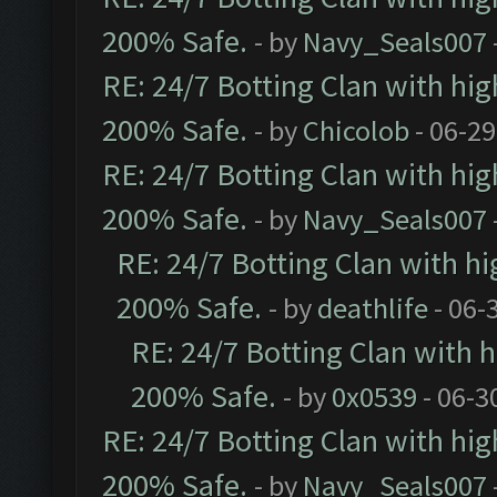
200% Safe.
- by
Navy_Seals007
RE: 24/7 Botting Clan with hi
200% Safe.
- by
Chicolob
- 06-29
RE: 24/7 Botting Clan with hi
200% Safe.
- by
Navy_Seals007
RE: 24/7 Botting Clan with h
200% Safe.
- by
deathlife
- 06-
RE: 24/7 Botting Clan with
200% Safe.
- by
0x0539
- 06-3
RE: 24/7 Botting Clan with hi
200% Safe.
- by
Navy_Seals007