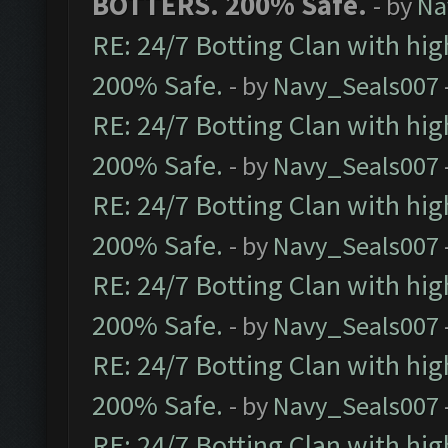
BOTTERS. 200% Safe.
- by
Na
RE: 24/7 Botting Clan with hi
200% Safe.
- by
Navy_Seals007
RE: 24/7 Botting Clan with hi
200% Safe.
- by
Navy_Seals007
RE: 24/7 Botting Clan with hi
200% Safe.
- by
Navy_Seals007
RE: 24/7 Botting Clan with hi
200% Safe.
- by
Navy_Seals007
RE: 24/7 Botting Clan with hi
200% Safe.
- by
Navy_Seals007
RE: 24/7 Botting Clan with hi