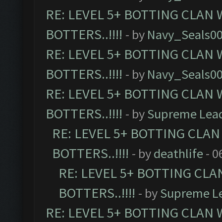
RE: LEVEL 5+ BOTTING CLAN
BOTTERS..!!!!
- by
Navy_Seals0
RE: LEVEL 5+ BOTTING CLAN
BOTTERS..!!!!
- by
Navy_Seals0
RE: LEVEL 5+ BOTTING CLAN
BOTTERS..!!!!
- by
Supreme Lea
RE: LEVEL 5+ BOTTING CLA
BOTTERS..!!!!
- by
deathlife
- 0
RE: LEVEL 5+ BOTTING CL
BOTTERS..!!!!
- by
Supreme L
RE: LEVEL 5+ BOTTING CLAN