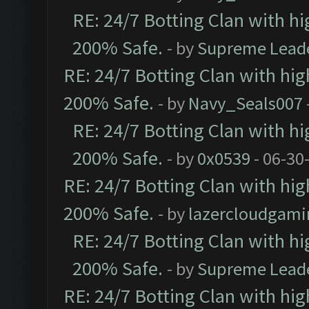
RE: 24/7 Botting Clan with h
200% Safe.
- by
Supreme Lead
RE: 24/7 Botting Clan with hi
200% Safe.
- by
Navy_Seals007
RE: 24/7 Botting Clan with h
200% Safe.
- by
0x0539
- 06-30
RE: 24/7 Botting Clan with hi
200% Safe.
- by
lazercloudgami
RE: 24/7 Botting Clan with h
200% Safe.
- by
Supreme Lead
RE: 24/7 Botting Clan with hi