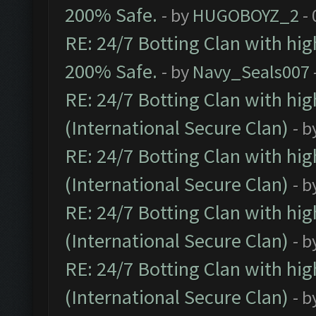
200% Safe.
- by
HUGOBOYZ_2
- 
RE: 24/7 Botting Clan with hi
200% Safe.
- by
Navy_Seals007
RE: 24/7 Botting Clan with hi
(International Secure Clan)
- b
RE: 24/7 Botting Clan with hi
(International Secure Clan)
- b
RE: 24/7 Botting Clan with hi
(International Secure Clan)
- b
RE: 24/7 Botting Clan with hi
(International Secure Clan)
- b