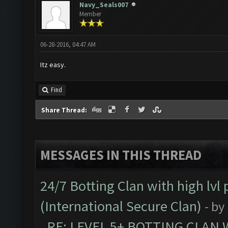
Navy_Seals007
Member
06-28-2016, 04:47 AM
Itz easy.
Find
Share Thread:
MESSAGES IN THIS THREAD
24/7 Botting Clan with high lv
(International Secure Clan)
- by
RE: LEVEL 5+ BOTTING CLAN