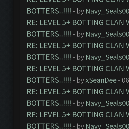
BOTTERS..!!!!
- by
Navy_Seals0
RE: LEVEL 5+ BOTTING CLAN
BOTTERS..!!!!
- by
Navy_Seals0
RE: LEVEL 5+ BOTTING CLAN
BOTTERS..!!!!
- by
Navy_Seals0
RE: LEVEL 5+ BOTTING CLAN
BOTTERS..!!!!
- by
xSeanDee
- 0
RE: LEVEL 5+ BOTTING CLAN
BOTTERS..!!!!
- by
Navy_Seals0
RE: LEVEL 5+ BOTTING CLAN
BOTTERS..!!!!
- by
Navy_Seals0