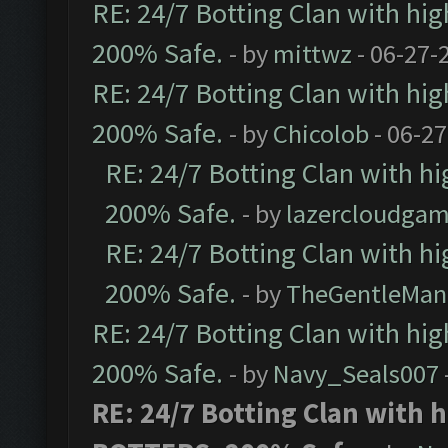
RE: 24/7 Botting Clan with hi
200% Safe.
- by
mittwz
- 06-27-
RE: 24/7 Botting Clan with hi
200% Safe.
- by
Chicolob
- 06-27
RE: 24/7 Botting Clan with h
200% Safe.
- by
lazercloudgam
RE: 24/7 Botting Clan with h
200% Safe.
- by
TheGentleMan
RE: 24/7 Botting Clan with hi
200% Safe.
- by
Navy_Seals007
RE: 24/7 Botting Clan with 