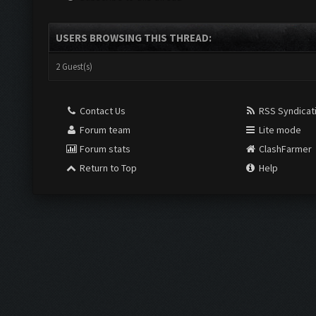
USERS BROWSING THIS THREAD:
2 Guest(s)
Contact Us
RSS Syndicat
Forum team
Lite mode
Forum stats
ClashFarmer
Return to Top
Help