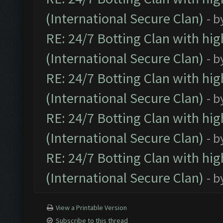
(International Secure Clan)
- b
RE: 24/7 Botting Clan with hi
(International Secure Clan)
- b
RE: 24/7 Botting Clan with hi
(International Secure Clan)
- b
RE: 24/7 Botting Clan with hi
(International Secure Clan)
- b
RE: 24/7 Botting Clan with hi
(International Secure Clan)
- b
View a Printable Version
Subscribe to this thread