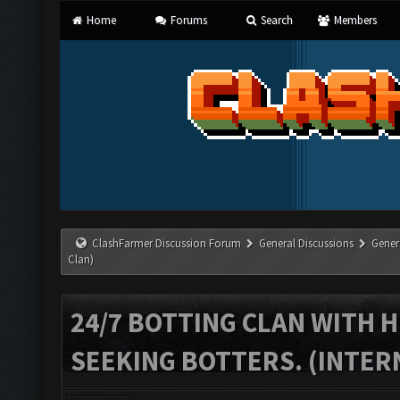
Home
Forums
Search
Members
ClashFarmer Discussion Forum
General Discussions
Gener
Clan)
24/7 BOTTING CLAN WITH H
SEEKING BOTTERS. (INTER