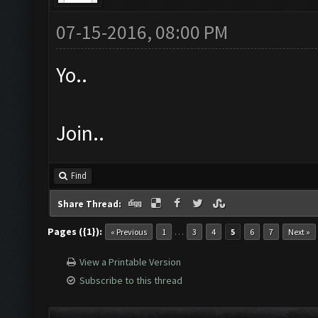
07-15-2016, 08:00 PM
Yo..
Join..
Find
Share Thread:
Pages ({1}):
…
« Previous
1
3
4
5
6
7
Next »
View a Printable Version
Subscribe to this thread