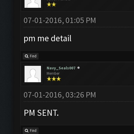
07-01-2016, 01:05 PM
pm me detail
Find
Navy_Seals007
Member
07-01-2016, 03:26 PM
PM SENT.
Find