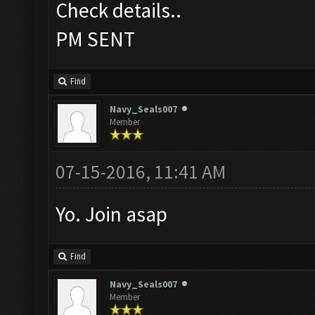
Check details..
PM SENT
Find
Navy_Seals007
Member
07-15-2016, 11:41 AM
Yo. Join asap
Find
Navy_Seals007
Member