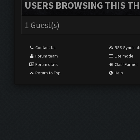
USERS BROWSING THIS TH
1 Guest(s)
Contact Us
RSS Syndicat
Forum team
Lite mode
Forum stats
ClashFarmer
Return to Top
Help