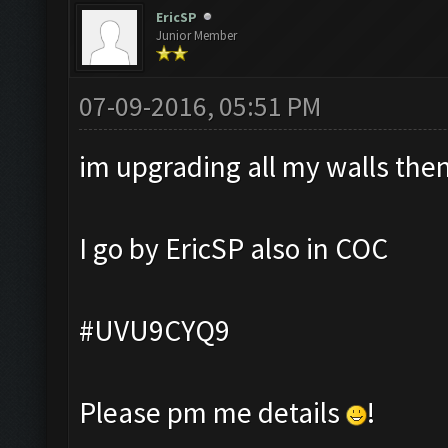
EricSP
Junior Member
07-09-2016, 05:51 PM
im upgrading all my walls then 
I go by EricSP also in COC
#UVU9CYQ9
Please pm me details
!