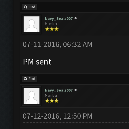
Find
Navy_Seals007
Member
07-11-2016, 06:32 AM
PM sent
Find
Navy_Seals007
Member
07-12-2016, 12:50 PM