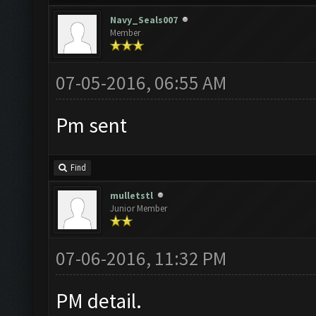
Navy_Seals007
Member
07-05-2016, 06:55 AM
Pm sent
Find
mulletstl
Junior Member
07-06-2016, 11:32 PM
PM detail.