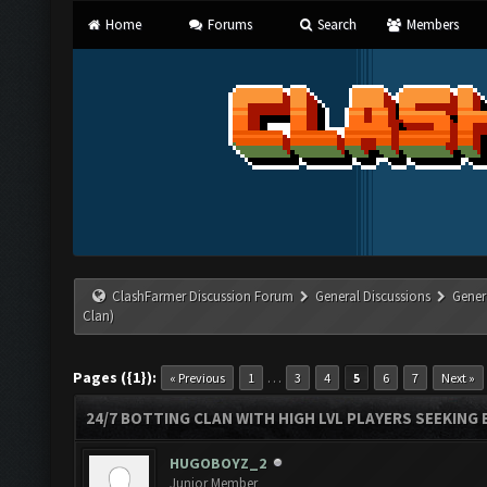
Home
Forums
Search
Members
ClashFarmer Discussion Forum
General Discussions
Gener
Clan)
Pages ({1}):
…
« Previous
1
3
4
5
6
7
Next »
24/7 BOTTING CLAN WITH HIGH LVL PLAYERS SEEKING
HUGOBOYZ_2
Junior Member