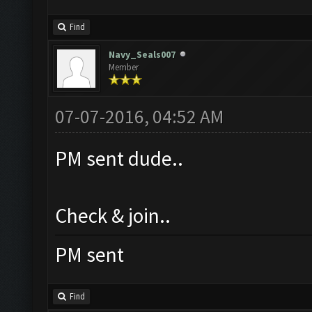
Find
Navy_Seals007
Member
07-07-2016, 04:52 AM
PM sent dude..
Check & join..
PM sent
Find