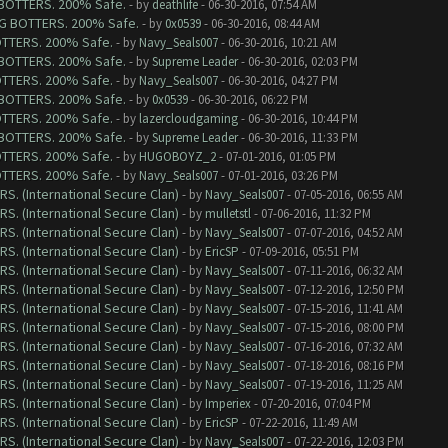
G BOTTERS. 200% Safe.
- by
deathlife
- 06-30-2016, 07:54 AM
ING BOTTERS. 200% Safe.
- by
0x0539
- 06-30-2016, 08:44 AM
BOTTERS. 200% Safe.
- by
Navy_Seals007
- 06-30-2016, 10:21 AM
G BOTTERS. 200% Safe.
- by
Supreme Leader
- 06-30-2016, 02:03 PM
BOTTERS. 200% Safe.
- by
Navy_Seals007
- 06-30-2016, 04:27 PM
G BOTTERS. 200% Safe.
- by
0x0539
- 06-30-2016, 06:22 PM
BOTTERS. 200% Safe.
- by
lazercloudgaming
- 06-30-2016, 10:44 PM
G BOTTERS. 200% Safe.
- by
Supreme Leader
- 06-30-2016, 11:33 PM
BOTTERS. 200% Safe.
- by
HUGOBOYZ_2
- 07-01-2016, 01:05 PM
BOTTERS. 200% Safe.
- by
Navy_Seals007
- 07-01-2016, 03:26 PM
RS. (International Secure Clan)
- by
Navy_Seals007
- 07-05-2016, 06:55 AM
RS. (International Secure Clan)
- by
mulletstl
- 07-06-2016, 11:32 PM
RS. (International Secure Clan)
- by
Navy_Seals007
- 07-07-2016, 04:52 AM
RS. (International Secure Clan)
- by
EricSP
- 07-09-2016, 05:51 PM
RS. (International Secure Clan)
- by
Navy_Seals007
- 07-11-2016, 06:32 AM
RS. (International Secure Clan)
- by
Navy_Seals007
- 07-12-2016, 12:50 PM
RS. (International Secure Clan)
- by
Navy_Seals007
- 07-15-2016, 11:41 AM
RS. (International Secure Clan)
- by
Navy_Seals007
- 07-15-2016, 08:00 PM
RS. (International Secure Clan)
- by
Navy_Seals007
- 07-16-2016, 07:32 AM
RS. (International Secure Clan)
- by
Navy_Seals007
- 07-18-2016, 08:16 PM
RS. (International Secure Clan)
- by
Navy_Seals007
- 07-19-2016, 11:25 AM
RS. (International Secure Clan)
- by
Imperiex
- 07-20-2016, 07:04 PM
RS. (International Secure Clan)
- by
EricSP
- 07-22-2016, 11:49 AM
RS. (International Secure Clan)
- by
Navy_Seals007
- 07-22-2016, 12:03 PM