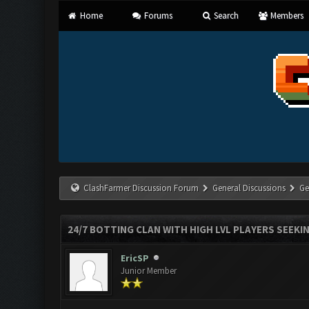
Home
Forums
Search
Members
ClashFarmer Discussion Forum
General Discussions
Ge
24/7 BOTTING CLAN WITH HIGH LVL PLAYERS SEEKI
EricSP
Junior Member