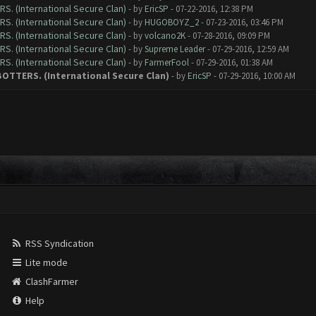
RS. (International Secure Clan)
- by
EricSP
- 07-22-2016, 12:38 PM
RS. (International Secure Clan)
- by
HUGOBOYZ_2
- 07-23-2016, 03:46 PM
RS. (International Secure Clan)
- by
volcano2K
- 07-28-2016, 09:09 PM
RS. (International Secure Clan)
- by
Supreme Leader
- 07-29-2016, 12:59 AM
RS. (International Secure Clan)
- by
FarmerFool
- 07-29-2016, 01:38 AM
 BOTTERS. (International Secure Clan)
- by
EricSP
- 07-29-2016, 10:00 AM
RSS Syndication
Lite mode
ClashFarmer
Help