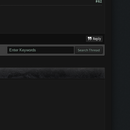
#62
Reply