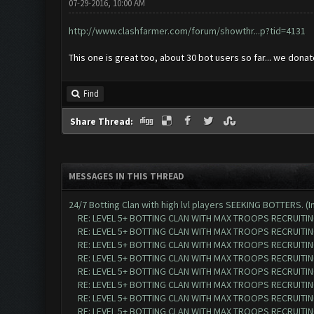
07-29-2016, 10:00 AM
http://www.clashfarmer.com/forum/showthr...p?tid=4131
This one is great too, about 30 bot users so far... we dona
Find
Share Thread:
MESSAGES IN THIS THREAD
24/7 Botting Clan with high lvl players SEEKING BOTTERS. (I
RE: LEVEL 5+ BOTTING CLAN WITH MAX TROOPS RECRUITING
RE: LEVEL 5+ BOTTING CLAN WITH MAX TROOPS RECRUITING
RE: LEVEL 5+ BOTTING CLAN WITH MAX TROOPS RECRUITING
RE: LEVEL 5+ BOTTING CLAN WITH MAX TROOPS RECRUITING
RE: LEVEL 5+ BOTTING CLAN WITH MAX TROOPS RECRUITING
RE: LEVEL 5+ BOTTING CLAN WITH MAX TROOPS RECRUITING
RE: LEVEL 5+ BOTTING CLAN WITH MAX TROOPS RECRUITING
RE: LEVEL 5+ BOTTING CLAN WITH MAX TROOPS RECRUITING