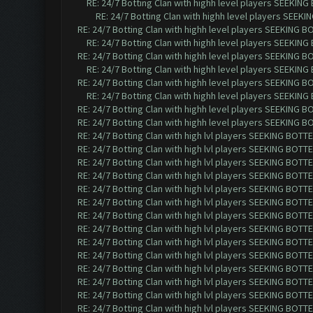
RE: 24/7 Botting Clan with highh level players SEEKIN
RE: 24/7 Botting Clan with highh level players SEEK
RE: 24/7 Botting Clan with highh level players SEEKING 
RE: 24/7 Botting Clan with highh level players SEEKIN
RE: 24/7 Botting Clan with highh level players SEEKING 
RE: 24/7 Botting Clan with highh level players SEEKIN
RE: 24/7 Botting Clan with highh level players SEEKING 
RE: 24/7 Botting Clan with highh level players SEEKIN
RE: 24/7 Botting Clan with highh level players SEEKING 
RE: 24/7 Botting Clan with highh level players SEEKING 
RE: 24/7 Botting Clan with high lvl players SEEKING BOTTE
RE: 24/7 Botting Clan with high lvl players SEEKING BOTTE
RE: 24/7 Botting Clan with high lvl players SEEKING BOTTE
RE: 24/7 Botting Clan with high lvl players SEEKING BOTTE
RE: 24/7 Botting Clan with high lvl players SEEKING BOTTE
RE: 24/7 Botting Clan with high lvl players SEEKING BOTTE
RE: 24/7 Botting Clan with high lvl players SEEKING BOTTE
RE: 24/7 Botting Clan with high lvl players SEEKING BOTTE
RE: 24/7 Botting Clan with high lvl players SEEKING BOTTE
RE: 24/7 Botting Clan with high lvl players SEEKING BOTTE
RE: 24/7 Botting Clan with high lvl players SEEKING BOTTE
RE: 24/7 Botting Clan with high lvl players SEEKING BOTTE
RE: 24/7 Botting Clan with high lvl players SEEKING BOTTE
RE: 24/7 Botting Clan with high lvl players SEEKING BOTTE