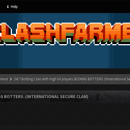
Help
neral
24/7 Botting Clan with high lvl players SEEKING BOTTERS. (International S
NG BOTTERS. (INTERNATIONAL SECURE CLAN)