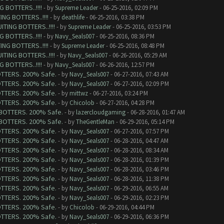
 BOTTERS..!!!!
- by
Supreme Leader
- 06-25-2016, 02:09 PM
NG BOTTERS..!!!!
- by
deathlife
- 06-25-2016, 03:38 PM
TING BOTTERS..!!!!
- by
Supreme Leader
- 06-25-2016, 03:53 PM
 BOTTERS..!!!!
- by
Navy_Seals007
- 06-25-2016, 08:36 PM
NG BOTTERS..!!!!
- by
Supreme Leader
- 06-25-2016, 08:48 PM
TING BOTTERS..!!!!
- by
Navy_Seals007
- 06-26-2016, 05:29 AM
 BOTTERS..!!!!
- by
Navy_Seals007
- 06-26-2016, 12:57 PM
BOTTERS. 200% Safe.
- by
Navy_Seals007
- 06-27-2016, 07:43 AM
BOTTERS. 200% Safe.
- by
Navy_Seals007
- 06-27-2016, 02:09 PM
BOTTERS. 200% Safe.
- by
mittwz
- 06-27-2016, 03:24 PM
BOTTERS. 200% Safe.
- by
Chicolob
- 06-27-2016, 04:28 PM
G BOTTERS. 200% Safe.
- by
lazercloudgaming
- 06-28-2016, 01:47 AM
G BOTTERS. 200% Safe.
- by
TheGentleMan
- 06-29-2016, 05:14 PM
BOTTERS. 200% Safe.
- by
Navy_Seals007
- 06-27-2016, 07:57 PM
BOTTERS. 200% Safe.
- by
Navy_Seals007
- 06-28-2016, 04:47 AM
BOTTERS. 200% Safe.
- by
Navy_Seals007
- 06-28-2016, 08:34 AM
BOTTERS. 200% Safe.
- by
Navy_Seals007
- 06-28-2016, 01:39 PM
BOTTERS. 200% Safe.
- by
Navy_Seals007
- 06-28-2016, 03:46 PM
BOTTERS. 200% Safe.
- by
Navy_Seals007
- 06-28-2016, 11:38 PM
BOTTERS. 200% Safe.
- by
Navy_Seals007
- 06-29-2016, 06:55 AM
BOTTERS. 200% Safe.
- by
Navy_Seals007
- 06-29-2016, 02:23 PM
BOTTERS. 200% Safe.
- by
Chicolob
- 06-29-2016, 04:44 PM
BOTTERS. 200% Safe.
- by
Navy_Seals007
- 06-29-2016, 06:36 PM