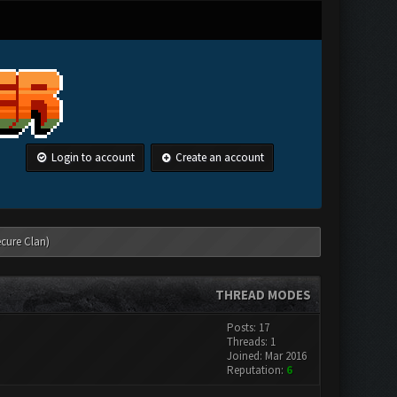
Login to account
Create an account
ecure Clan)
THREAD MODES
Posts: 17
Threads: 1
Joined: Mar 2016
Reputation:
6