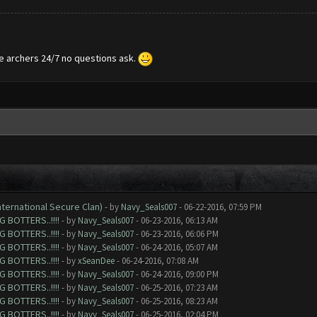
te archers 24/7 no questions ask.
nternational Secure Clan)
- by
Navy_Seals007
- 06-22-2016, 07:59 PM
 BOTTERS..!!!!
- by
Navy_Seals007
- 06-23-2016, 06:13 AM
 BOTTERS..!!!!
- by
Navy_Seals007
- 06-23-2016, 06:06 PM
 BOTTERS..!!!!
- by
Navy_Seals007
- 06-24-2016, 05:07 AM
 BOTTERS..!!!!
- by
xSeanDee
- 06-24-2016, 07:08 AM
 BOTTERS..!!!!
- by
Navy_Seals007
- 06-24-2016, 09:00 PM
 BOTTERS..!!!!
- by
Navy_Seals007
- 06-25-2016, 07:23 AM
 BOTTERS..!!!!
- by
Navy_Seals007
- 06-25-2016, 08:23 AM
 BOTTERS..!!!!
- by
Navy_Seals007
- 06-25-2016, 02:04 PM