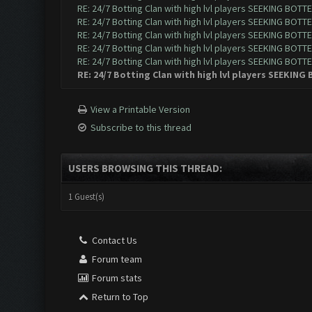
RE: 24/7 Botting Clan with high lvl players SEEKING BOTTE
RE: 24/7 Botting Clan with high lvl players SEEKING BOTTE
RE: 24/7 Botting Clan with high lvl players SEEKING BOTTE
RE: 24/7 Botting Clan with high lvl players SEEKING BOTTE
RE: 24/7 Botting Clan with high lvl players SEEKING BOTTE
RE: 24/7 Botting Clan with high lvl players SEEKING
View a Printable Version
Subscribe to this thread
USERS BROWSING THIS THREAD:
1 Guest(s)
Contact Us
Forum team
Forum stats
Return to Top