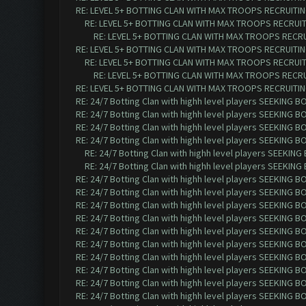
RE: LEVEL 5+ BOTTING CLAN WITH MAX TROOPS RECRUITING
RE: LEVEL 5+ BOTTING CLAN WITH MAX TROOPS RECRUITI
RE: LEVEL 5+ BOTTING CLAN WITH MAX TROOPS RECRUI
RE: LEVEL 5+ BOTTING CLAN WITH MAX TROOPS RECRUITING
RE: LEVEL 5+ BOTTING CLAN WITH MAX TROOPS RECRUITI
RE: LEVEL 5+ BOTTING CLAN WITH MAX TROOPS RECRUI
RE: LEVEL 5+ BOTTING CLAN WITH MAX TROOPS RECRUITING
RE: 24/7 Botting Clan with highh level players SEEKING 
RE: 24/7 Botting Clan with highh level players SEEKING 
RE: 24/7 Botting Clan with highh level players SEEKING 
RE: 24/7 Botting Clan with highh level players SEEKING 
RE: 24/7 Botting Clan with highh level players SEEKIN
RE: 24/7 Botting Clan with highh level players SEEKIN
RE: 24/7 Botting Clan with highh level players SEEKING 
RE: 24/7 Botting Clan with highh level players SEEKING 
RE: 24/7 Botting Clan with highh level players SEEKING 
RE: 24/7 Botting Clan with highh level players SEEKING 
RE: 24/7 Botting Clan with highh level players SEEKING 
RE: 24/7 Botting Clan with highh level players SEEKING 
RE: 24/7 Botting Clan with highh level players SEEKING 
RE: 24/7 Botting Clan with highh level players SEEKING 
RE: 24/7 Botting Clan with highh level players SEEKING 
RE: 24/7 Botting Clan with highh level players SEEKING 