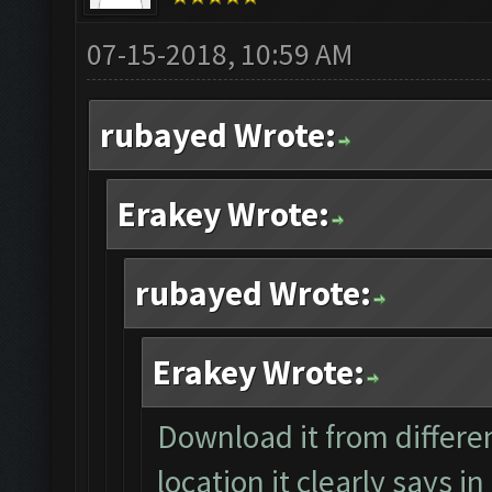
07-15-2018, 10:59 AM
rubayed Wrote:
Erakey Wrote:
rubayed Wrote:
Erakey Wrote:
Download it from differen
location it clearly says i