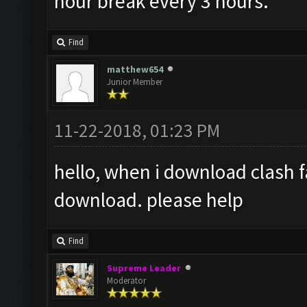
hour break every 3 hours.
Find
matthew654
Junior Member
11-22-2018, 01:23 PM
hello, when i download clash f
download. please help
Find
Supreme Leader
Moderator