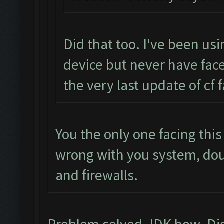
Did that too. I've been us
device but never have face
the very last update of cf 
You the only one facing thi
wrong with you system, do
and firewalls.