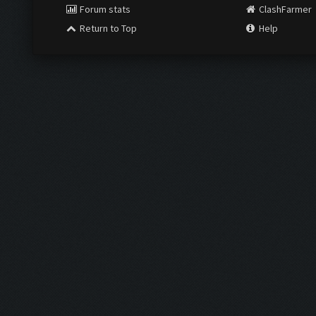
Forum stats
ClashFarmer
Return to Top
Help