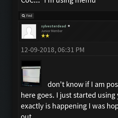
Find
sylvesterdead
Junior Member
12-09-2018, 06:31 PM
don't know if I am pos
here goes. I just started using
exactly is happening I was hop
out.