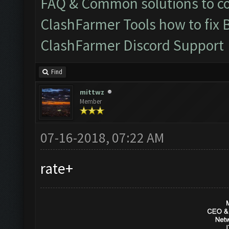
FAQ & Common solutions to 
ClashFarmer Tools how to fix 
ClashFarmer Discord Support
Find
mittwz
Member
07-16-2018, 07:22 AM
rate+