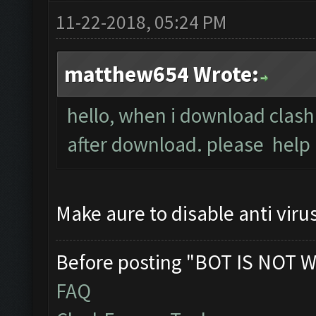
11-22-2018, 05:24 PM
matthew654 Wrote:
hello, when i download clash
after download. please help
Make aure to disable anti viru
Before posting "BOT IS NOT W
FAQ