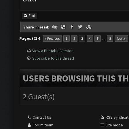
Find
Share Thread:
Pages ({1}):
…
« Previous
1
2
3
4
5
8
Next »
View a Printable Version
Subscribe to this thread
USERS BROWSING THIS TH
2 Guest(s)
Contact Us
RSS Syndicat
Forum team
Lite mode