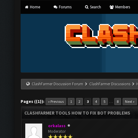
Home
Forums
Search
Members
ClashFarmer Discussion Forum
ClashFarmer Discussions
Pages ({1}):
…
« Previous
1
2
3
4
5
8
Next »
CLASHFARMER TOOLS HOW TO FIX BOT PROBLEMS
orkalass
Moderator