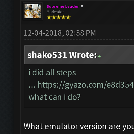
Supreme Leader
Moderator
12-04-2018, 02:38 PM
shako531 Wrote:
i did all steps
...
https://gyazo.com/e8d35
what can i do?
What emulator version are yo