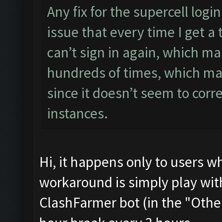
Any fix for the supercell log
issue that every time I get a 
can’t sign in again, which m
hundreds of times, which ma
since it doesn’t seem to corr
instances.
Hi, it happens only to users w
workaround is simply play with
ClashFarmer bot (in the "Other