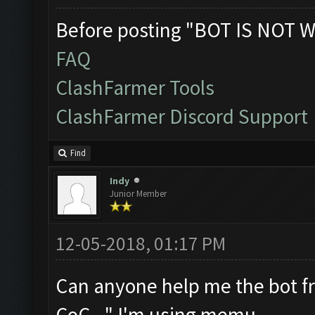
Before posting "BOT IS NOT W
FAQ
ClashFarmer Tools
ClashFarmer Discord Support
Find
Indy
Junior Member
12-05-2018, 01:17 PM
Can anyone help me the bot fr
CoC..." I'm using memu