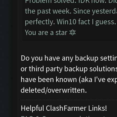
Problem solved. IDK how. Did
the past week. Since yesterd
perfectly. Win10 fact I guess
You are a star 🔯
Do you have any backup settin
or third party backup solution
have been known (aka I've expe
deleted/overwritten.
Helpful ClashFarmer Links!