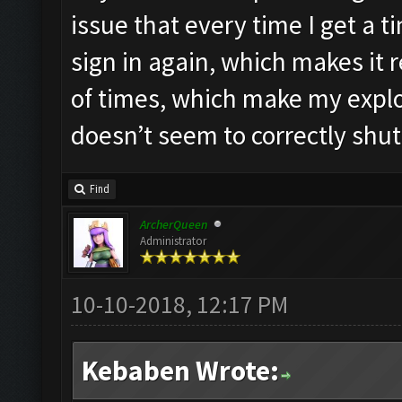
issue that every time I get a t
sign in again, which makes i
of times, which make my explor
doesn’t seem to correctly shu
Find
ArcherQueen
Administrator
10-10-2018, 12:17 PM
Kebaben Wrote: