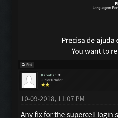
Precisa de ajuda
You want to r
Find
Kebaben
Junior Member
10-09-2018, 11:07 PM
Any fix for the supercell login