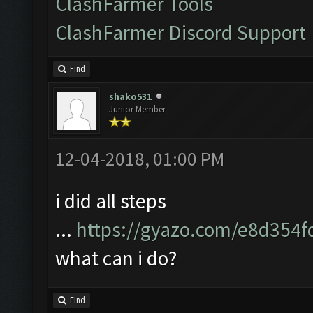
ClashFarmer Tools
ClashFarmer Discord Support
Find
shako531
Junior Member
12-04-2018, 01:00 PM
i did all steps
...
https://gyazo.com/e8d354
what can i do?
Find