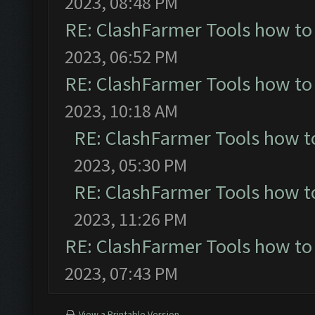
2023, 08:48 PM
RE: ClashFarmer Tools how to
2023, 06:52 PM
RE: ClashFarmer Tools how to
2023, 10:18 AM
RE: ClashFarmer Tools how t
2023, 05:30 PM
RE: ClashFarmer Tools how t
2023, 11:26 PM
RE: ClashFarmer Tools how to
2023, 07:43 PM
View a Printable Version