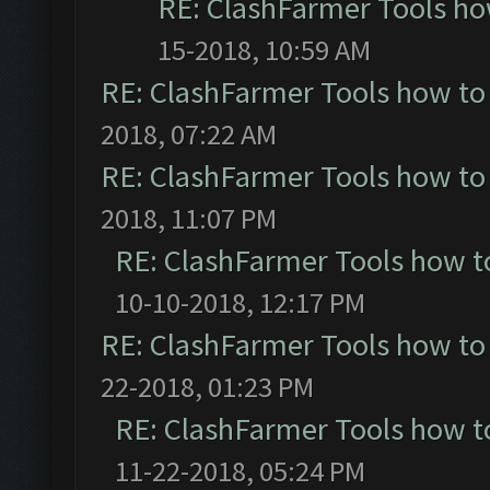
RE: ClashFarmer Tools ho
15-2018, 10:59 AM
RE: ClashFarmer Tools how to
2018, 07:22 AM
RE: ClashFarmer Tools how to
2018, 11:07 PM
RE: ClashFarmer Tools how t
10-10-2018, 12:17 PM
RE: ClashFarmer Tools how to
22-2018, 01:23 PM
RE: ClashFarmer Tools how t
11-22-2018, 05:24 PM