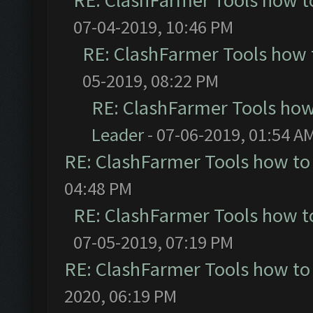
RE: ClashFarmer Tools how t
07-04-2019, 10:46 PM
RE: ClashFarmer Tools how 
05-2019, 08:22 PM
RE: ClashFarmer Tools how
Leader
- 07-06-2019, 01:54 A
RE: ClashFarmer Tools how to
04:48 PM
RE: ClashFarmer Tools how t
07-05-2019, 07:19 PM
RE: ClashFarmer Tools how to
2020, 06:19 PM