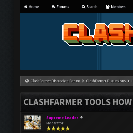
Home
Forums
Search
Members
ClashFarmer Discussion Forum
ClashFarmer Discussions
CLASHFARMER TOOLS HOW 
Supreme Leader
Moderator