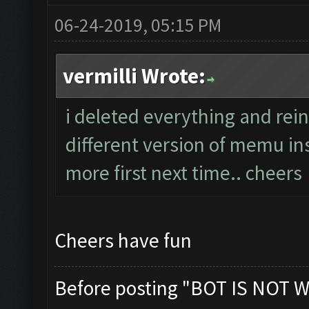
06-24-2019, 05:15 PM
vermilli Wrote:
i deleted everything and rein
different version of memu ins
more first next time.. cheers
Cheers have fun
Before posting "BOT IS NOT W