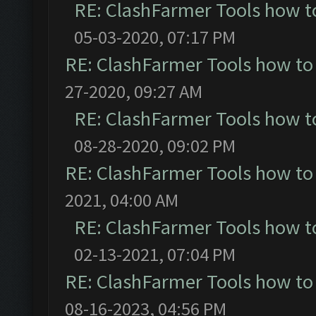
RE: ClashFarmer Tools how t
05-03-2020, 07:17 PM
RE: ClashFarmer Tools how to
27-2020, 09:27 AM
RE: ClashFarmer Tools how t
08-28-2020, 09:02 PM
RE: ClashFarmer Tools how to
2021, 04:00 AM
RE: ClashFarmer Tools how t
02-13-2021, 07:04 PM
RE: ClashFarmer Tools how to
08-16-2023, 04:56 PM