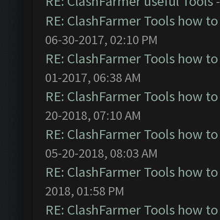
RE: ClashFarmer useful Tools
RE: ClashFarmer Tools how to
06-30-2017, 02:10 PM
RE: ClashFarmer Tools how to
01-2017, 06:38 AM
RE: ClashFarmer Tools how to
20-2018, 07:10 AM
RE: ClashFarmer Tools how to
05-20-2018, 08:03 AM
RE: ClashFarmer Tools how to
2018, 01:58 PM
RE: ClashFarmer Tools how to