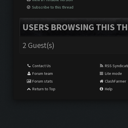
Subscribe to this thread
USERS BROWSING THIS TH
2 Guest(s)
Contact Us
RSS Syndicat
Forum team
Lite mode
Forum stats
ClashFarmer
Return to Top
Help