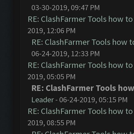
03-30-2019, 09:47 PM
RE: ClashFarmer Tools how to
2019, 12:06 PM
RE: ClashFarmer Tools how t
06-24-2019, 12:33 PM
RE: ClashFarmer Tools how to
2019, 05:05 PM
RE: ClashFarmer Tools how 
Leader
- 06-24-2019, 05:15 PM
RE: ClashFarmer Tools how to
2019, 08:55 PM