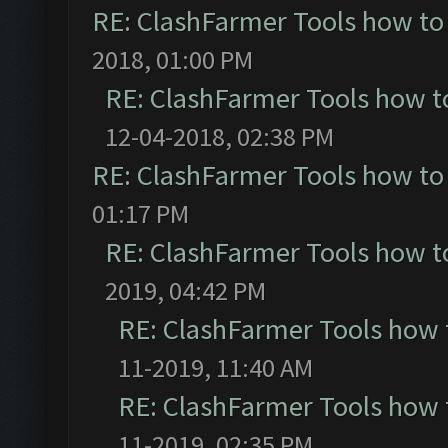
RE: ClashFarmer Tools how to
2018, 01:00 PM
RE: ClashFarmer Tools how t
12-04-2018, 02:38 PM
RE: ClashFarmer Tools how to
01:17 PM
RE: ClashFarmer Tools how t
2019, 04:42 PM
RE: ClashFarmer Tools how 
11-2019, 11:40 AM
RE: ClashFarmer Tools how 
11-2019, 02:35 PM