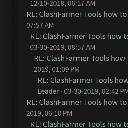
12-10-2018, 06:17 AM
RE: ClashFarmer Tools how to
07:57 AM
RE: ClashFarmer Tools how t
03-30-2019, 08:57 AM
RE: ClashFarmer Tools how 
2019, 01:09 PM
RE: ClashFarmer Tools how
Leader
- 03-30-2019, 02:42 P
RE: ClashFarmer Tools how to
2019, 06:10 PM
RE: ClashFarmer Tools how t