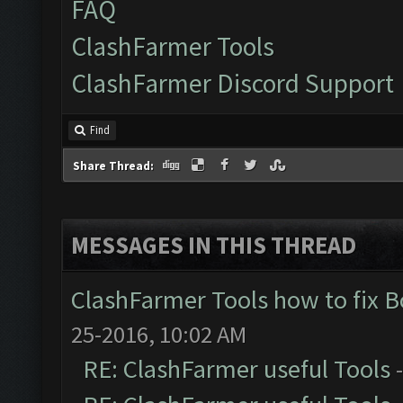
FAQ
ClashFarmer Tools
ClashFarmer Discord Support
Find
Share Thread:
MESSAGES IN THIS THREAD
ClashFarmer Tools how to fix 
25-2016, 10:02 AM
RE: ClashFarmer useful Tools