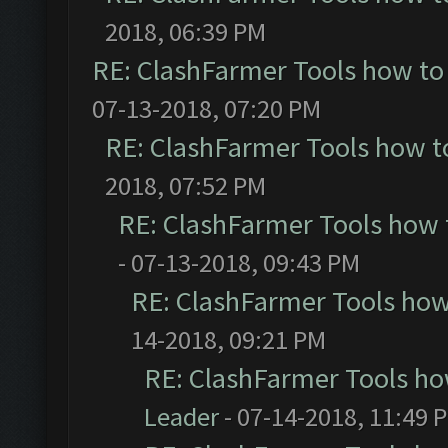
2018, 06:39 PM
RE: ClashFarmer Tools how to
07-13-2018, 07:20 PM
RE: ClashFarmer Tools how t
2018, 07:52 PM
RE: ClashFarmer Tools how 
- 07-13-2018, 09:43 PM
RE: ClashFarmer Tools how
14-2018, 09:21 PM
RE: ClashFarmer Tools ho
Leader
- 07-14-2018, 11:49 