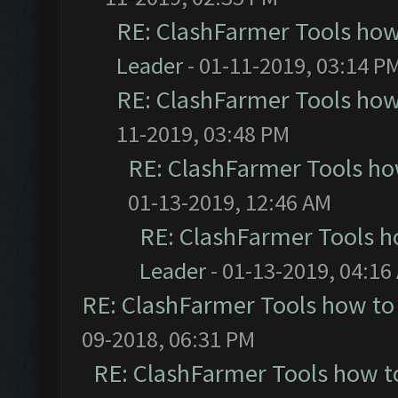
RE: ClashFarmer Tools how
Leader
- 01-11-2019, 03:14 P
RE: ClashFarmer Tools how
11-2019, 03:48 PM
RE: ClashFarmer Tools ho
01-13-2019, 12:46 AM
RE: ClashFarmer Tools h
Leader
- 01-13-2019, 04:16
RE: ClashFarmer Tools how to
09-2018, 06:31 PM
RE: ClashFarmer Tools how t