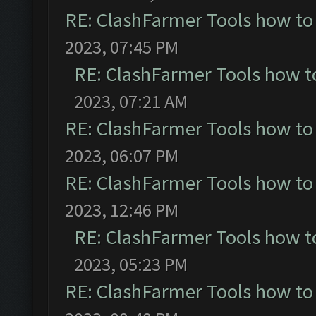
RE: ClashFarmer Tools how to
2023, 07:45 PM
RE: ClashFarmer Tools how t
2023, 07:21 AM
RE: ClashFarmer Tools how to
2023, 06:07 PM
RE: ClashFarmer Tools how to
2023, 12:46 PM
RE: ClashFarmer Tools how t
2023, 05:23 PM
RE: ClashFarmer Tools how to