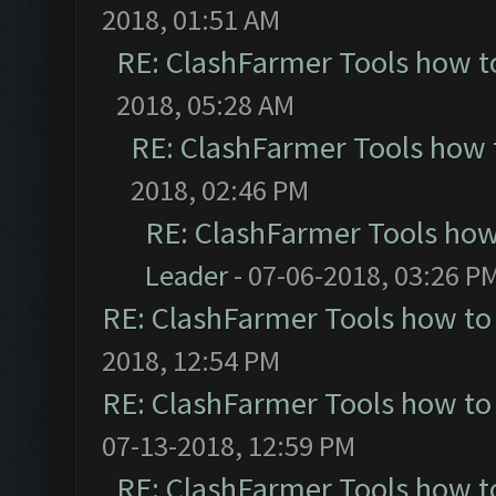
2018, 01:51 AM
RE: ClashFarmer Tools how t
2018, 05:28 AM
RE: ClashFarmer Tools how 
2018, 02:46 PM
RE: ClashFarmer Tools how
Leader
- 07-06-2018, 03:26 P
RE: ClashFarmer Tools how to
2018, 12:54 PM
RE: ClashFarmer Tools how to
07-13-2018, 12:59 PM
RE: ClashFarmer Tools how t