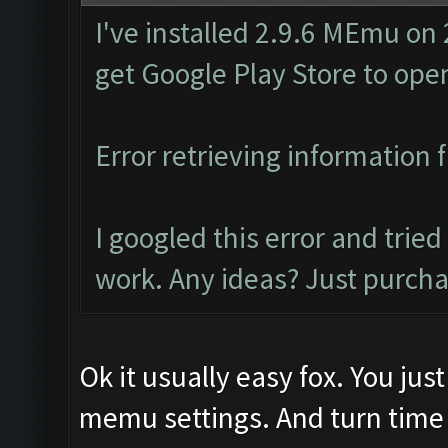
I've installed 2.9.6 MEmu on
get Google Play Store to open
Error retrieving information
I googled this error and tried a
work. Any ideas? Just purch
Ok it usually easy fox. You ju
memu settings. And turn time 