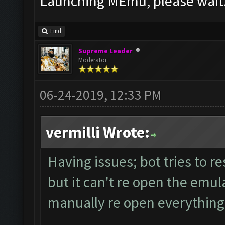
Launching MEmu, please wait.
Find
Supreme Leader
Moderator
06-24-2019, 12:33 PM
vermilli Wrote:
Having issues; bot tries to re
but it can't re open the emula
manually re open everything 