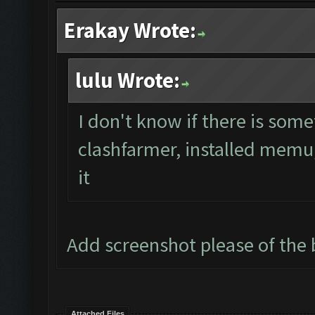
Erakay Wrote:
lulu Wrote:
I don't know if there is some
clashfarmer, installed memu, 
it
Add screenshot please of th
Attached Files