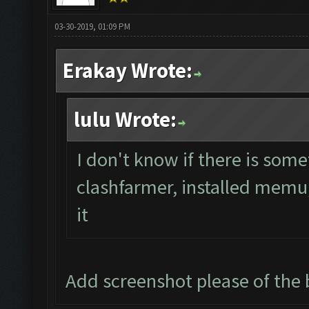
03-30-2019, 01:09 PM
Erakay Wrote:
lulu Wrote:
I don't know if there is some
clashfarmer, installed memu, 
it
Add screenshot please of th