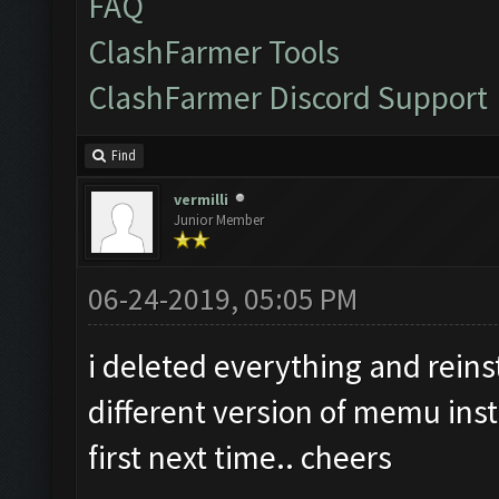
FAQ
ClashFarmer Tools
ClashFarmer Discord Support
Find
vermilli
Junior Member
06-24-2019, 05:05 PM
i deleted everything and reinst
different version of memu inst
first next time.. cheers