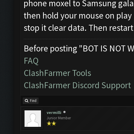
phone moxel to Samsung galaxy
then hold your mouse on play s
stop it clear data. Then restar
Before posting "BOT IS NOT W
FAQ
ClashFarmer Tools
ClashFarmer Discord Support
Find
vermilli
Junior Member