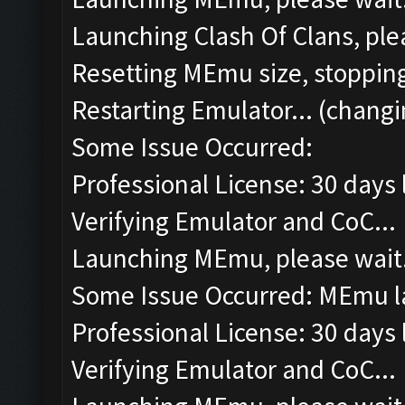
Launching Clash Of Clans, plea
Resetting MEmu size, stoppin
Restarting Emulator... (changi
Some Issue Occurred:
Professional License: 30 days l
Verifying Emulator and CoC...
Launching MEmu, please wait.
Some Issue Occurred: MEmu la
Professional License: 30 days l
Verifying Emulator and CoC...