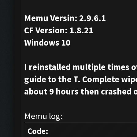
Memu Versin: 2.9.6.1
CF Version: 1.8.21
Windows 10
I reinstalled multiple times 
guide to the T. Complete wip
about 9 hours then crashed o
Memu log:
Code: