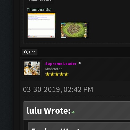
Thumbnail(s)
Find
Supreme Leader
Moderator
03-30-2019, 02:42 PM
lulu Wrote: