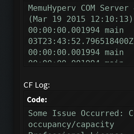
MemuHyperv COM Server 
(Mar 19 2015 12:10:13)
00:00:00.001994 main
03T23:43:52.796518400Z
00:00:00.001994 main
00:00:00.001994 main
v10.0
CF Log:
00:00:00.001994 main
00:00:00.001994 mai
Code:
00:00:00.010970 main
Some Issue Occurred: C
Product Name
occupancy/capacity
00:00:00.016954 main