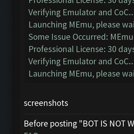
Verifying Emulator and CoC..
Launching MEmu, please wait
Some Issue Occurred: MEmu l
Professional License: 30 days
Verifying Emulator and CoC..
Launching MEmu, please wait
screenshots
Before posting "BOT IS NOT W