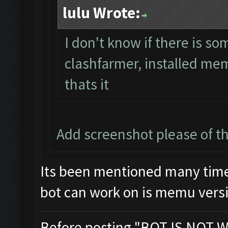
lulu Wrote:
I don't know if there is s
clashfarmer, installed mem
thats it
Add screenshot please of 
Its been mentioned many times
bot can work on is memu versi
Before posting "BOT IS NOT W