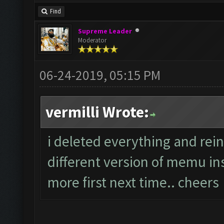
Find
Supreme Leader
Moderator
06-24-2019, 05:15 PM
vermilli Wrote:
i deleted everything and rein
different version of memu ins
more first next time.. cheers