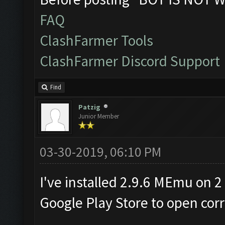
FAQ
ClashFarmer Tools
ClashFarmer Discord Support
Find
Patzig
Junior Member
03-30-2019, 06:10 PM
I've installed 2.9.6 MEmu on 2
Google Play Store to open corr