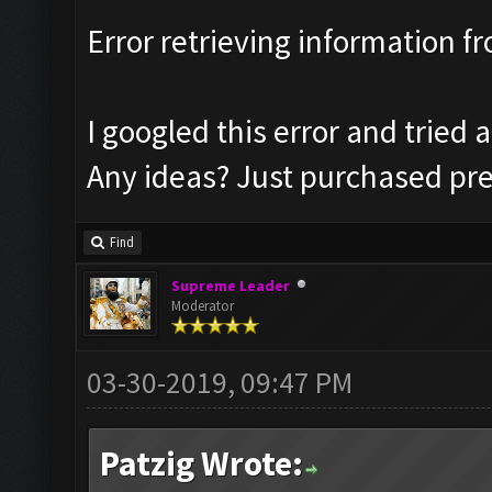
Error retrieving information 
I googled this error and tried al
Any ideas? Just purchased pre
Find
Supreme Leader
Moderator
03-30-2019, 09:47 PM
Patzig Wrote: