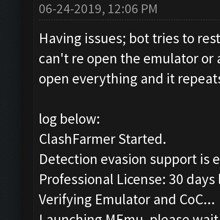
06-24-2019, 12:06 PM
Having issues; bot tries to rest
can't re open the emulator or a
open everything and it repeat
log below:
ClashFarmer Started.
Detection evasion support is 
Professional License: 30 days l
Verifying Emulator and CoC...
Launching MEmu, please wait.