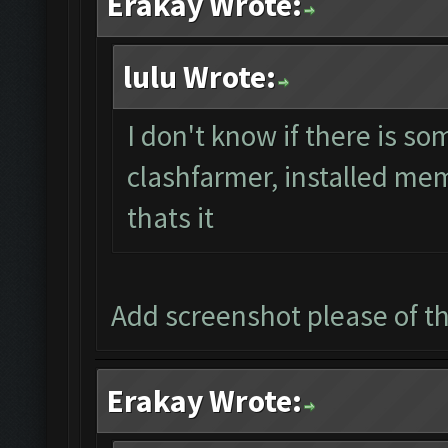
Erakay Wrote:
lulu Wrote:
I don't know if there is s
clashfarmer, installed mem
thats it
Add screenshot please of 
Erakay Wrote: