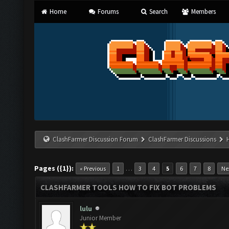
Home
Forums
Search
Members
ClashFarmer Discussion Forum
ClashFarmer Discussions
Pages ({1}):
…
« Previous
1
3
4
5
6
7
8
Ne
CLASHFARMER TOOLS HOW TO FIX BOT PROBLEMS
lulu
Junior Member