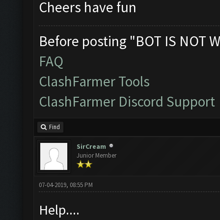
Cheers have fun
Before posting "BOT IS NOT W
FAQ
ClashFarmer Tools
ClashFarmer Discord Support
Find
SirCream
Junior Member
07-04-2019, 08:55 PM
Help....