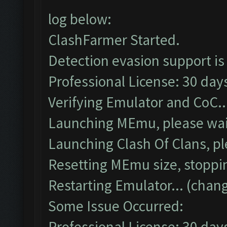
log below:
ClashFarmer Started.
Detection evasion support is
Professional License: 30 days
Verifying Emulator and CoC..
Launching MEmu, please wait
Launching Clash Of Clans, pl
Resetting MEmu size, stoppi
Restarting Emulator... (chang
Some Issue Occurred:
Professional License: 30 days