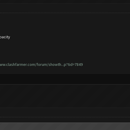
pacity
www.clashfarmer.com/forum/showth...p?tid=7849