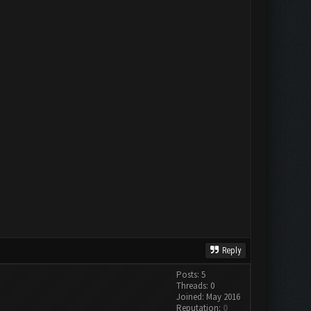
Reply
Posts: 5
Threads: 0
Joined: May 2016
Reputation:
0