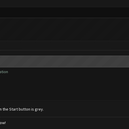
ation
 the Start button is grey.
low!