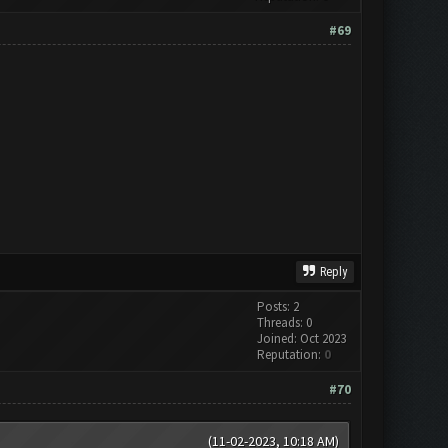
#69
Reply
Posts: 2
Threads: 0
Joined: Oct 2023
Reputation:
0
#70
(11-02-2023, 10:18 AM)