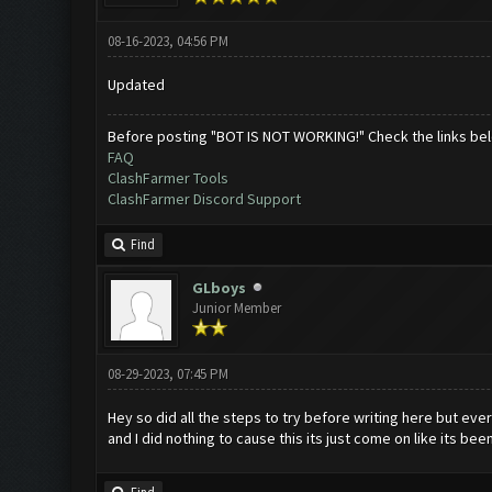
08-16-2023, 04:56 PM
Updated
Before posting "BOT IS NOT WORKING!" Check the links be
FAQ
ClashFarmer Tools
ClashFarmer Discord Support
Find
GLboys
Junior Member
08-29-2023, 07:45 PM
Hey so did all the steps to try before writing here but ever
and I did nothing to cause this its just come on like its be