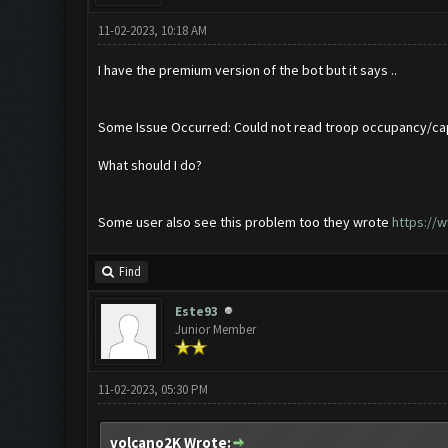
11-02-2023, 10:18 AM
I have the premium version of the bot but it says ..
Some Issue Occurred: Could not read troop occupancy/ca
What should I do?
Some user also see this problem too they wrote
https://
Find
Este93
Junior Member
11-02-2023, 05:30 PM
volcano2K Wrote: