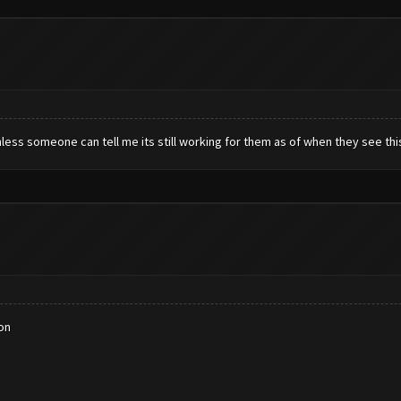
less someone can tell me its still working for them as of when they see thi
on