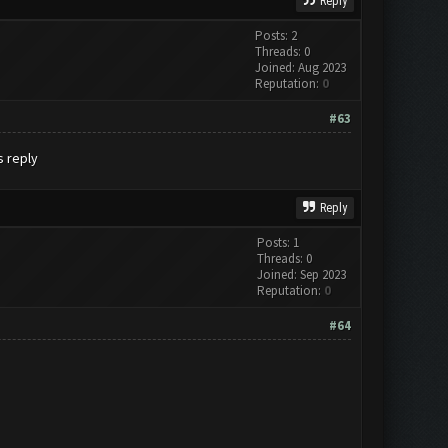
Reply
Posts: 2
Threads: 0
Joined: Aug 2023
Reputation:
0
#63
s reply
Reply
Posts: 1
Threads: 0
Joined: Sep 2023
Reputation:
0
#64