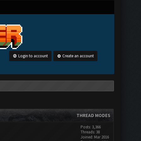
Login to account
Create an account
THREAD MODES
Posts: 3,366
Threads: 38
Joined: Mar 2016