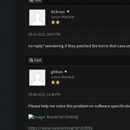
Find
GLboys
Junior Member
09-03-2023, 06:07 PM
no reply? wondering if they patched the bot in that case un
Find
ghkun
Junior Member
09-08-2023, 12:46 PM
Please help me solve this problem no software specificati
https://www.raed.net/img?id=359556