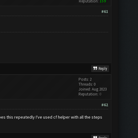
Reputation:
159
#61
Reply
Posts: 2
Threads: 0
Joined: Aug 2023
Reputation:
0
#62
oes this repeatedly I've used cf helper with all the steps