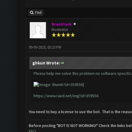
Find
BranStark
Moderator
09-09-2023, 05:23 PM
ghkun Wrote:
Please help me solve this problem no software specific
https://www.raed.net/img?id=359556
You need to buy a license to use the bot. That is the reason
Before posting "BOT IS NOT WORKING!" Check the links be
FAQ