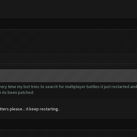
very time my bot tries to search for multiplayer battles it just restarted and
ke its been patched
ers please... it keep restarting..