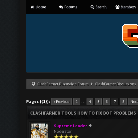
Home
Forums
Search
Members
ClashFarmer Discussion Forum
ClashFarmer Discussions
Pages ({1}):
…
« Previous
1
4
5
6
7
8
Next
CLASHFARMER TOOLS HOW TO FIX BOT PROBLEMS
Supreme Leader
Moderator