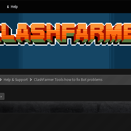
Help
Help & Support
ClashFarmer Tools how to fix Bot problems
 »