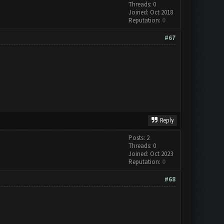
Threads: 0
Joined: Oct 2018
Reputation:
0
#67
Reply
Posts: 2
Threads: 0
Joined: Oct 2023
Reputation:
0
#68