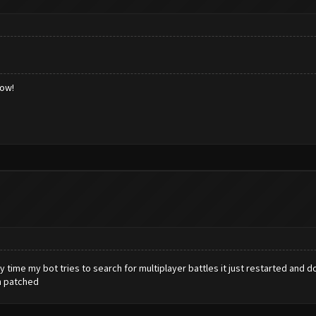
low!
y time my bot tries to search for multiplayer battles it just restarted and d
en patched