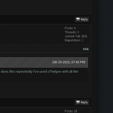
Reply
Posts: 9
Threads: 3
Joined: Feb 2021
Reputation:
0
#66
(08-29-2023, 07:45 PM)
 does this repeatedly I've used cf helper with all the
Reply
Posts: 18