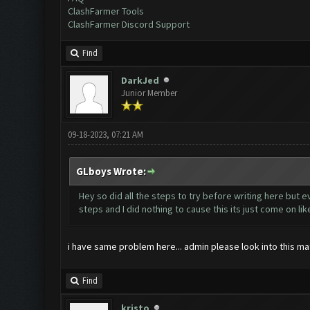
ClashFarmer Tools
ClashFarmer Discord Support
Find
DarkJed
Junior Member
09-18-2023, 07:21 AM
GLboys Wrote:
Hey so did all the steps to try before writing here but e
steps and I did nothing to cause this its just come on li
i have same problem here... admin please look into this matt
Find
kristo