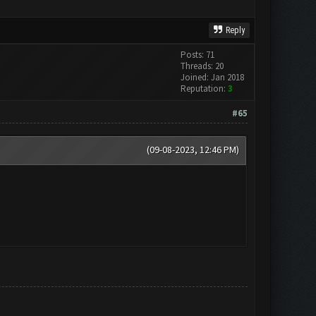
Reply
Posts: 71
Threads: 20
Joined: Jan 2018
Reputation:
3
#65
(09-08-2023, 12:46 PM)