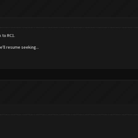
k to RC1.
'll resume seeking...