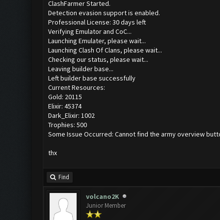
ClashFarmer Started.
Detection evasion support is enabled.
Professional License: 30 days left
Verifying Emulator and CoC...
Launching Emulater, please wait...
Launching Clash Of Clans, please wait...
Checking our status, please wait...
Leaving builder base...
Left builder base successfully
Current Resources:
Gold: 20115
Elixir: 45374
Dark_Elixir: 1002
Trophies: 500
Some Issue Occurred: Cannot find the army overview butt
thx
Find
volcano2K
Junior Member