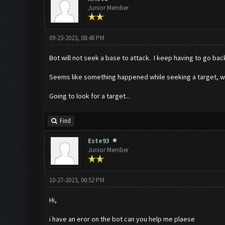
Junior Member
09-23-2023, 08:48 PM
Bot will not seek a base to attack. I keep having to go bac
Seems like something happened while seeking a target, we
Going to look for a target...
Find
Este93
Junior Member
10-27-2023, 06:52 PM
Hi,
i have an eror on the bot can you help me plaese