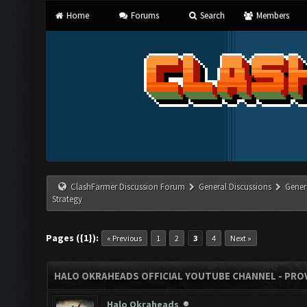
Home
Forums
Search
Members
ClashFarmer Discussion Forum
General Discussions
Gener
Strategy
Pages ({1}):
« Previous
1
2
3
4
Next »
HALO OKRAHEADS OFFICIAL YOUTUBE CHANNEL - PROV
Halo Okraheads