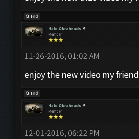
Find
Halo Okraheads
Member
11-26-2016, 01:02 AM
enjoy the new video my friend
Find
Halo Okraheads
Member
12-01-2016, 06:22 PM