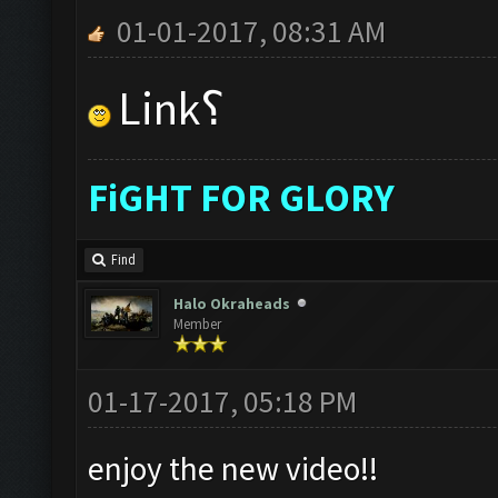
01-01-2017, 08:31 AM
Link؟
FiGHT FOR GLORY
Find
Halo Okraheads
Member
01-17-2017, 05:18 PM
enjoy the new video!!