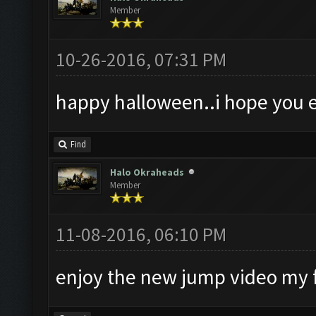
Member
10-26-2016, 07:31 PM
happy halloween..i hope you e
Find
Halo Okraheads
Member
11-08-2016, 06:10 PM
enjoy the new jump video my 