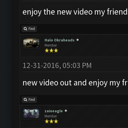
enjoy the new video my friends
Find
Halo Okraheads
Member
12-31-2016, 05:03 PM
new video out and enjoy my f
Find
zaineagle
Member