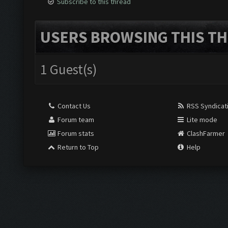
Subscribe to this thread
USERS BROWSING THIS TH
1 Guest(s)
Contact Us
RSS Syndicat
Forum team
Lite mode
Forum stats
ClashFarmer
Return to Top
Help