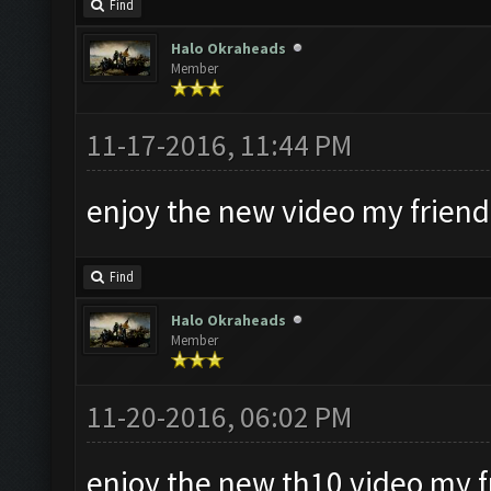
Find
Halo Okraheads
Member
11-17-2016, 11:44 PM
enjoy the new video my friend
Find
Halo Okraheads
Member
11-20-2016, 06:02 PM
enjoy the new th10 video my f