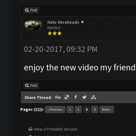
Find
Halo Okraheads
Member
02-20-2017, 09:32 PM
enjoy the new video my friend
Find
Share Thread:
Pages ({1}):
« Previous
1
2
3
4
Next »
View a Printable Version