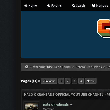
Home
Forums
Search
Members
ClashFarmer Discussion Forum
General Discussions
Ge
Pages ({1}):
« Previous
1
2
3
4
Next »
HALO OKRAHEADS OFFICIAL YOUTUBE CHANNEL - P
Halo Okraheads
Member