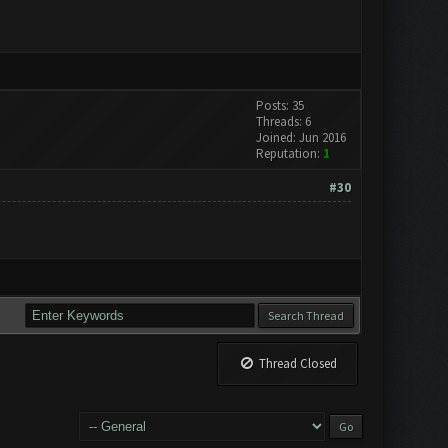
Posts: 35
Threads: 6
Joined: Jun 2016
Reputation:
1
#30
Thread Closed