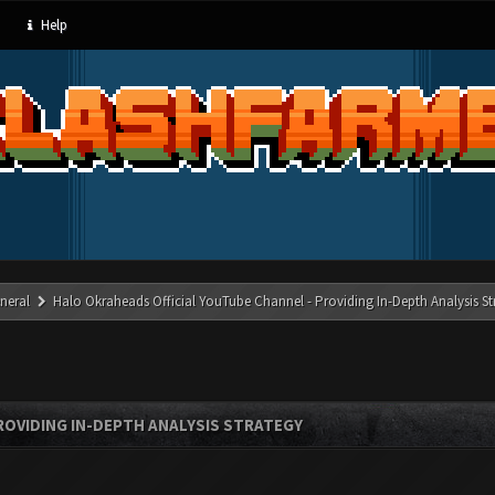
Help
neral
Halo Okraheads Official YouTube Channel - Providing In-Depth Analysis St
ROVIDING IN-DEPTH ANALYSIS STRATEGY