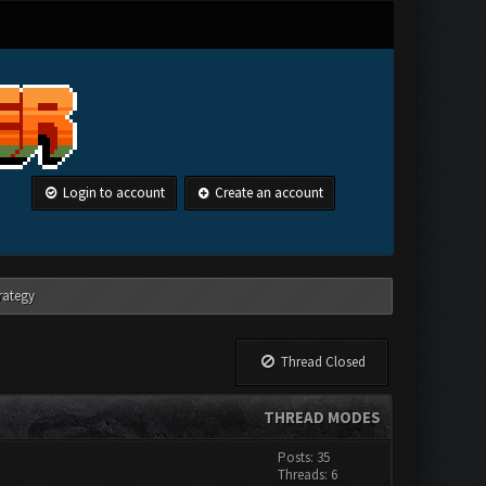
Login to account
Create an account
rategy
Thread Closed
THREAD MODES
Posts: 35
Threads: 6