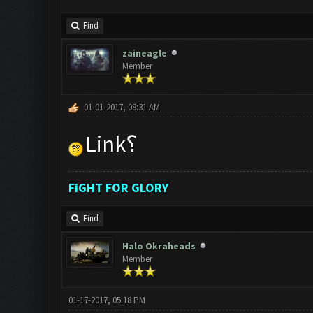
Find
zaineagle
Member
01-01-2017, 08:31 AM
Link؟
FiGHT FOR GLORY
Find
Halo Okraheads
Member
01-17-2017, 05:18 PM