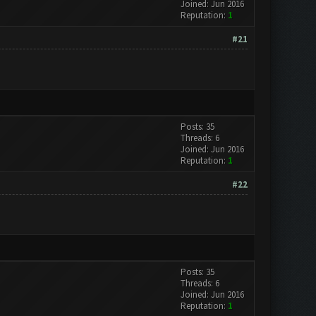
Joined: Jun 2016
Reputation:
1
#21
Posts: 35
Threads: 6
Joined: Jun 2016
Reputation:
1
#22
Posts: 35
Threads: 6
Joined: Jun 2016
Reputation:
1