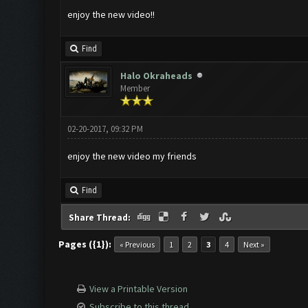
enjoy the new video!!
Find
Halo Okraheads
Member
02-20-2017, 09:32 PM
enjoy the new video my friends
Find
Share Thread:
Pages ({1}):
« Previous
1
2
3
4
Next »
View a Printable Version
Subscribe to this thread