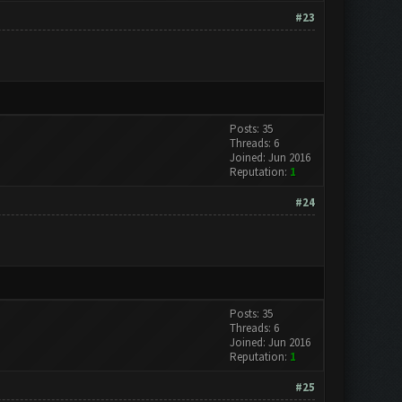
#23
Posts: 35
Threads: 6
Joined: Jun 2016
Reputation:
1
#24
Posts: 35
Threads: 6
Joined: Jun 2016
Reputation:
1
#25