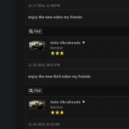
11-17-2016, 11:44 PM
enjoy the new video my friends
Find
Halo Okraheads
Member
11-20-2016, 06:02 PM
enjoy the new th10 video my freinds
Find
Halo Okraheads
Member
11-26-2016, 01:02 AM