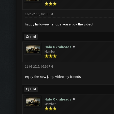
10-26-2016, 07:31 PM
happy halloween..i hope you enjoy the video!
Find
Halo Okraheads
Member
11-08-2016, 06:10 PM
enjoy the new jump video my friends
Find
Halo Okraheads
Member