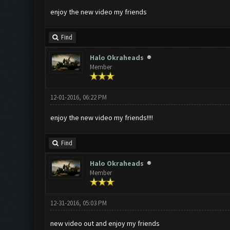
enjoy the new video my friends
Find
Halo Okraheads
Member
12-01-2016, 06:22 PM
enjoy the new video my friends!!!!
Find
Halo Okraheads
Member
12-31-2016, 05:03 PM
new video out and enjoy my friends