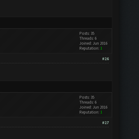
Posts: 35
Threads: 6
Joined: Jun 2016
Reputation:
1
#26
Posts: 35
Threads: 6
Joined: Jun 2016
Reputation:
1
#27