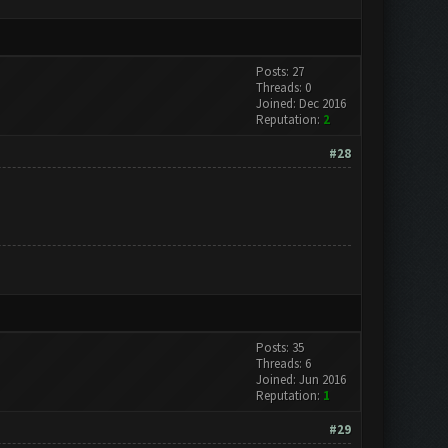
Posts: 27
Threads: 0
Joined: Dec 2016
Reputation:
2
#28
Posts: 35
Threads: 6
Joined: Jun 2016
Reputation:
1
#29