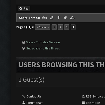
Find
Share Thread:
Pages ({1}):
« Previous
1
2
3
4
View a Printable Version
Subscribe to this thread
USERS BROWSING THIS TH
1 Guest(s)
Contact Us
RSS Syndicat
Forum team
Lite mode