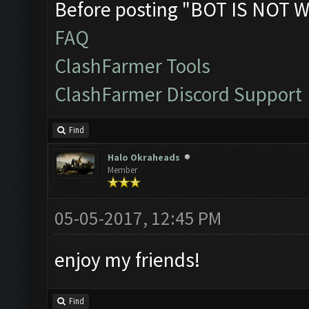
Before posting "BOT IS NOT W
FAQ
ClashFarmer Tools
ClashFarmer Discord Support
Find
Halo Okraheads
Member
05-05-2017, 12:45 PM
enjoy my friends!
Find