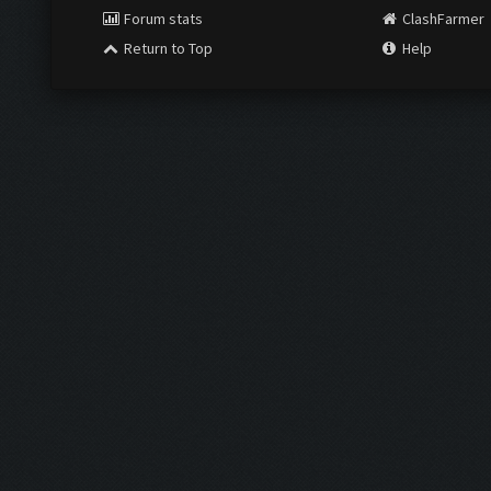
Forum stats
ClashFarmer
Return to Top
Help