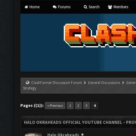
Home
Forums
Search
Members
ClashFarmer Discussion Forum
General Discussions
Gener
Strategy
Pages ({1}):
« Previous
1
2
3
4
HALO OKRAHEADS OFFICIAL YOUTUBE CHANNEL - PROV
Halo Okraheads