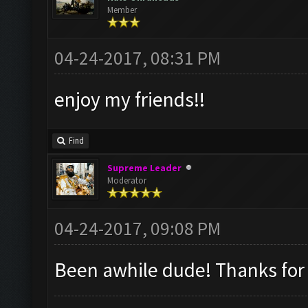
Member
04-24-2017, 08:31 PM
enjoy my friends!!
Find
Supreme Leader
Moderator
04-24-2017, 09:08 PM
Been awhile dude! Thanks for