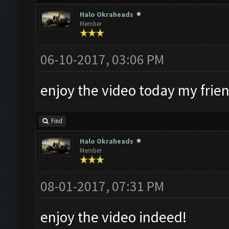
Halo Okraheads
Member
06-10-2017, 03:06 PM
enjoy the video today my frie
Find
Halo Okraheads
Member
08-01-2017, 07:31 PM
enjoy the video indeed!