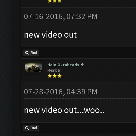
07-16-2016, 07:32 PM
new video out
Find
Halo Okraheads
Member
07-28-2016, 04:39 PM
new video out...woo..
Find