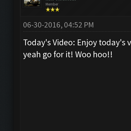
Member
06-30-2016, 04:52 PM
Today's Video: Enjoy today's v
yeah go for it! Woo hoo!!