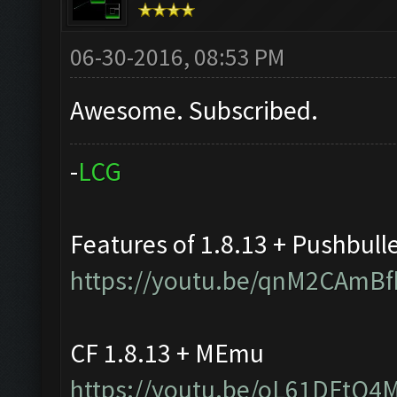
06-30-2016, 08:53 PM
Awesome. Subscribed.
-
L
C
G
Features of 1.8.13 + Pushbull
https://youtu.be/qnM2CAmBf
CF 1.8.13 + MEmu
https://youtu.be/oL61DFtQ4