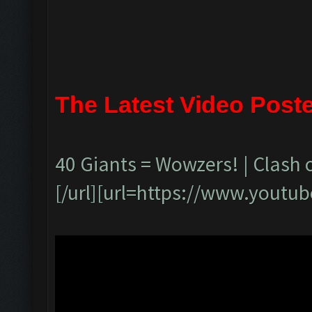
The Latest Video Post
40 Giants = Wowzers! | Clash 
[/url][url=https://www.yout