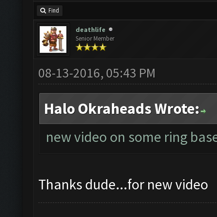
Find
deathlife
Senior Member
08-13-2016, 05:43 PM
Halo Okraheads Wrote:
new video on some ring base
Thanks dude...for new video