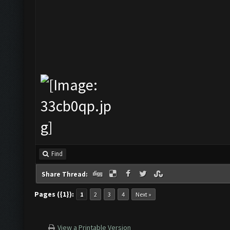
Find
Share Thread:
Pages ({1}):
1
2
3
4
Next »
View a Printable Version