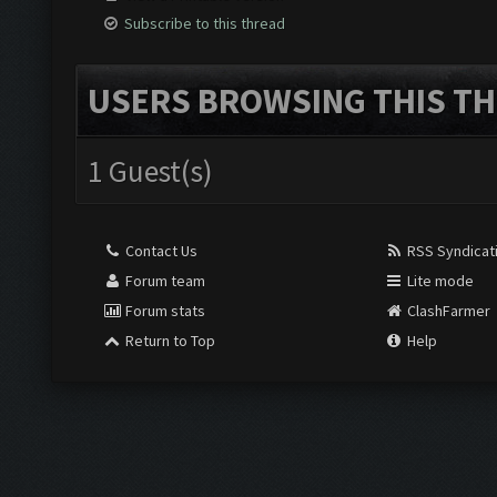
Subscribe to this thread
USERS BROWSING THIS TH
1 Guest(s)
Contact Us
RSS Syndicat
Forum team
Lite mode
Forum stats
ClashFarmer
Return to Top
Help