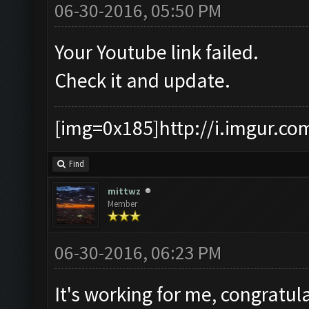
06-30-2016, 05:50 PM
Your Youtube link failed.
Check it and update.
[img=0x185]http://i.imgur.co
Find
mittwz
Member
06-30-2016, 06:23 PM
It's working for me, congratu