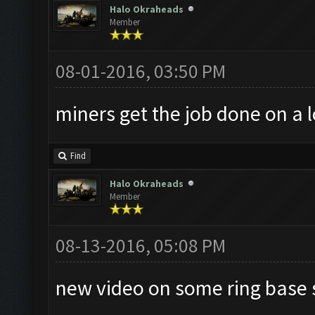
Halo Okraheads
Member
08-01-2016, 03:50 PM
miners get the job done on a l
Find
Halo Okraheads
Member
08-13-2016, 05:08 PM
new video on some ring base 