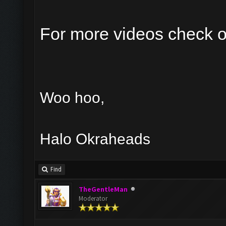
For more videos check 
Woo hoo,
Halo Okraheads
Find
TheGentleMan
Moderator