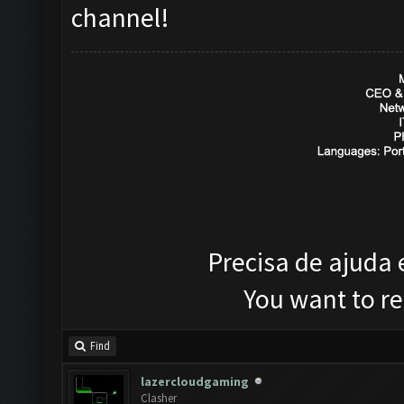
channel!
Precisa de ajuda
You want to r
Find
lazercloudgaming
Clasher