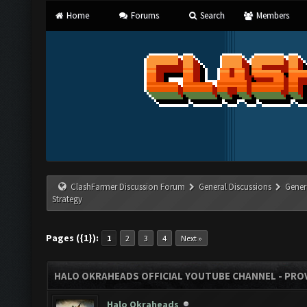
Home
Forums
Search
Members
ClashFarmer Discussion Forum
General Discussions
Gener
Strategy
Pages ({1}):
1
2
3
4
Next »
HALO OKRAHEADS OFFICIAL YOUTUBE CHANNEL - PROV
Halo Okraheads