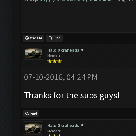
Website
Find
Halo Okraheads
Member
07-10-2016, 04:24 PM
Thanks for the subs guys!
Find
Halo Okraheads
Member